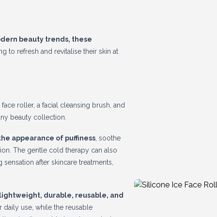
odern beauty trends, these
 to refresh and revitalise their skin at
face roller, a facial cleansing brush, and
ny beauty collection.
the appearance of puffiness
, soothe
ion. The gentle cold therapy can also
sensation after skincare treatments,
 lightweight, durable, reusable, and
r daily use, while the reusable