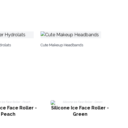
drolats
Cute Makeup Headbands
Ice Face Roller -
Silicone Ice Face Roller -
Si
Peach
Green