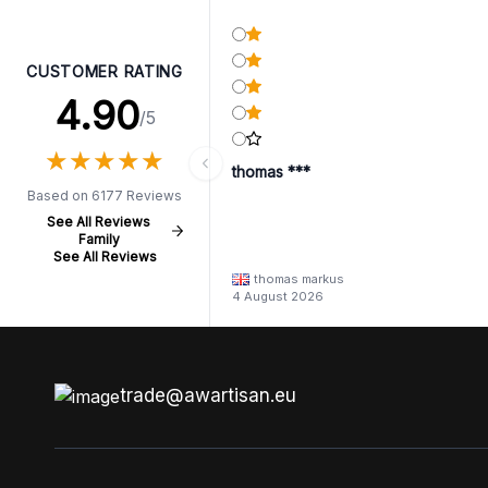
CUSTOMER RATING
4.90
/5
★
★
★
★
★
★
★
★
★
★
thomas ***
Based on 6177 Reviews
See All Reviews
Family
See All Reviews
thomas markus
4 August 2026
trade@awartisan.eu