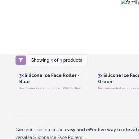
Showing
3
of
3
products
Login or Register for Wholesale
Login or Register for
Prices
Prices
3x
Silicone Ice Face Roller -
3x
Silicone Ice Face
Blue
Green
Recommended retail price : €8.00/roller
Recommended retail price :
Give your customers an
easy and effective way to elevate
versatile Silicone Ice Face Rollers.