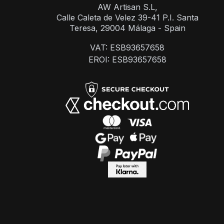
AW Artisan S.L,
Calle Caleta de Velez 39-41 P.I. Santa
Teresa, 29004 Málaga - Spain
VAT: ESB93657658
EROI: ESB93657658