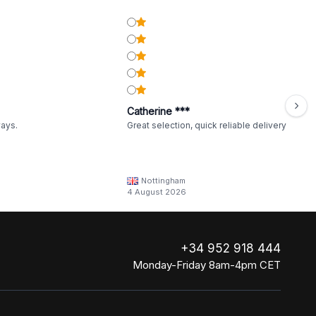
Catherine ***
ways.
Great selection, quick reliable delivery
Nottingham
4 August 2026
+34 952 918 444
Monday-Friday 8am-4pm CET