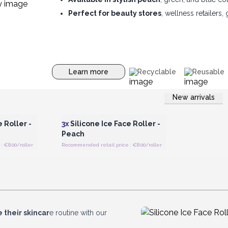
Perfect for beauty stores
, wellness retailers,
Learn more
Recyclable
Reusable
New arrivals
 Wholesale
Login or Register for Wholesale
Prices
 Roller -
3x
Silicone Ice Face Roller -
Peach
 €8.00/roller
Recommended retail price : €8.00/roller
 their skincar
e routine with our