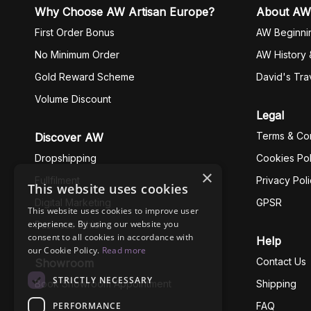
Why Choose AW Artisan Europe?
About AW
First Order Bonus
AW Beginni
No Minimum Order
AW History 
Gold Reward Scheme
David's Tra
Volume Discount
Legal
Terms & Con
Discover AW
Dropshipping
Cookies Pol
×
Fullfilment
Privacy Pol
This website uses cookies
Digital Marketing
GPSR
This website uses cookies to improve user
experience. By using our website you
Business Ethics
consent to all cookies in accordance with
Help
our Cookie Policy.
Read more
Contact Us
Showroom
STRICTLY NECESSARY
Book Showroom Appointment
Shipping
PERFORMANCE
FAQ