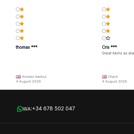
thomas ***
Cris ***
Great items as al
thomas markus
Chard
4 August 2026
4 August 2026
+34 678 502 047
WA: