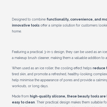
Designed to combine
functionality, convenience, and m
innovative tools
offer a simple solution for customers looking
home.
Featuring a practical 3-in-1 design, they can be used as an ice 
a makeup brush cleaner, making them a valuable addition to a
When used as an ice roller, the cooling effect helps
reduce 
tired skin, and promote a refreshed, healthy-looking complex
help minimise the appearance of pores and provide a calming 
workouts, or long days.
Made from
high-quality silicone, these beauty tools are
easy to clean
. Their practical design makes them suitable fo