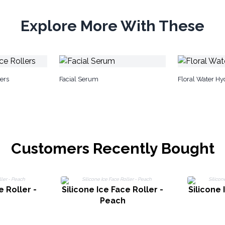
Explore More With These
ers
Facial Serum
Floral Water Hy
Customers Recently Bought
e Roller -
Silicone Ice Face Roller -
Silicone 
Peach