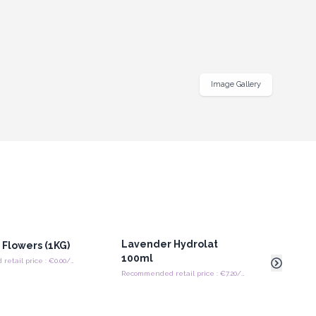
Image Gallery
Lavender Hydrolat
Swe
Flowers (1KG)
100ml
Head
Recommended retail price : €0.00/piece
Recommended retail price : €7.20/Piece