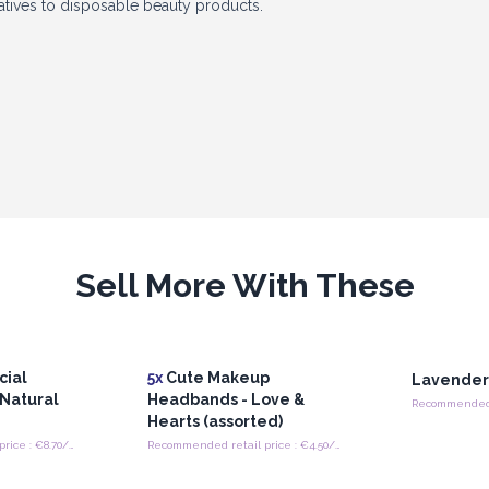
atives to disposable beauty products.
n
s, these rollers bring a fresh and
 appearance and accessible price point
ubscription boxes, wellness collections,
d online retailers, Silicone Ice Face
Sell More With These
icality. Their multifunctional design,
ty industry make them an excellent
ls.
cial
5x
Cute Makeup
Lavender 
 Natural
Headbands - Love &
Hearts (assorted)
Recommended retail price : €8.70/Piece
Recommended retail price : €4.50/band