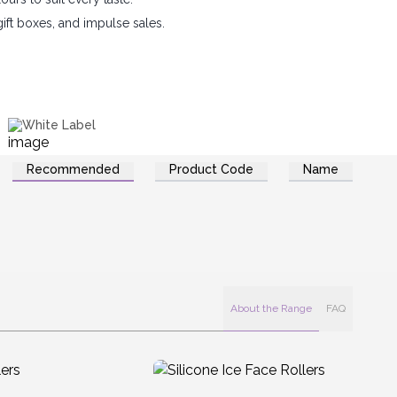
 gift boxes, and impulse sales.
White Label
Recommended
Product Code
Name
About the Range
FAQ