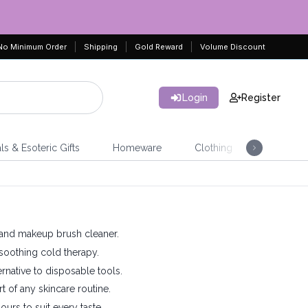
No Minimum Order
Shipping
Gold Reward
Volume Discount
Login
Register
ls & Esoteric Gifts
Homeware
Clothing
Jeweller
h, and makeup brush cleaner.
 soothing cold therapy.
ernative to disposable tools.
rt of any skincare routine.
ours to suit every taste.