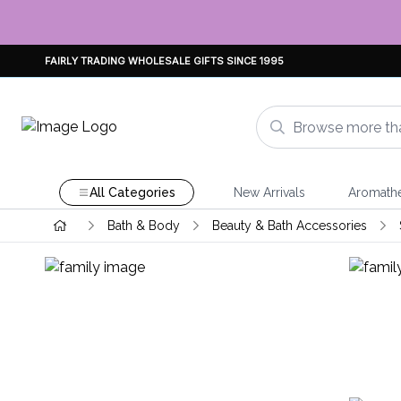
FAIRLY TRADING WHOLESALE GIFTS SINCE 1995
All Categories
New Arrivals
Aromath
Bath & Body
Beauty & Bath Accessories