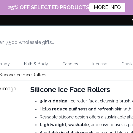
25% OFF SELECTED PRODUCTS
MORE INFO
erapy
Bath & Body
Candles
Incense
Crysta
Silicone Ice Face Rollers
Silicone Ice Face Rollers
3-in-1 design:
ice roller, facial cleansing brus
Helps
reduce puffiness and refresh
skin with
Reusable silicone design offers a sustainable alt
Lightweight, washable
, and easy to use as pa
Available in stylish peach
, green, and blue col