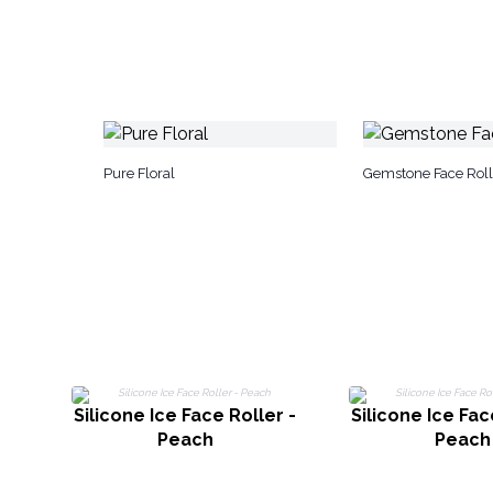
Pure Floral
Gemstone Face Roll
Silicone Ice Face Roller -
Silicone Ice Fac
Peach
Peach