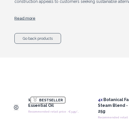
construction appeals to customers seeking sustainable altern
Read more
Available in attractive
peach, green, and blue colour optio
modern aesthetic to any skincare routine. Their eye-catching
Go back products
make them ideal for impulse purchases, beauty starter kits, s
and retail displays.
Perfect for beauty boutiques, spas, salons, wellness stores, an
Rollers combine trending skincare benefits with everyday pract
strong visual appeal, and growing popularity within the beau
product for customers looking to enhance their self-care ritua
10 ml Lavender
4x
Botanical Fa
BESTSELLER
Essential Oil
Steam Blend -
25g
Recommended retail price : €3.95/piece