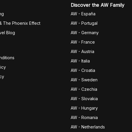
Discover the AW Family
ng
AW - España
& The Phoenix Effect
AW - Portugal
vel Blog
AW - Germany
AW - France
AW - Austria
ditions
AW - Italia
icy
AW - Croatia
icy
AW - Sweden
AW - Czechia
AW - Slovakia
AW - Hungary
AW - Romania
AW - Netherlands