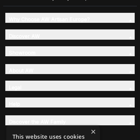
Why Choose AW Artisan Europe?
Discover AW
Showroom
About AW
Legal
Help
Discover the AW Family
×
This website uses cookies