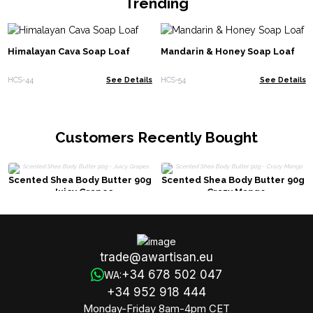
Trending
Himalayan Cava Soap Loaf
Mandarin & Honey Soap Loaf
HCS-44
See Details
HCS-54
See Details
Customers Recently Bought
Scented Shea Body Butter 90g
Scented Shea Body Butter 90g
- Juicy Grapes
- Crazy Mango
trade@awartisan.eu
+34 678 502 047
WA:
+34 952 918 444
Monday-Friday 8am-4pm CET