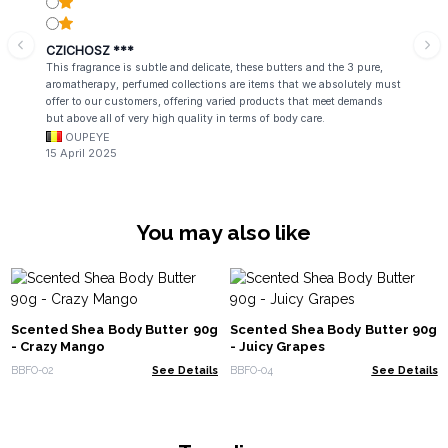
CZICHOSZ ***
This fragrance is subtle and delicate, these butters and the 3 pure,
aromatherapy, perfumed collections are items that we absolutely must
offer to our customers, offering varied products that meet demands
but above all of very high quality in terms of body care.
OUPEYE
15 April 2025
You may also like
Scented Shea Body Butter 90g
Scented Shea Body Butter 90g
- Crazy Mango
- Juicy Grapes
BBFO-02
See Details
BBFO-04
See Details