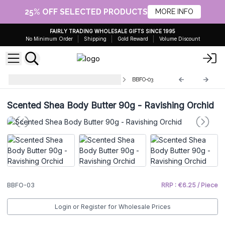
25% OFF SELECTED PRODUCTS
MORE INFO
FAIRLY TRADING WHOLESALE GIFTS SINCE 1995
No Minimum Order
Shipping
Gold Reward
Volume Discount
Scented Shea Body Butter - 90g
BBFO-03
Scented Shea Body Butter 90g - Ravishing Orchid
BBFO-03
RRP : €6.25 / Piece
Login or Register for Wholesale Prices