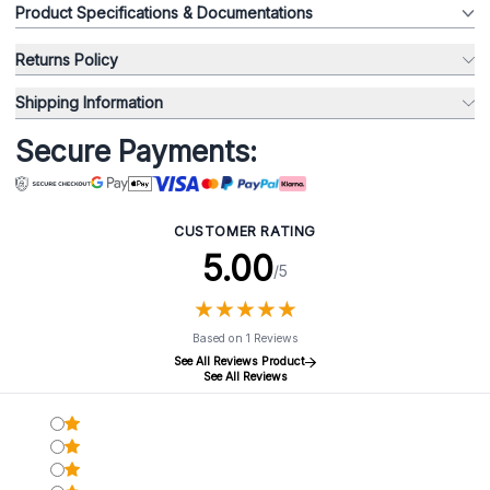
Product Specifications & Documentations
Returns Policy
Shipping Information
Secure Payments:
CUSTOMER RATING
5.00
/5
★
★
★
★
★
★
★
★
★
★
Based on 1 Reviews
See All Reviews Product
See All Reviews