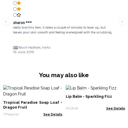
sharon ***
really love this item, it takes a couple of minutes to laver up, but
leaves your skin smooth and feeling re energised with the scrubbing,
Much Hadham, herts
19 June 2019
You may also like
Lip Balm - Sparkling Fizz
Tropical Paradise Soap Loaf -
Dragon Fruit
ACLB-06
See Details
TPSoap-02
See Details