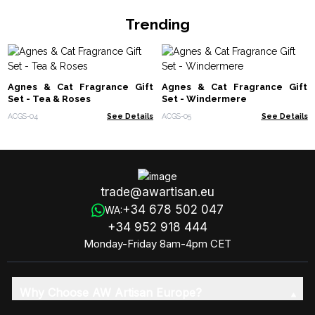
Trending
Agnes & Cat Fragrance Gift
Agnes & Cat Fragrance Gift
Set - Tea & Roses
Set - Windermere
ACGS-04
See Details
ACGS-05
See Details
trade@awartisan.eu
+34 678 502 047
WA:
+34 952 918 444
Monday-Friday 8am-4pm CET
Why Choose AW Artisan Europe?