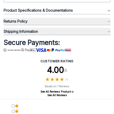
Product Specifications & Documentations
Returns Policy
Shipping Information
Secure Payments:
CUSTOMER RATING
4.00
/5
★
★
★
★
★
★
★
★
★
★
Based on 1 Reviews
See All Reviews Product
See All Reviews