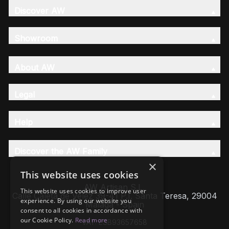
Discover AW
Showroom
About AW
Legal
Help
Discover the AW Family
×
This website uses cookies
AW Artisan S.L,
This website uses cookies to improve user
Calle Caleta de Velez 39-41 P.I. Santa Teresa, 29004
experience. By using our website you
Málaga - Spain
consent to all cookies in accordance with
our Cookie Policy.
Read more
VAT: ESB93657658