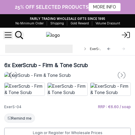
25% OFF SELECTED PRODUCTS
MORE INFO
FAIRLY TRADING WHOLESALE GIFTS SINCE 1995
No Minimum Order
Shipping
Gold Reward
Volume Discount
ExerScrub Aromatherapy Soap &
ExerS-04
Scourer
6x
ExerScrub - Firm & Tone Scrub
ExerS-04
RRP : €6.60 / soap
Remind me
Login or Register for Wholesale Prices