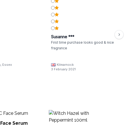
Susanne ***
First time purchase looks good & nice
fragrance
a, Essex
Kilmarnock
3 February 2021
W
La
C Face Serum