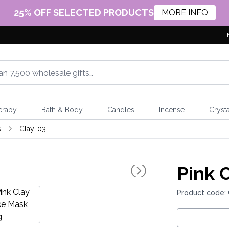
25% OFF SELECTED PRODUCTS
MORE INFO
erapy
Bath & Body
Candles
Incense
Crysta
s
Clay-03
Pink 
Product code: 