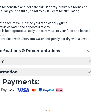
ct for sensitive and delicate skin. It gently draws out toxins and
talise your natural, healthy skin.
Great for stimulating
 the face mask, cleanse your face of daily grime.
nfuls of water and 1 spoonful of clay.
e is homogeneous, apply the clay mask to your face and leave it
nutes.
 dry, rinse with lukewarm water and gently pat dry with a towel.
cifications & Documentations
cy
formation
 Payments: