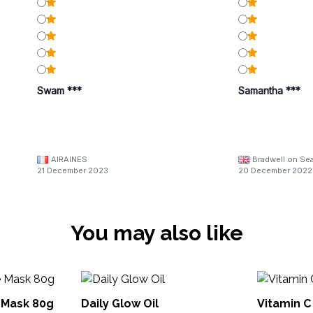
Swam ***
Samantha ***
AIRAINES
Bradwell on Se
21 December 2023
20 December 2022
You may also like
 Mask 80g
Daily Glow Oil
Vitamin 