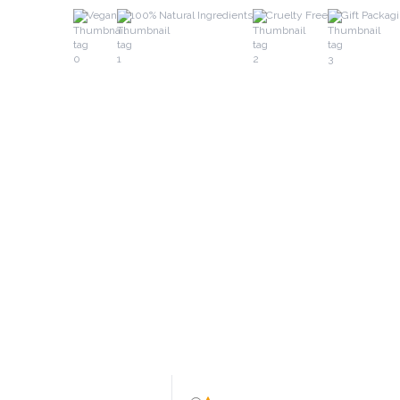
Vegan
100% Natural Ingredients
Cruelty Free
Gift Packag