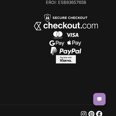
EROI: ESB93657658