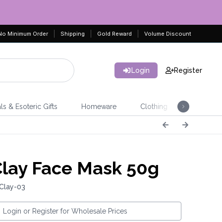
No Minimum Order
Shipping
Gold Reward
Volume Discount
Login
Register
ls & Esoteric Gifts
Homeware
Clothing
Jeweller
Clay Face Mask 50g
Clay-03
Login or Register for Wholesale Prices