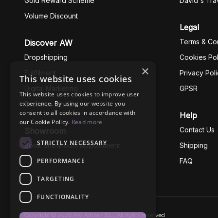
Gold Reward Scheme
David's Tra
Volume Discount
Legal
Terms & Con
Discover AW
Dropshipping
Cookies Pol
×
Fullfilment
Privacy Pol
This website uses cookies
Digital Marketing
GPSR
This website uses cookies to improve user
experience. By using our website you
Business Ethics
consent to all cookies in accordance with
Help
our Cookie Policy.
Read more
Contact Us
Showroom
STRICTLY NECESSARY
Book Showroom Appointment
Shipping
PERFORMANCE
FAQ
TARGETING
FUNCTIONALITY
Copyright © 2026 AW Artisan S.L., All rights reserved