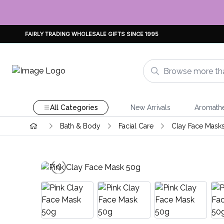
FAIRLY TRADING WHOLESALE GIFTS SINCE 1995
All Categories
New Arrivals
Aromath
Bath & Body
Facial Care
Clay Face Mask