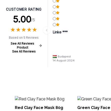
CUSTOMER RATING
5.00
/5
★
★
★
★
★
★
★
★
★
★
Linke ***
Based on 5 Reviews
See All Reviews
Product
See All Reviews
Budapest
14 August 2024
Red Clay Face Mask 80g
Green Clay Face