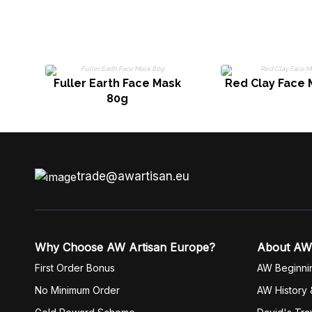
Fuller Earth Face Mask
Red Clay Face 
80g
trade@awartisan.eu
Why Choose AW Artisan Europe?
About AW
First Order Bonus
AW Beginni
No Minimum Order
AW History 