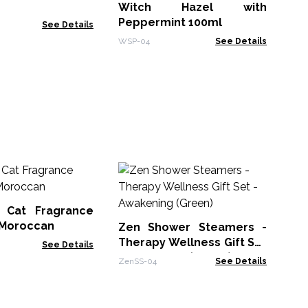
Witch Hazel with
WSP
Peppermint 100ml
See Details
WSP-04
See Details
Ze
Th
- 
 Cat Fragrance
Zen
- Moroccan
Zen Shower Steamers -
Therapy Wellness Gift Set
See Details
- Awakening (Green)
ZenSS-04
See Details