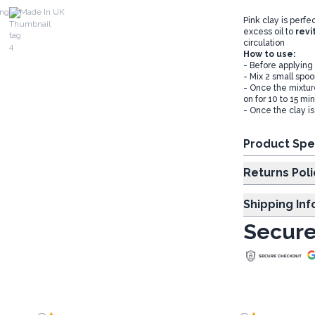
ing
Made In UK
Pink clay is perfe
excess oil to
revi
circulation
How to use:
- Before applying
- Mix 2 small spoo
- Once the mixtur
on for 10 to 15 mi
- Once the clay is
Product Spe
Returns Poli
Shipping In
Secure