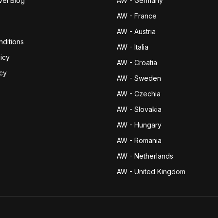
vel Blog
AW - Germany
AW - France
AW - Austria
ditions
AW - Italia
icy
AW - Croatia
icy
AW - Sweden
AW - Czechia
AW - Slovakia
AW - Hungary
AW - Romania
AW - Netherlands
AW - United Kingdom