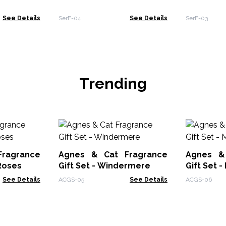
See Details
SerF-04
See Details
SerF-03
Trending
ragrance
Agnes & Cat Fragrance
Agnes &
 Roses
Gift Set - Windermere
Gift Set 
See Details
ACGS-05
See Details
ACGS-06