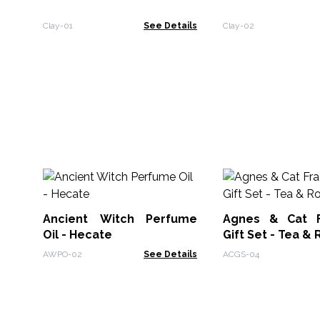
Clay-01
See Details
Clay-02
Ancient Witch Perfume
Agnes & Cat F
Oil - Hecate
Gift Set - Tea &
AWPO-02
See Details
ACGS-04