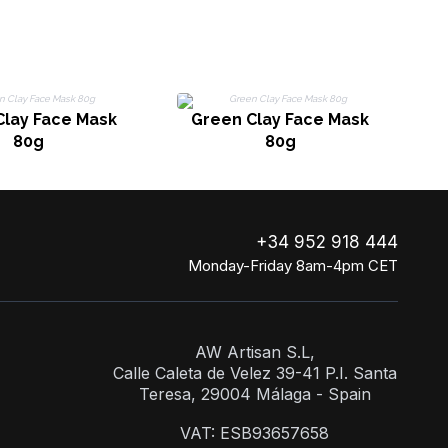
Clay Face Mask
Green Clay Face Mask
80g
80g
+34 952 918 444
Monday-Friday 8am-4pm CET
AW Artisan S.L,
Calle Caleta de Velez 39-41 P.I. Santa
Teresa, 29004 Málaga - Spain
VAT: ESB93657658