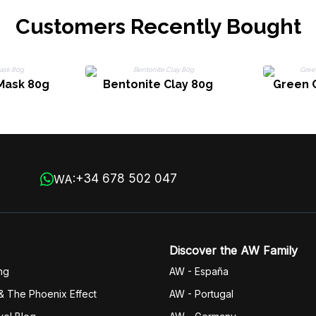
Customers Recently Bought
Mask 80g
Bentonite Clay 80g
Green 
+34 678 502 047
WA:
Discover the AW Family
ng
AW - España
& The Phoenix Effect
AW - Portugal