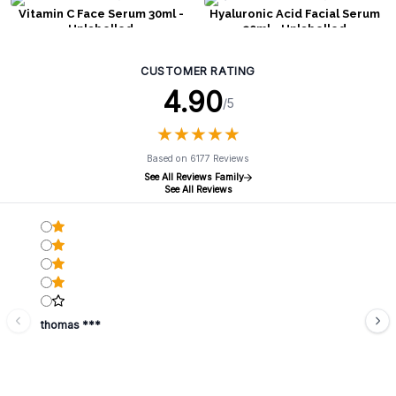
Vitamin C Face Serum 30ml -
Hyaluronic Acid Facial Serum
Unlabelled
30ml - Unlabelled
CUSTOMER RATING
4.90
/5
★
★
★
★
★
★
★
★
★
★
Based on 6177 Reviews
See All Reviews Family
See All Reviews
thomas ***