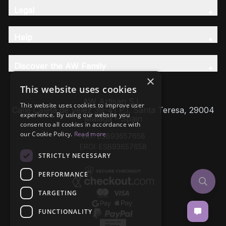
Legal
Help
Discover the AW Family
×
This website uses cookies
AW Artisan S.L,
This website uses cookies to improve user
Calle Caleta de Velez 39-41 P.I. Santa Teresa, 29004
experience. By using our website you
Málaga - Spain
consent to all cookies in accordance with
our Cookie Policy.
Read more
VAT: ESB93657658
EROI: ESB93657658
STRICTLY NECESSARY
PERFORMANCE
TARGETING
FUNCTIONALITY