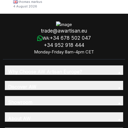
thomas markus
4 August 2026
trade@awartisan.eu
+34 678 502 047
WA:
+34 952 918 444
Monday-Friday 8am-4pm CET
Why Choose AW Artisan Europe?
Discover AW
Showroom
About AW