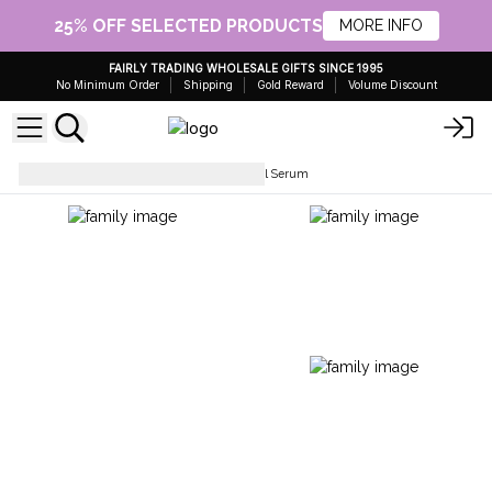
25% OFF SELECTED PRODUCTS
MORE INFO
FAIRLY TRADING WHOLESALE GIFTS SINCE 1995
No Minimum Order
Shipping
Gold Reward
Volume Discount
Facial Care
Unlabelled Facial Serum