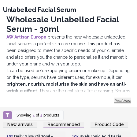
Unlabelled Facial Serum
Wholesale Unlabelled Facial
Serum - 30ml
AW Artisan Euro
p
e
presents the new wholesale unlabelled
facial serums a perfect skin care routine. This product has
been designed to meet the specific needs of your clientele
and also offers you the chance to personalise it and market it
under your brand and with your logo.
It can be used before applying cream or make-up. Depending
on the type, serums have different uses, for example, it can
brighten, nourish, moisturise the skin and have an anti-
wrinkle effect
. They are the next step after cleansing. Serums
for the face are more concentrated in active ingredients and
Read More
have a lighter, watery consistency. They are used to reinforce
and intensify daily skincare products.
Showing
4
of
4
products
Features of Unlabelled Facial Serums:
Login or Register for
Login or Register for
New arrivals
Recommended
Product Code
Total Personalisation:
Our White Label Facial Serum can be
Wholesale Prices
Wholesale Prices
personalised with your own logo, brand name and packaging,
10x
Daily Glow Oil 30ml -
10x
Hyaluronic Acid Facial