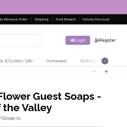
No Minimum Order
Shipping
Gold Reward
Volume Discount
Login
Register
ls & Esoteric Gifts
Homeware
Clothing
Jeweller
lower Guest Soaps -
f the Valley
 FGSoap-01