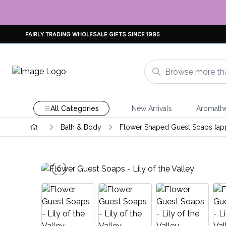
FAIRLY TRADING WHOLESALE GIFTS SINCE 1995
All Categories
New Arrivals
Aromath
Bath & Body
Flower Shaped Guest Soaps (ap