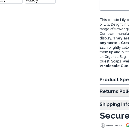
This classic Lily 
of Lily. Delight 
range of flower g
Our own manufac
display.
They are
any taste... Gr
Each brightly col
them up and put t
an Organza Bag.
Guest Soaps we
Wholesale Gues
Product Spe
Returns Poli
Shipping In
Secure