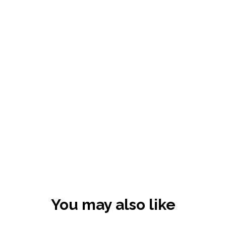
You may also like