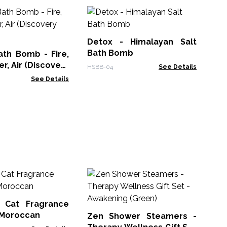
He
Fl
Detox - Himalayan Salt
AWG
Bath Bomb
ath Bomb - Fire,
r, Air (Discovery
HSBB-04
See Details
See Details
Ze
Th
- 
 Cat Fragrance
Zen
- Moroccan
Zen Shower Steamers -