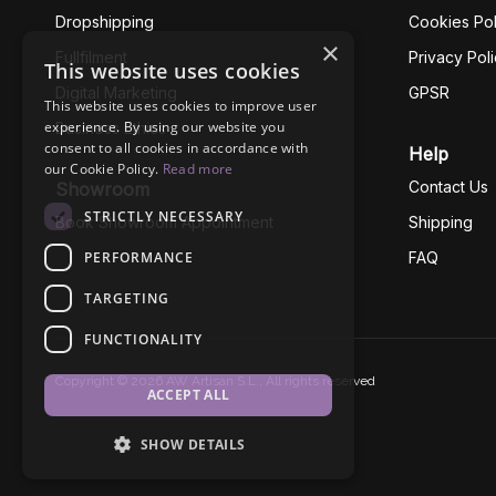
Dropshipping
Cookies Pol
×
Fullfilment
Privacy Pol
This website uses cookies
Digital Marketing
GPSR
This website uses cookies to improve user
experience. By using our website you
Business Ethics
consent to all cookies in accordance with
Help
our Cookie Policy.
Read more
Contact Us
Showroom
STRICTLY NECESSARY
Book Showroom Appointment
Shipping
PERFORMANCE
FAQ
TARGETING
FUNCTIONALITY
Copyright © 2026 AW Artisan S.L., All rights reserved
ACCEPT ALL
SHOW DETAILS