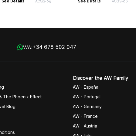
See Details
ACGS-05
See Details
ACGS-06
+34 678 502 047
WA:
Discover the AW Family
ng
AW - España
& The Phoenix Effect
AW - Portugal
vel Blog
AW - Germany
AW - France
AW - Austria
ditions
AW - Italia