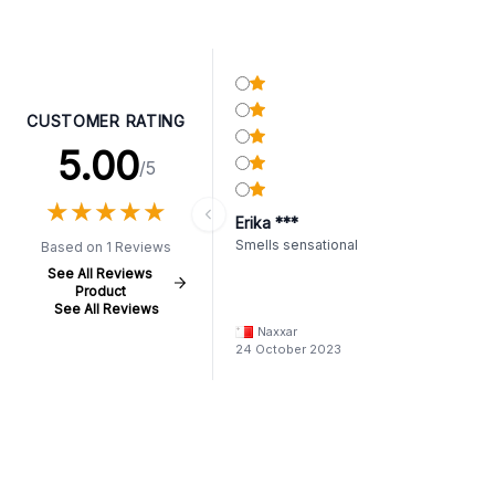
CUSTOMER RATING
5.00
/5
★
★
★
★
★
★
★
★
★
★
Erika ***
Smells sensational
Based on 1 Reviews
See All Reviews
Product
See All Reviews
Naxxar
24 October 2023