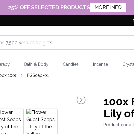
25% OFF SELECTED PRODUCTS
MORE INFO
erapy
Bath & Body
Candles
Incense
Crysta
pox 100)
FGSoap-01
100x
F
Lily o
Product code: