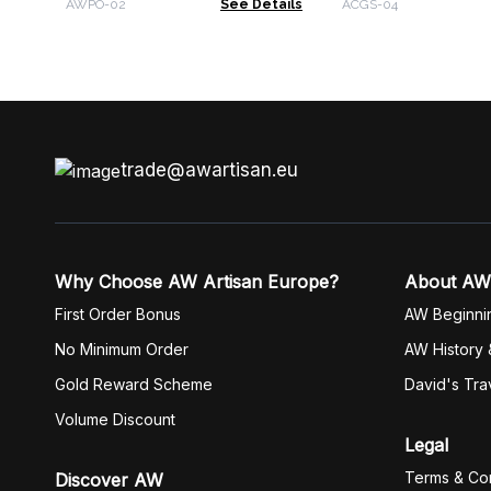
AWPO-02
See Details
ACGS-04
trade@awartisan.eu
Why Choose AW Artisan Europe?
About AW
First Order Bonus
AW Beginni
No Minimum Order
AW History 
Gold Reward Scheme
David's Tra
Volume Discount
Legal
Terms & Con
Discover AW