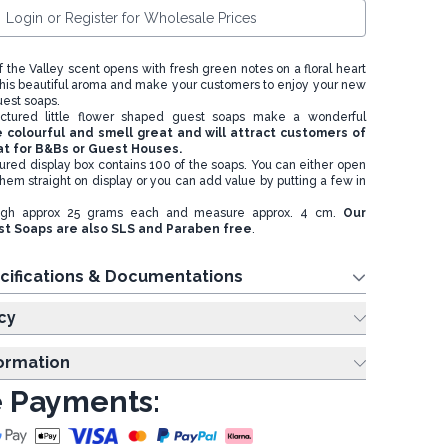
Login or Register for Wholesale Prices
of the Valley scent opens with fresh green notes on a floral heart
in this beautiful aroma and make your customers to enjoy your new
uest soaps.
tured little flower shaped guest soaps make a wonderful
 colourful and smell great and will attract customers of
eat for B&Bs or Guest Houses.
oured display box contains 100 of the soaps. You can either open
hem straight on display or you can add value by putting a few in
igh approx 25 grams each and measure approx. 4 cm.
Our
t Soaps are also SLS and Paraben free
.
cifications & Documentations
cy
formation
 Payments: