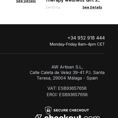
Therapy Wellness Gift Set
See Details
- Awakening (Green)
ZenSS-04
See Details
+34 952 918 444
Monday-Friday 8am-4pm CET
AW Artisan S.L,
Calle Caleta de Velez 39-41 P.I. Santa
Teresa, 29004 Málaga - Spain
VAT: ESB93657658
EROI: ESB93657658