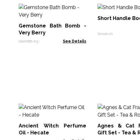
Short Handle Bo
Gemstone Bath Bomb -
Very Berry
Scrub-21
GemBB-03
See Details
Ancient Witch Perfume
Agnes & Cat F
Oil - Hecate
Gift Set - Tea &