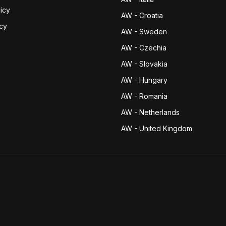
icy
AW - Croatia
icy
AW - Sweden
AW - Czechia
AW - Slovakia
AW - Hungary
AW - Romania
AW - Netherlands
AW - United Kingdom