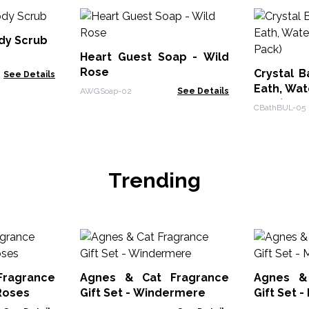
dy Scrub
Heart Guest Soap - Wild
Rose
Crystal B
See Details
Eath, Wate
AWGSoap-02
See Details
Pack)
CBathBUL-05
Trending
ragrance
Agnes & Cat Fragrance
Agnes &
 Roses
Gift Set - Windermere
Gift Set 