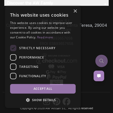
Discover the AW Family
×
This website uses cookies
AW Artisan S.L,
This website uses cookies to improve user
Calle Caleta de Velez 39-41 P.I. Santa Teresa, 29004
experience. By using our website you
Málaga - Spain
consent to all cookies in accordance with
our Cookie Policy.
Read more
VAT: ESB93657658
EROI: ESB93657658
STRICTLY NECESSARY
PERFORMANCE
TARGETING
FUNCTIONALITY
ACCEPT ALL
SHOW DETAILS
Copyright © 2026 AW Artisan S.L., All rights reserved