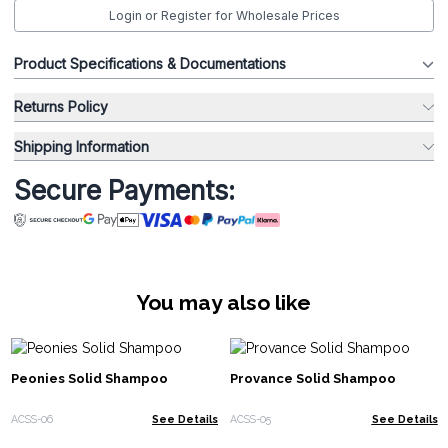
Login or Register for Wholesale Prices
Product Specifications & Documentations
Returns Policy
Shipping Information
Secure Payments:
You may also like
Peonies Solid Shampoo
Provance Solid Shampoo
ACSS-06
See Details
ACSS-05
See Details