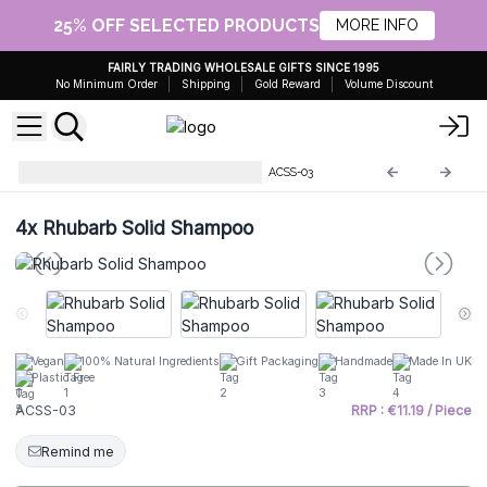
25% OFF SELECTED PRODUCTS
MORE INFO
FAIRLY TRADING WHOLESALE GIFTS SINCE 1995
No Minimum Order
Shipping
Gold Reward
Volume Discount
Agnes & Cat Solid Shampoos
ACSS-03
4x
Rhubarb Solid Shampoo
Vegan
100% Natural Ingredients
Gift Packaging
Handmade
Made In UK
Plastic Free
ACSS-03
RRP : €11.19 / Piece
Remind me