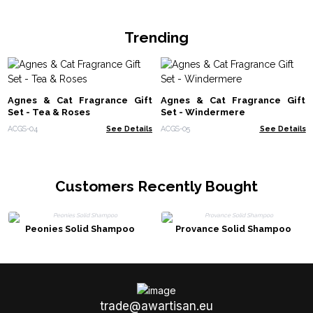
Trending
Agnes & Cat Fragrance Gift
Agnes & Cat Fragrance Gift
Set - Tea & Roses
Set - Windermere
ACGS-04
See Details
ACGS-05
See Details
Customers Recently Bought
Peonies Solid Shampoo
Provance Solid Shampoo
trade@awartisan.eu