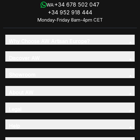
+34 678 502 047
WA:
+34 952 918 444
Monday-Friday 8am-4pm CET
Why Choose AW Artisan Europe?
Discover AW
Showroom
About AW
Legal
Help