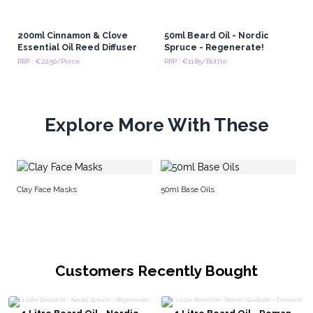
200ml Cinnamon & Clove
50ml Beard Oil - Nordic
Essential Oil Reed Diffuser
Spruce - Regenerate!
RRP : €22.50/Piece
RRP : €11.85/Bottle
Explore More With These
Be
Clay Face Masks
50ml Base Oils
Customers Recently Bought