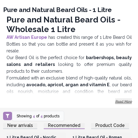
Pure and Natural Beard Oils - 1 Litre
Pure and Natural Beard Oils -
Wholesale 1 Litre
AW Artisan Europe
has created this range of 1 Litre Beard Oil
Bottles so that you can bottle and present it as you wish for
resale.
Our Beard Oil is the perfect choice for
barbershops, beauty
salons and retailers
looking to offer premium quality
products to their customers.
Formulated with an exclusive blend of high-quality natural oils,
including
avocado, apricot, argan and vitamin E
, our beard
oils nourish, moisturise and condition the beard and
underlying skin, providing a smooth, luxurious finish. Its light,
Read More
non-greasy formula is quickly absorbed, leaving the
beard
looking healthy, shiny and well cared for.
Showing
4
of
4
products
All the vitamin-rich oils soften rough hair and help make it
Login or Register for
Login or Register for
New arrivals
Recommended
Product Code
supple and easy to comb. And behind the scenes, they will
Wholesale Prices
Wholesale Prices
help condition the underlying skin, reducing the chances of it
1 Litre Beard Oil - Nordic
1 Litre Beard Oil - Roman