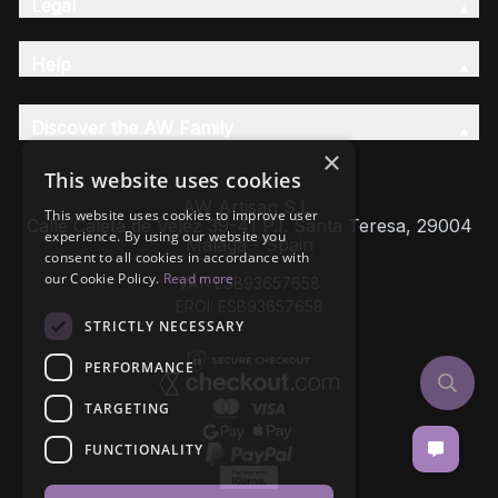
Legal
Help
Discover the AW Family
×
This website uses cookies
AW Artisan S.L,
This website uses cookies to improve user
Calle Caleta de Velez 39-41 P.I. Santa Teresa, 29004
experience. By using our website you
Málaga - Spain
consent to all cookies in accordance with
our Cookie Policy.
Read more
VAT: ESB93657658
EROI: ESB93657658
STRICTLY NECESSARY
PERFORMANCE
TARGETING
FUNCTIONALITY