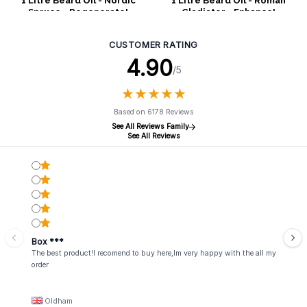
1 Litre Beard Oil - Nordic
1 Litre Beard Oil - Roman
Spruce - Regenerate!
Gladiator - Enhance!
CUSTOMER RATING
4.90
/5
★
★
★
★
★
★
★
★
★
★
Based on 6178 Reviews
See All Reviews Family
See All Reviews
Box ***
The best product!I recomend to buy here,Im very happy with the all my
order
Oldham