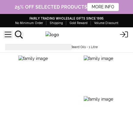
25% OFF SELECTED PRODUCTS
MORE INFO
FAIRLY TRADING WHOLESALE GIFTS SINCE 1995
No Minimum Order
Shipping
Gold Reward
Volume Discount
Hair Care
Pure and Natural Beard Oils - 1 Litre