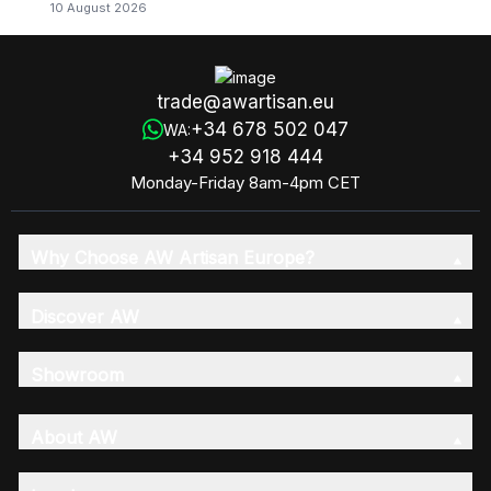
10 August 2026
trade@awartisan.eu
+34 678 502 047
WA:
+34 952 918 444
Monday-Friday 8am-4pm CET
Why Choose AW Artisan Europe?
Discover AW
Showroom
About AW