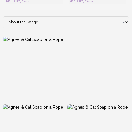
RRP : €8.75/Soap
RRP : €8.75/Soap