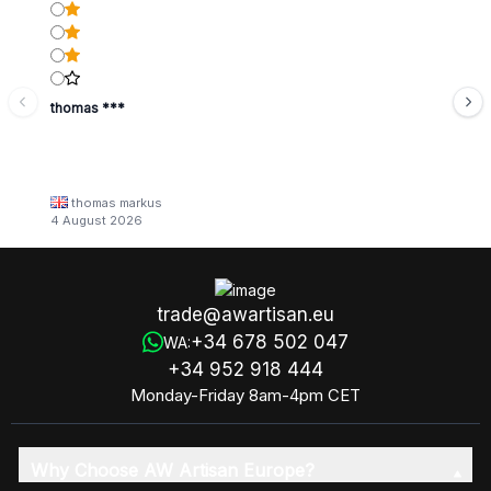
thomas ***
thomas markus
4 August 2026
trade@awartisan.eu
+34 678 502 047
WA:
+34 952 918 444
Monday-Friday 8am-4pm CET
Why Choose AW Artisan Europe?