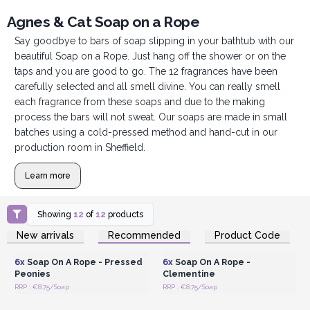
Agnes & Cat Soap on a Rope
Say goodbye to bars of soap slipping in your bathtub with our
beautiful Soap on a Rope. Just hang off the shower or on the
taps and you are good to go. The 12 fragrances have been
carefully selected and all smell divine. You can really smell
each fragrance from these soaps and due to the making
process the bars will not sweat. Our soaps are made in small
batches using a cold-pressed method and hand-cut in our
production room in Sheffield.
Learn more
Showing
12
of
12
products
Login or Register for
Login or Register for
New arrivals
Recommended
Product Code
Wholesale Prices
Wholesale Prices
6x
Soap On A Rope - Pressed
6x
Soap On A Rope -
Peonies
Clementine
RRP : €8.75/Soap
RRP : €8.75/Soap
Login or Register for
Login or Register for
Wholesale Prices
Wholesale Prices