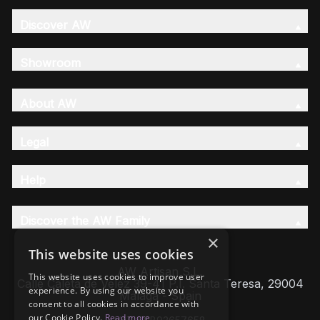
Discover AW
Showroom
About AW
Legal
Help
Discover the AW Family
×
This website uses cookies
AW Artisan S.L,
This website uses cookies to improve user
Calle Caleta de Velez 39-41 P.I. Santa Teresa, 29004
experience. By using our website you
Málaga - Spain
consent to all cookies in accordance with
our Cookie Policy.
Read more