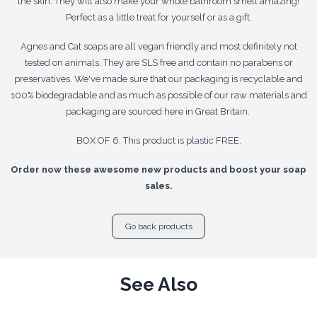
the skin. They will also make your whole bathroom smell amazing!
Perfect as a little treat for yourself or as a gift.
Agnes and Cat soaps are all vegan friendly and most definitely not
tested on animals. They are SLS free and contain no parabens or
preservatives. We've made sure that our packaging is recyclable and
100% biodegradable and as much as possible of our raw materials and
packaging are sourced here in Great Britain.
BOX OF 6. This product is plastic FREE.
Order now these awesome new products and boost your soap
sales.
Go back products
See Also