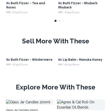
6x
Bath Fizzer - Tea and
6x
Bath Fizzer - Rhubarb
Roses
Rhubarb
RRP : €7.19/Fizzer
RRP : €7.19/Fizzer
Sell More With These
6x
Bath Fizzer - Windermere
6x
Lip Balm - Manuka Honey
RRP : €7.19/Fizzer
RRP : €6.24/Piece
Explore More With These
Ag
Glass Jar Candles 200ml