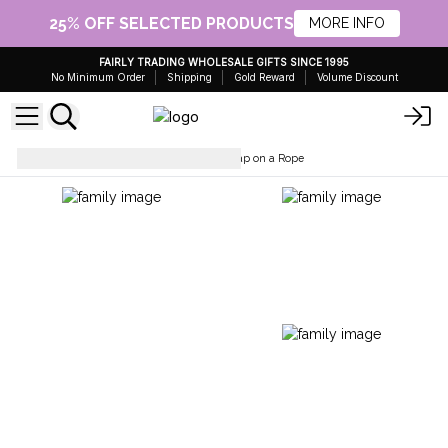
25% OFF SELECTED PRODUCTS
MORE INFO
FAIRLY TRADING WHOLESALE GIFTS SINCE 1995
No Minimum Order
Shipping
Gold Reward
Volume Discount
Soaps Bars & Body Wash
Soap on a Rope