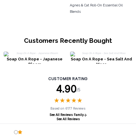
Agnes & Cat Roll-On Essential Oil
Blends
Customers Recently Bought
Soap On A Rope - Japanese
Soap On A Rope - Sea Salt And
Bloom
Moss
CUSTOMER RATING
4.90
/5
★
★
★
★
★
★
★
★
★
★
Based on 6177 Reviews
See All Reviews Family
See All Reviews