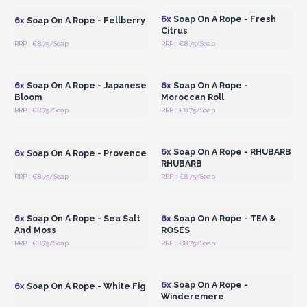
6x
Soap On A Rope - Fresh
6x
Soap On A Rope - Fellberry
Citrus
RRP : €8.75/Soap
RRP : €8.75/Soap
Login or Register for
Login or Register for
Wholesale Prices
Wholesale Prices
6x
Soap On A Rope - Japanese
6x
Soap On A Rope -
Bloom
Moroccan Roll
RRP : €8.75/Soap
RRP : €8.75/Soap
Login or Register for
Login or Register for
Wholesale Prices
Wholesale Prices
6x
Soap On A Rope - RHUBARB
6x
Soap On A Rope - Provence
RHUBARB
RRP : €8.75/Soap
RRP : €8.75/Soap
Login or Register for
Login or Register for
Wholesale Prices
Wholesale Prices
6x
Soap On A Rope - Sea Salt
6x
Soap On A Rope - TEA &
And Moss
ROSES
RRP : €8.75/Soap
RRP : €8.75/Soap
Login or Register for
Login or Register for
Wholesale Prices
Wholesale Prices
6x
Soap On A Rope -
6x
Soap On A Rope - White Fig
Winderemere