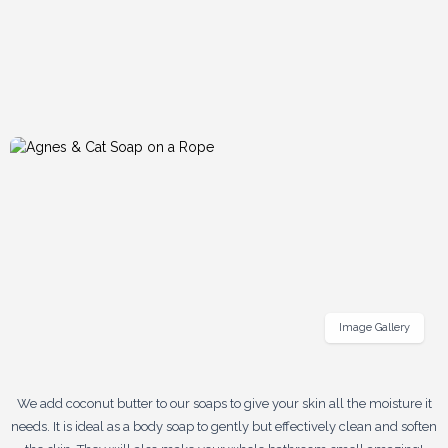
Image Gallery
We add coconut butter to our soaps to give your skin all the moisture it
needs. It is ideal as a body soap to gently but effectively clean and soften