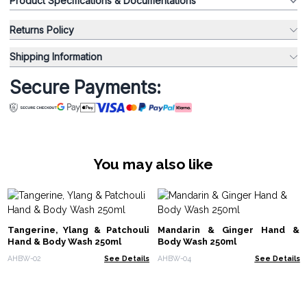
Product Specifications & Documentations
Returns Policy
Shipping Information
Secure Payments:
You may also like
Tangerine, Ylang & Patchouli
Mandarin & Ginger Hand &
Hand & Body Wash 250ml
Body Wash 250ml
AHBW-02
See Details
AHBW-04
See Details