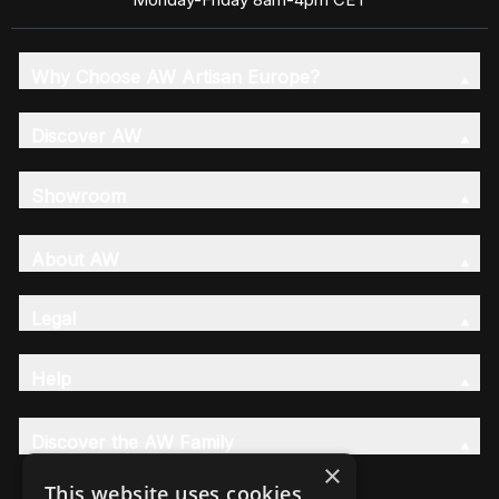
Why Choose AW Artisan Europe?
Discover AW
Showroom
About AW
Legal
Help
Discover the AW Family
×
This website uses cookies