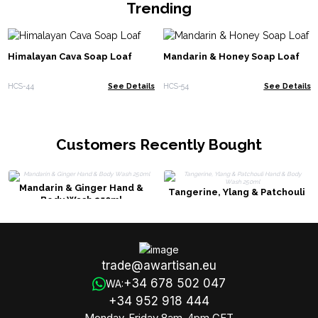
Trending
Himalayan Cava Soap Loaf
Mandarin & Honey Soap Loaf
HCS-44
See Details
HCS-54
See Details
Customers Recently Bought
Mandarin & Ginger Hand &
Tangerine, Ylang & Patchouli
Body Wash 250ml
Hand & Body Wash 250ml
trade@awartisan.eu
+34 678 502 047
WA:
+34 952 918 444
Monday-Friday 8am-4pm CET