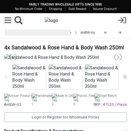
FAIRLY TRADING WHOLESALE GIFTS SINCE 1995
No Minimum Order
Shipping
Gold Reward
Volume Discount
Aromatherapy Hand & Body Wash
AHBW-03
4x
Sandalwood & Rose Hand & Body Wash 250ml
Artisan Product
Handmade
Made In UK
Plastic Free
Small Batch
AHBW-03
RRP : €11.25 / Piece
Login or Register for Wholesale Prices