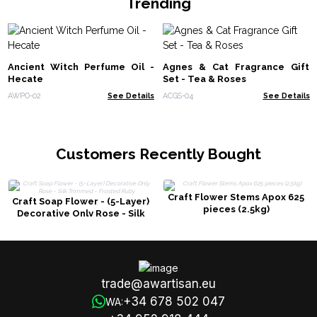
Trending
Ancient Witch Perfume Oil -
Agnes & Cat Fragrance Gift
Hecate
Set - Tea & Roses
AWPO-02
See Details
ACGS-04
See Details
Customers Recently Bought
Craft Flower Stems Apox 625
Craft Soap Flower - (5-Layer)
pieces (2.5kg)
Decorative Only Rose - Silk
Trimmed - Frosted Ruby
trade@awartisan.eu
+34 678 502 047
WA: