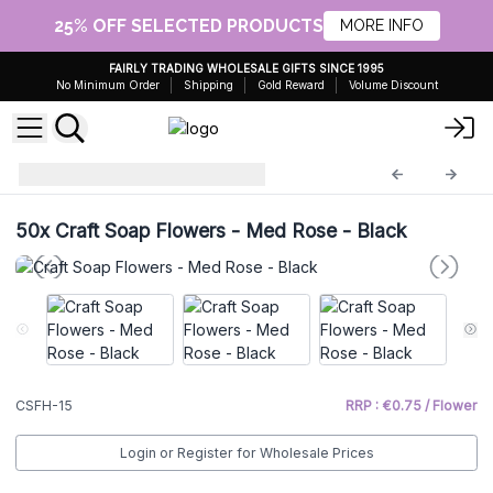
25% OFF SELECTED PRODUCTS
MORE INFO
FAIRLY TRADING WHOLESALE GIFTS SINCE 1995
No Minimum Order
Shipping
Gold Reward
Volume Discount
Craft Soap Flowers
CSFH-15
50x
Craft Soap Flowers - Med Rose - Black
CSFH-15
RRP : €0.75 / Flower
Login or Register for Wholesale Prices