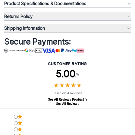
Product Specifications & Documentations
Returns Policy
Shipping Information
Secure Payments:
CUSTOMER RATING
5.00
/5
★
★
★
★
★
★
★
★
★
★
Based on 4 Reviews
See All Reviews Product
See All Reviews