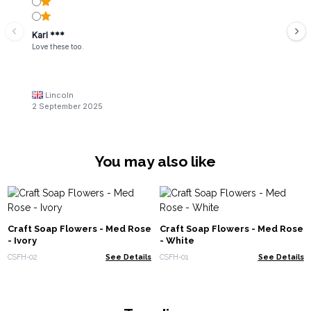
Karl ***
Love these too.
Lincoln
2 September 2025
You may also like
Craft Soap Flowers - Med Rose
Craft Soap Flowers - Med Rose
- Ivory
- White
CSFH-02
See Details
CSFH-01
See Details