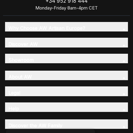
+34 952 918 444
Monday-Friday 8am-4pm CET
Why Choose AW Artisan Europe?
Discover AW
Showroom
About AW
Legal
Help
Discover the AW Family