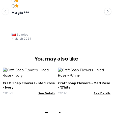
Margita ***
Sokolov
4 March 2024
You may also like
Craft Soap Flowers - Med Rose
Craft Soap Flowers - Med Rose
- Ivory
- White
CSFH-02
See Details
CSFH-01
See Details