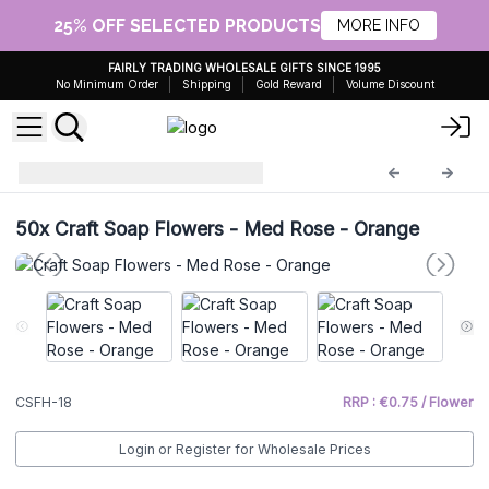
25% OFF SELECTED PRODUCTS
MORE INFO
FAIRLY TRADING WHOLESALE GIFTS SINCE 1995
No Minimum Order
Shipping
Gold Reward
Volume Discount
Craft Soap Flowers
CSFH-18
50x
Craft Soap Flowers - Med Rose - Orange
CSFH-18
RRP : €0.75 / Flower
Login or Register for Wholesale Prices