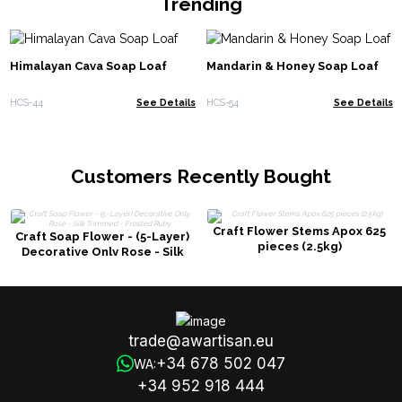
Trending
Himalayan Cava Soap Loaf
Mandarin & Honey Soap Loaf
HCS-44
See Details
HCS-54
See Details
Customers Recently Bought
Craft Flower Stems Apox 625
Craft Soap Flower - (5-Layer)
pieces (2.5kg)
Decorative Only Rose - Silk
Trimmed - Frosted Ruby
trade@awartisan.eu
+34 678 502 047
WA:
+34 952 918 444