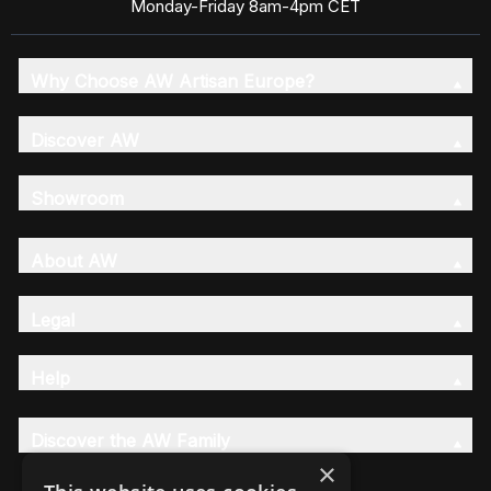
Monday-Friday 8am-4pm CET
Why Choose AW Artisan Europe?
Discover AW
Showroom
About AW
Legal
Help
Discover the AW Family
×