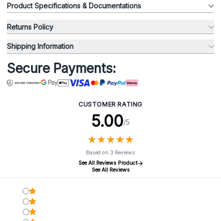
Product Specifications & Documentations
Returns Policy
Shipping Information
Secure Payments:
CUSTOMER RATING
5.00
/5
★
★
★
★
★
★
★
★
★
★
Based on 3 Reviews
See All Reviews Product
See All Reviews