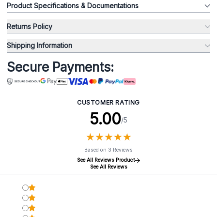
Product Specifications & Documentations
Returns Policy
Shipping Information
Secure Payments:
CUSTOMER RATING
5.00
/5
★
★
★
★
★
★
★
★
★
★
Based on 3 Reviews
See All Reviews Product
See All Reviews