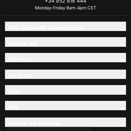
+34 952 918 444
Monday-Friday 8am-4pm CET
Why Choose AW Artisan Europe?
Discover AW
Showroom
About AW
Legal
Help
Discover the AW Family