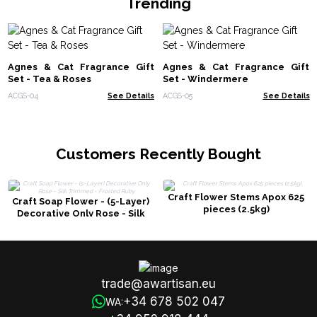
Trending
Agnes & Cat Fragrance Gift
Agnes & Cat Fragrance Gift
Set - Tea & Roses
Set - Windermere
ACGS-04
See Details
ACGS-05
See Details
Customers Recently Bought
Craft Flower Stems Apox 625
Craft Soap Flower - (5-Layer)
pieces (2.5kg)
Decorative Only Rose - Silk
Trimmed - Frosted Ruby
trade@awartisan.eu
+34 678 502 047
WA: