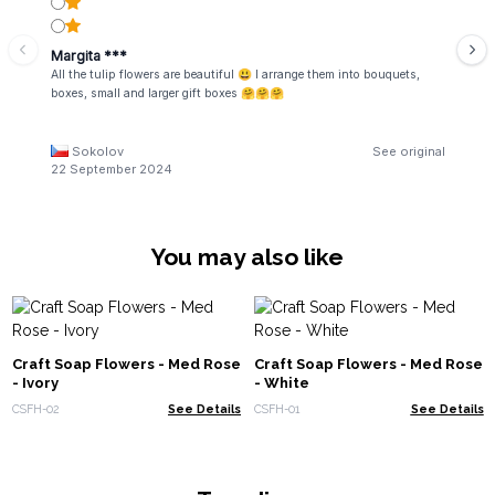
Margita ***
All the tulip flowers are beautiful 😃 I arrange them into bouquets,
boxes, small and larger gift boxes 🤗🤗🤗
Sokolov
See original
22 September 2024
You may also like
Craft Soap Flowers - Med Rose
Craft Soap Flowers - Med Rose
- Ivory
- White
CSFH-02
See Details
CSFH-01
See Details