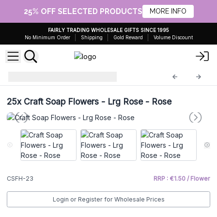
25% OFF SELECTED PRODUCTS
MORE INFO
FAIRLY TRADING WHOLESALE GIFTS SINCE 1995
No Minimum Order
Shipping
Gold Reward
Volume Discount
Craft Soap Flowers
CSFH-23
25x
Craft Soap Flowers - Lrg Rose - Rose
CSFH-23
RRP : €1.50 / Flower
Login or Register for Wholesale Prices