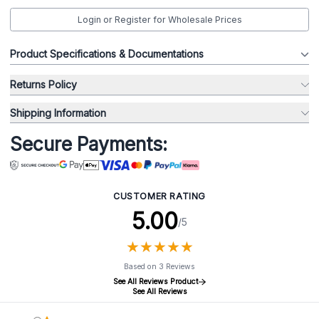
Login or Register for Wholesale Prices
Product Specifications & Documentations
Returns Policy
Shipping Information
Secure Payments:
CUSTOMER RATING
5.00
/5
★
★
★
★
★
★
★
★
★
★
Based on 3 Reviews
See All Reviews Product
See All Reviews