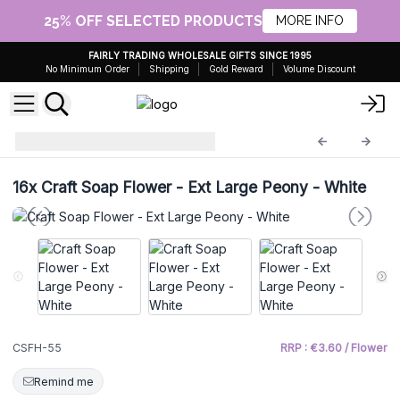
25% OFF SELECTED PRODUCTS
MORE INFO
FAIRLY TRADING WHOLESALE GIFTS SINCE 1995
No Minimum Order
Shipping
Gold Reward
Volume Discount
Craft Soap Flowers
CSFH-55
16x
Craft Soap Flower - Ext Large Peony - White
CSFH-55
RRP : €3.60 / Flower
Remind me