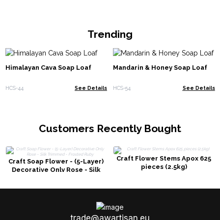
Trending
Himalayan Cava Soap Loaf
Mandarin & Honey Soap Loaf
HCS-44
See Details
HCS-54
See Details
Customers Recently Bought
Craft Flower Stems Apox 625
Craft Soap Flower - (5-Layer)
pieces (2.5kg)
Decorative Only Rose - Silk
Trimmed - Frosted Ruby
trade@awartisan.eu