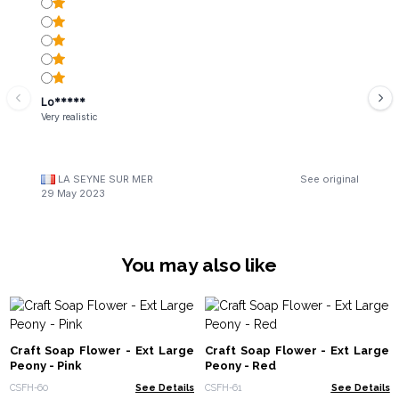
Lo*****
Very realistic
LA SEYNE SUR MER
See original
29 May 2023
You may also like
Craft Soap Flower - Ext Large
Craft Soap Flower - Ext Large
Peony - Pink
Peony - Red
CSFH-60
See Details
CSFH-61
See Details