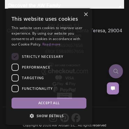
Discover the AW Family
×
This website uses cookies
AW Artisan S.L,
This website uses cookies to improve user
Calle Caleta de Velez 39-41 P.I. Santa Teresa, 29004
experience. By using our website you
Málaga - Spain
consent to all cookies in accordance with
our Cookie Policy.
Read more
VAT: ESB93657658
EROI: ESB93657658
STRICTLY NECESSARY
PERFORMANCE
TARGETING
FUNCTIONALITY
ACCEPT ALL
SHOW DETAILS
Copyright © 2026 AW Artisan S.L., All rights reserved