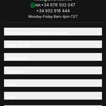
+34 678 502 047
WA:
+34 952 918 444
Monday-Friday 8am-4pm CET
Why Choose AW Artisan Europe?
Discover AW
Showroom
About AW
Legal
Help