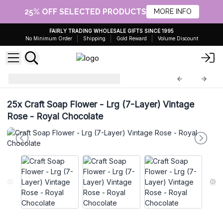
25% OFF SELECTED PRODUCTS
MORE INFO
FAIRLY TRADING WHOLESALE GIFTS SINCE 1995
No Minimum Order
Shipping
Gold Reward
Volume Discount
Craft Soap Flowers
CSFH-93
25x
Craft Soap Flower - Lrg (7-Layer) Vintage
Rose - Royal Chocolate