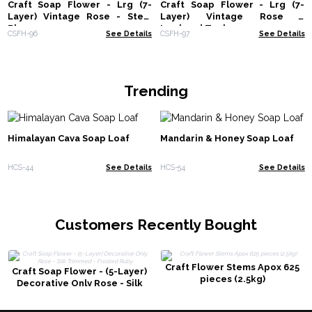
Craft Soap Flower - Lrg (7-
Craft Soap Flower - Lrg (7-
Layer) Vintage Rose - Steal
Layer) Vintage Rose -
Blue
Ironhead Teal
CSFH-96
See Details
CSFH-97
See Details
Trending
Himalayan Cava Soap Loaf
Mandarin & Honey Soap Loaf
HCS-44
See Details
HCS-54
See Details
Customers Recently Bought
Craft Flower Stems Apox 625
Craft Soap Flower - (5-Layer)
pieces (2.5kg)
Decorative Only Rose - Silk
Trimmed - Frosted Ruby