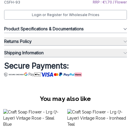
CSFH-93
RRP : €1.70 / Flower
Login or Register for Wholesale Prices
Product Specifications & Documentations
Returns Policy
Shipping Information
Secure Payments:
You may also like