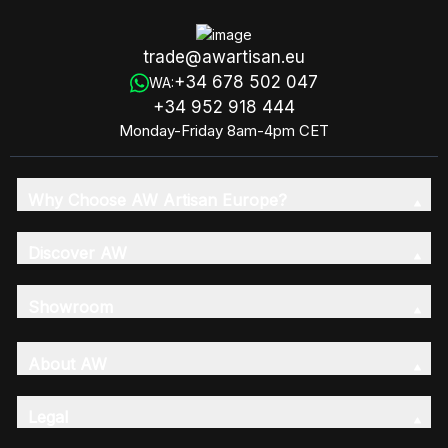
trade@awartisan.eu
+34 678 502 047
WA:
+34 952 918 444
Monday-Friday 8am-4pm CET
Why Choose AW Artisan Europe?
Discover AW
Showroom
About AW
Legal