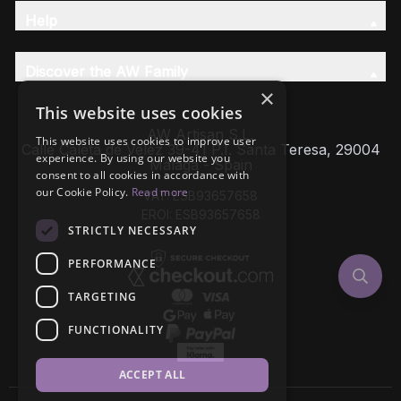
Help
Discover the AW Family
×
This website uses cookies
AW Artisan S.L,
This website uses cookies to improve user
Calle Caleta de Velez 39-41 P.I. Santa Teresa, 29004
experience. By using our website you
Málaga - Spain
consent to all cookies in accordance with
our Cookie Policy.
Read more
VAT: ESB93657658
EROI: ESB93657658
STRICTLY NECESSARY
PERFORMANCE
TARGETING
FUNCTIONALITY
ACCEPT ALL