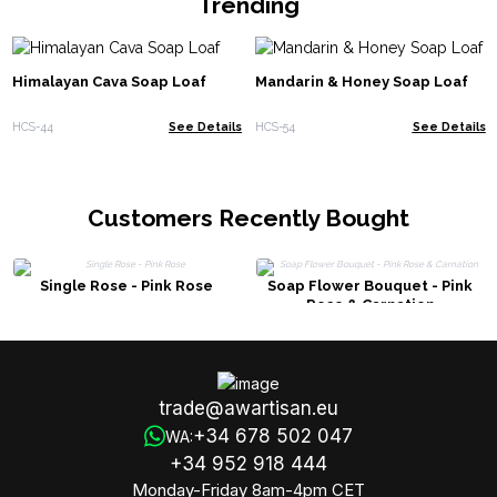
Trending
Himalayan Cava Soap Loaf
Mandarin & Honey Soap Loaf
HCS-44
See Details
HCS-54
See Details
Customers Recently Bought
Single Rose - Pink Rose
Soap Flower Bouquet - Pink
Rose & Carnation
trade@awartisan.eu
+34 678 502 047
WA:
+34 952 918 444
Monday-Friday 8am-4pm CET