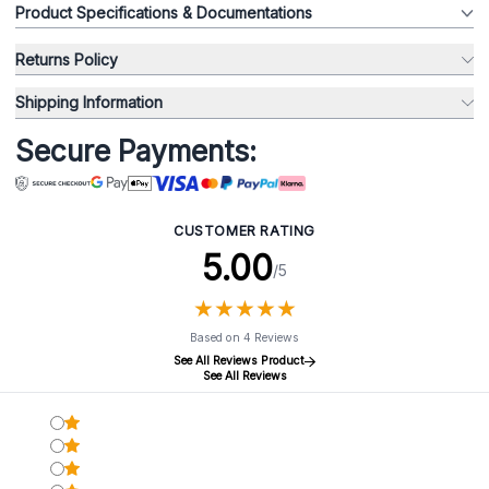
Product Specifications & Documentations
Returns Policy
Shipping Information
Secure Payments:
CUSTOMER RATING
5.00
/5
★
★
★
★
★
★
★
★
★
★
Based on 4 Reviews
See All Reviews Product
See All Reviews