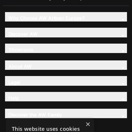
Why Choose AW Artisan Europe?
Discover AW
Showroom
About AW
Legal
Help
Discover the AW Family
×
This website uses cookies