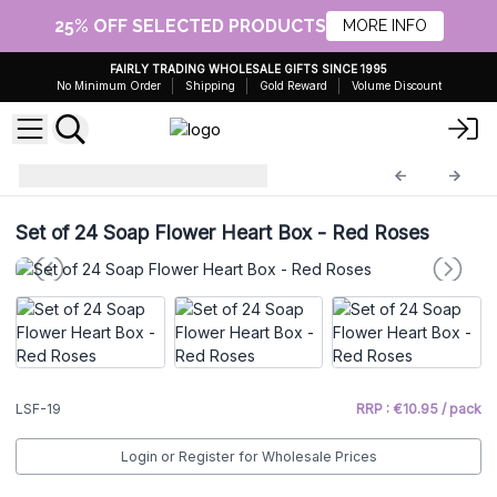
25% OFF SELECTED PRODUCTS
MORE INFO
FAIRLY TRADING WHOLESALE GIFTS SINCE 1995
No Minimum Order
Shipping
Gold Reward
Volume Discount
Luxury Soap Flowers
LSF-19
Set of 24 Soap Flower Heart Box - Red Roses
LSF-19
RRP : €10.95 / pack
Login or Register for Wholesale Prices