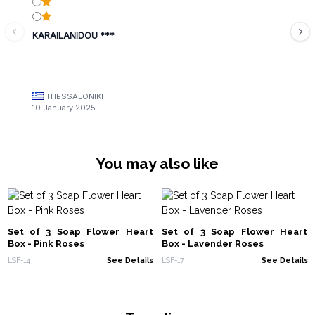
KARAILANIDOU ***
THESSALONIKI
10 January 2025
You may also like
Set of 3 Soap Flower Heart
Set of 3 Soap Flower Heart
Box - Pink Roses
Box - Lavender Roses
LSF-14
See Details
LSF-17
See Details