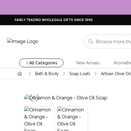
FAIRLY TRADING WHOLESALE GIFTS SINCE 1995
All Categories
New Arrivals
Aromath
Bath & Body
Soap Loafs
Artisan Olive Oi