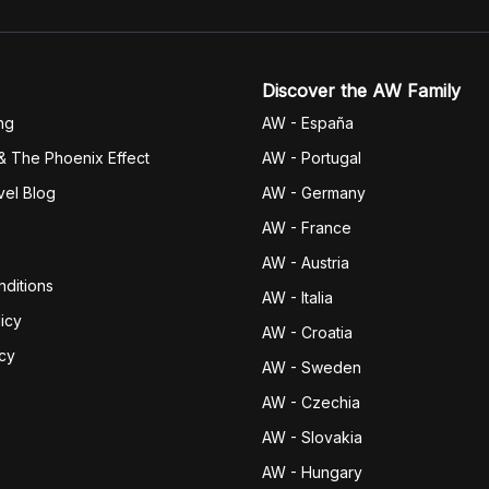
Discover the AW Family
ng
AW - España
& The Phoenix Effect
AW - Portugal
vel Blog
AW - Germany
AW - France
AW - Austria
ditions
AW - Italia
icy
AW - Croatia
icy
AW - Sweden
AW - Czechia
AW - Slovakia
AW - Hungary