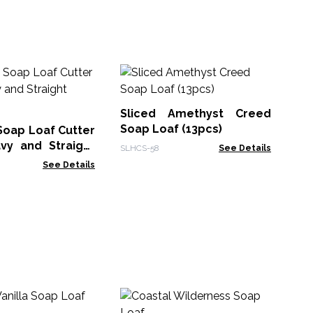
Sl
Ha
Sliced Amethyst Creed
SLH
Soap Loaf (13pcs)
oap Loaf Cutter
vy and Straight
SLHCS-58
See Details
See Details
Ze