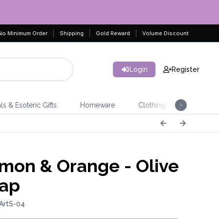
No Minimum Order
Shipping
Gold Reward
Volume Discount
Login
Register
ls & Esoteric Gifts
Homeware
Clothing
Jeweller
mon & Orange - Olive
oap
ArtS-04