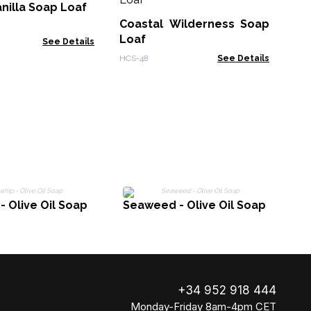
Th
nilla Soap Loaf
- 
Coastal Wilderness Soap
Zen
Loaf
See Details
HCS-48
See Details
- Olive Oil Soap
Seaweed - Olive Oil Soap
+34 952 918 444
Monday-Friday 8am-4pm CET