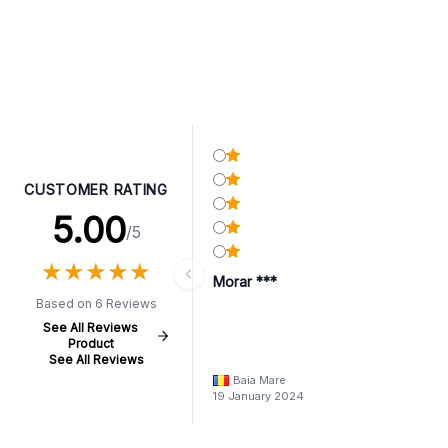
CUSTOMER RATING
5.00
/5
★
★
★
★
★
★
★
★
★
★
Morar ***
Based on 6 Reviews
See All Reviews
Product
See All Reviews
Baia Mare
19 January 2024