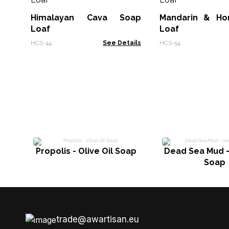
Himalayan Cava Soap
Mandarin & Ho
Loaf
Loaf
HCS-44
See Details
HCS-54
Propolis - Olive Oil Soap
Dead Sea Mud - 
Soap
trade@awartisan.eu