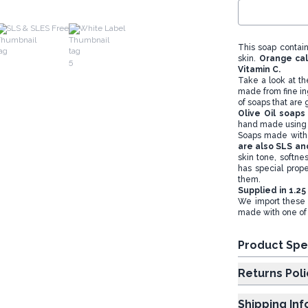
SLS & SLES Free
White Label
This soap contai
skin.
Orange cal
Vitamin C.
Take a look at th
made from fine in
of soaps that are g
Olive Oil soap
hand made using 
Soaps made with 
are also SLS an
skin tone, softne
has special prope
them.
Supplied in 1.25
We import these 
made with one of t
Product Spe
Returns Poli
Shipping In