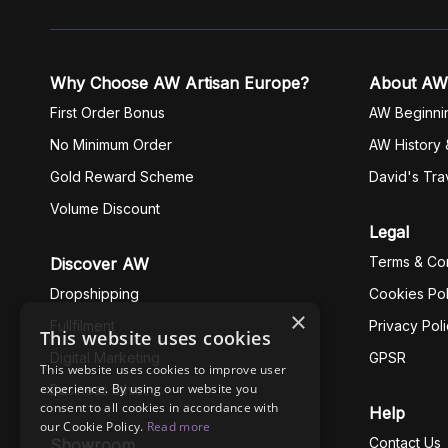
Why Choose AW Artisan Europe?
About AW
First Order Bonus
AW Beginni
No Minimum Order
AW History 
Gold Reward Scheme
David's Tra
Volume Discount
Legal
Terms & Con
Discover AW
Dropshipping
Cookies Pol
×
Fullfilment
Privacy Pol
This website uses cookies
Digital Marketing
GPSR
This website uses cookies to improve user
experience. By using our website you
Business Ethics
consent to all cookies in accordance with
Help
our Cookie Policy.
Read more
Contact Us
Showroom