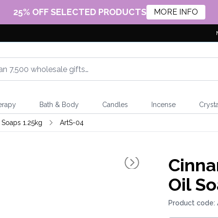
25% OFF SELECTED PRODUCTS
MORE INFO
erapy
Bath & Body
Candles
Incense
Crysta
l Soaps 1.25kg
ArtS-04
Cinna
Oil S
Product code: 