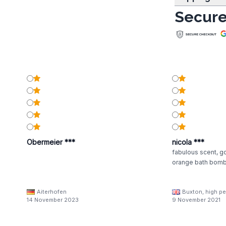
Secure
Obermeier ***
nicola ***
fabulous scent, g
orange bath bom
Aiterhofen
Buxton, high pe
14 November 2023
9 November 2021