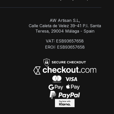
AW Artisan S.L,
Calle Caleta de Velez 39-41 P.I. Santa
Teresa, 29004 Málaga - Spain
VAT: ESB93657658
EROI: ESB93657658