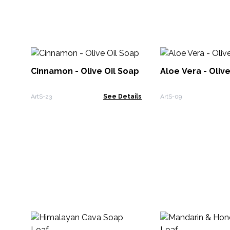
Cinnamon - Olive Oil Soap
Aloe Vera - Oliv
ArtS-23
See Details
ArtS-09