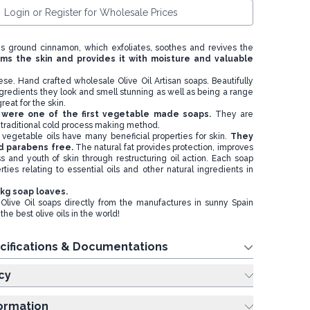
Login or Register for Wholesale Prices
ns ground cinnamon, which exfoliates, soothes and revives the
ms the skin and provides it with moisture and valuable
ese. Hand crafted wholesale Olive Oil Artisan soaps. Beautifully
gredients they look and smell stunning as well as being a range
reat for the skin.
s were one of the first vegetable made soaps.
They are
traditional cold process making method.
vegetable oils have many beneficial properties for skin.
They
d parabens free.
The natural fat provides protection, improves
ss and youth of skin through restructuring oil action. Each soap
rties relating to essential oils and other natural ingredients in
 kg soap loaves.
Olive Oil soaps directly from the manufactures in sunny Spain
he best olive oils in the world!
cifications & Documentations
cy
formation