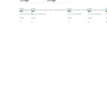
Vegan
100% Natural Ingredients
Cruelty Free
Handmade