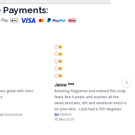
 Payments:
Janne ***
oes great with choc
Amazing fragrance and indeed this soap
bs
feels like it peels and washes all the
dead skincells, dirt and whatever extra is
on your skin... I just had a 100 degrees
ak Derbyshire
PERHO
warm and very moist Sauna. My skin feels
18 May 2021
a bit dry after a good scrub with this soap,
so I recommend to use moituriser. Leaves
a gentle Orange/cinnamon scent.