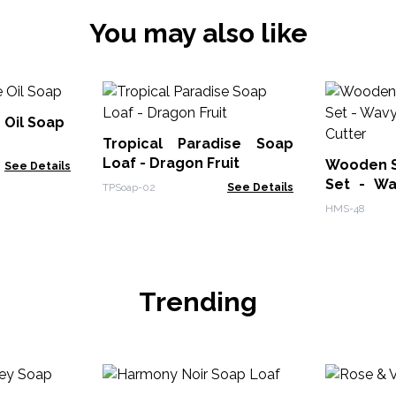
You may also like
e Oil Soap
Tropical Paradise Soap
Loaf - Dragon Fruit
Wooden S
See Details
Set - Wa
TPSoap-02
See Details
Cutter
HMS-48
Trending