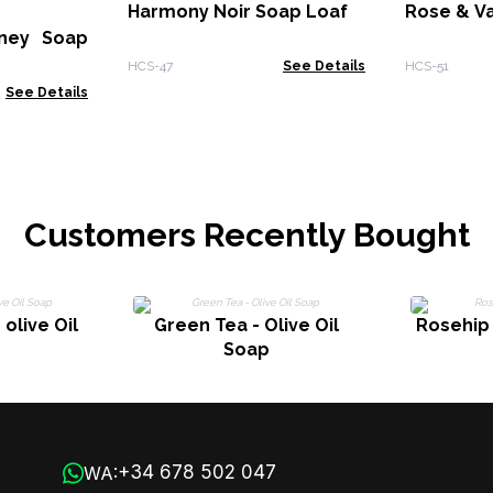
Harmony Noir Soap Loaf
Rose & Va
ney Soap
HCS-47
See Details
HCS-51
See Details
Customers Recently Bought
olive Oil
Green Tea - Olive Oil
Rosehip 
Soap
+34 678 502 047
WA: