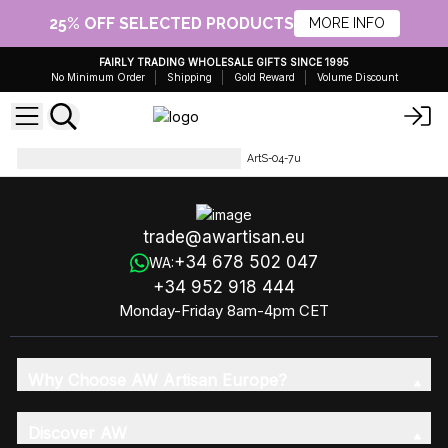
25% OFF SELECTED PRODUCTS
MORE INFO
FAIRLY TRADING WHOLESALE GIFTS SINCE 1995
No Minimum Order
Shipping
Gold Reward
Volume Discount
Artisan Olive Oil Soaps 1.25kg
ArtS-04-7u
trade@awartisan.eu
+34 678 502 047
WA:
+34 952 918 444
Monday-Friday 8am-4pm CET
Why Choose AW Artisan Europe?
Discover AW