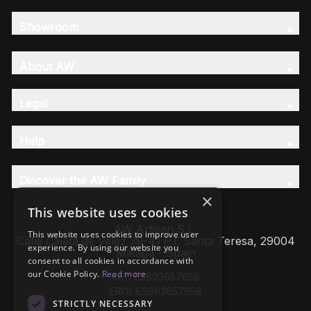
Showroom
About AW
Legal
Help
Discover the AW Family
×
This website uses cookies
AW Artisan S.L,
This website uses cookies to improve user
Calle Caleta de Velez 39-41 P.I. Santa Teresa, 29004
experience. By using our website you
Málaga - Spain
consent to all cookies in accordance with
our Cookie Policy.
Read more
VAT: ESB93657658
EROI: ESB93657658
STRICTLY NECESSARY