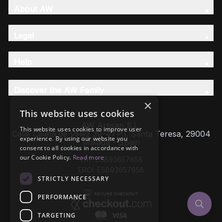
About AW
Legal
Help
Discover the AW Family
×
This website uses cookies
AW Artisan S.L,
This website uses cookies to improve user
Calle Caleta de Velez 39-41 P.I. Santa Teresa, 29004
experience. By using our website you
Málaga - Spain
consent to all cookies in accordance with
our Cookie Policy.
Read more
VAT: ESB93657658
EROI: ESB93657658
STRICTLY NECESSARY
PERFORMANCE
TARGETING