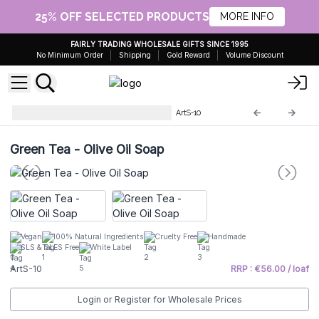
25% OFF SELECTED PRODUCTS
MORE INFO
FAIRLY TRADING WHOLESALE GIFTS SINCE 1995
No Minimum Order
Shipping
Gold Reward
Volume Discount
Artisan Olive Oil Soaps 1.25kg
ArtS-10
Green Tea - Olive Oil Soap
Vegan
100% Natural Ingredients
Cruelty Free
Handmade
SLS & SLES Free
White Label
ArtS-10
RRP : €56.00 / loaf
Login or Register for Wholesale Prices