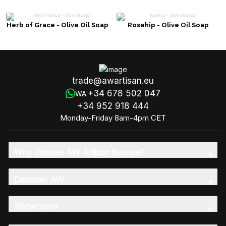
Herb of Grace - Olive Oil Soap
Rosehip - Olive Oil Soap
trade@awartisan.eu
+34 678 502 047
WA:
+34 952 918 444
Monday-Friday 8am-4pm CET
Why Choose AW Artisan Europe?
Discover AW
Showroom