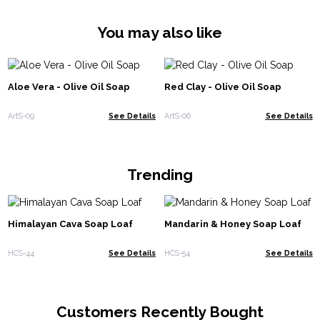
You may also like
Aloe Vera - Olive Oil Soap
Red Clay - Olive Oil Soap
ArtS-09
See Details
ArtS-06
See Details
Trending
Himalayan Cava Soap Loaf
Mandarin & Honey Soap Loaf
HCS-44
See Details
HCS-54
See Details
Customers Recently Bought