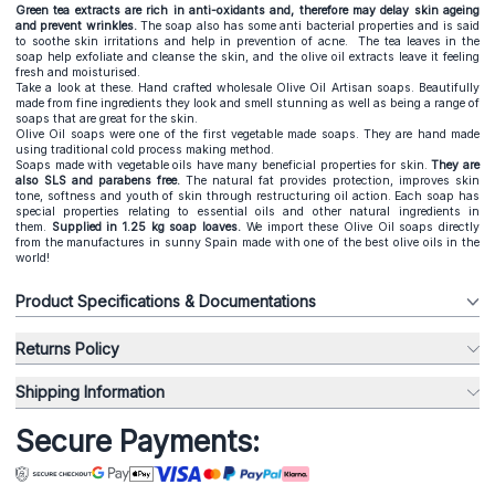
Green tea extracts are rich in anti-oxidants and, therefore may delay skin ageing
and prevent wrinkles.
The soap also has some anti bacterial properties and is said
to soothe skin irritations and help in prevention of acne. The tea leaves in the
soap help exfoliate and cleanse the skin, and the olive oil extracts leave it feeling
fresh and moisturised.
Take a look at these. Hand crafted wholesale Olive Oil Artisan soaps. Beautifully
made from fine ingredients they look and smell stunning as well as being a range of
soaps that are great for the skin.
Olive Oil soaps were one of the first vegetable made soaps. They are hand made
using traditional cold process making method.
Soaps made with vegetable oils have many beneficial properties for skin.
They are
also SLS and parabens free.
The natural fat provides protection, improves skin
tone, softness and youth of skin through restructuring oil action. Each soap has
special properties relating to essential oils and other natural ingredients in
them.
S
upplied in 1.25 kg soap loaves.
We import these Olive Oil soaps directly
from the manufactures in sunny Spain made with one of the best olive oils in the
world!
Product Specifications & Documentations
Returns Policy
Shipping Information
Secure Payments: