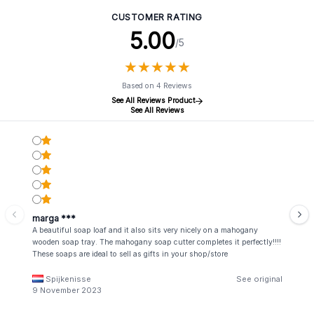
CUSTOMER RATING
5.00
/5
★
★
★
★
★
★
★
★
★
★
Based on 4 Reviews
See All Reviews Product
See All Reviews
marga ***
A beautiful soap loaf and it also sits very nicely on a mahogany
wooden soap tray. The mahogany soap cutter completes it perfectly!!!!
These soaps are ideal to sell as gifts in your shop/store
Spijkenisse
See original
9 November 2023