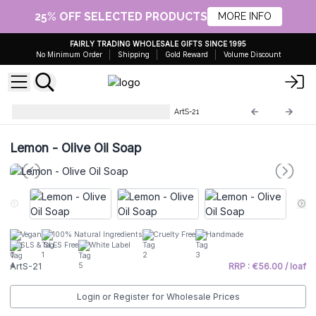
25% OFF SELECTED PRODUCTS
MORE INFO
FAIRLY TRADING WHOLESALE GIFTS SINCE 1995
No Minimum Order
Shipping
Gold Reward
Volume Discount
Artisan Olive Oil Soaps 1.25kg
ArtS-21
Lemon - Olive Oil Soap
Vegan
100% Natural Ingredients
Cruelty Free
Handmade
SLS & SLES Free
White Label
ArtS-21
RRP : €56.00 / loaf
Login or Register for Wholesale Prices