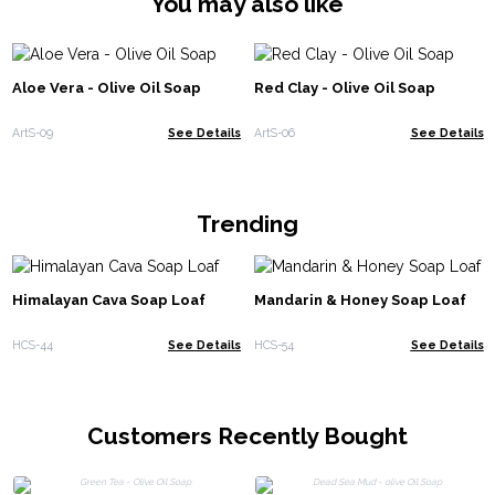
You may also like
Aloe Vera - Olive Oil Soap
Red Clay - Olive Oil Soap
ArtS-09
See Details
ArtS-06
See Details
Trending
Himalayan Cava Soap Loaf
Mandarin & Honey Soap Loaf
HCS-44
See Details
HCS-54
See Details
Customers Recently Bought