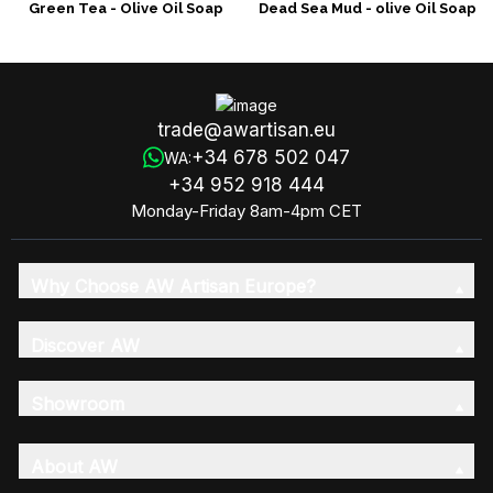
Green Tea - Olive Oil Soap
Dead Sea Mud - olive Oil Soap
trade@awartisan.eu
+34 678 502 047
WA:
+34 952 918 444
Monday-Friday 8am-4pm CET
Why Choose AW Artisan Europe?
Discover AW
Showroom
About AW