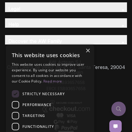
Legal
Help
Discover the AW Family
×
This website uses cookies
AW Artisan S.L,
This website uses cookies to improve user
Calle Caleta de Velez 39-41 P.I. Santa Teresa, 29004
experience. By using our website you
Málaga - Spain
consent to all cookies in accordance with
our Cookie Policy.
Read more
VAT: ESB93657658
EROI: ESB93657658
STRICTLY NECESSARY
PERFORMANCE
TARGETING
FUNCTIONALITY