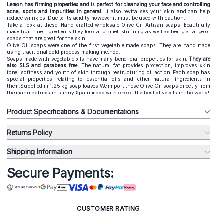
Lemon has firming properties and is perfect for cleansing your face and controlling
acne, spots and impurities in general.
It also revitalises your skin and can help
reduce wrinkles. Due to its acidity however it must be used with caution.
Take a look at these. Hand crafted wholesale Olive Oil Artisan soaps. Beautifully
made from fine ingredients they look and smell stunning as well as being a range of
soaps that are great for the skin.
Olive Oil soaps were one of the first vegetable made soaps. They are hand made
using traditional cold process making method.
Soaps made with vegetable oils have many beneficial properties for skin.
They are
also SLS and parabens free.
The natural fat provides protection, improves skin
tone, softness and youth of skin through restructuring oil action. Each soap has
special properties relating to essential oils and other natural ingredients in
them.Supplied in 1.25 kg soap loaves.We import these Olive Oil soaps directly from
the manufactures in sunny Spain made with one of the best olive oils in the world!
Product Specifications & Documentations
Returns Policy
Shipping Information
Secure Payments:
CUSTOMER RATING