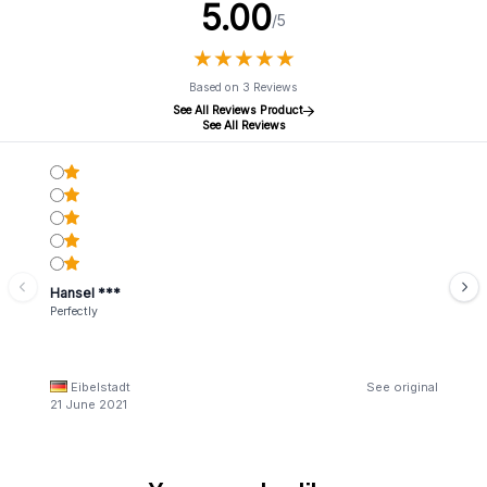
5.00
/5
★
★
★
★
★
★
★
★
★
★
Based on 3 Reviews
See All Reviews Product
See All Reviews
Hansel ***
Perfectly
Eibelstadt
See original
21 June 2021