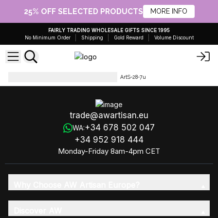
25% OFF SELECTED PRODUCTS
MORE INFO
FAIRLY TRADING WHOLESALE GIFTS SINCE 1995
No Minimum Order
Shipping
Gold Reward
Volume Discount
Artisan Olive Oil Soaps 1.25kg
ArtS-28-7u
trade@awartisan.eu
+34 678 502 047
WA:
+34 952 918 444
Monday-Friday 8am-4pm CET
Why Choose AW Artisan Europe?
Discover AW