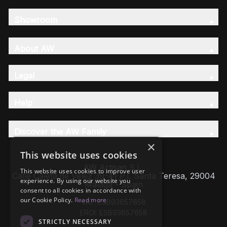
Showroom
About AW
Legal
Help
Discover the AW Family
×
This website uses cookies
AW Artisan S.L,
This website uses cookies to improve user
Calle Caleta de Velez 39-41 P.I. Santa Teresa, 29004
experience. By using our website you
Málaga - Spain
consent to all cookies in accordance with
our Cookie Policy.
Read more
VAT: ESB93657658
EROI: ESB93657658
STRICTLY NECESSARY