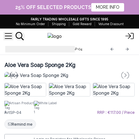
25% OFF SELECTED PRODUCTS
MORE INFO
FAIRLY TRADING WHOLESALE GIFTS SINCE 1995
No Minimum Order
Shipping
Gold Reward
Volume Discount
Sponge soap in 2kg bar
ArtSP-04
Aloe Vera Soap Sponge 2Kg
Artisan Product
White Label
ArtSP-04
RRP : €117.00 / Piece
Remind me