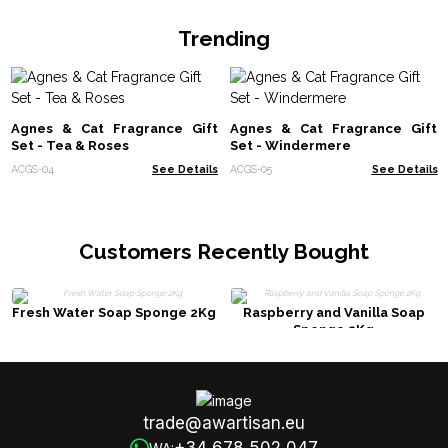
Trending
Agnes & Cat Fragrance Gift
Agnes & Cat Fragrance Gift
Set - Tea & Roses
Set - Windermere
ACGS-04
See Details
ACGS-05
See Details
Customers Recently Bought
Fresh Water Soap Sponge 2Kg
Raspberry and Vanilla Soap
Sponge 2Kg
trade@awartisan.eu
+34 678 502 047