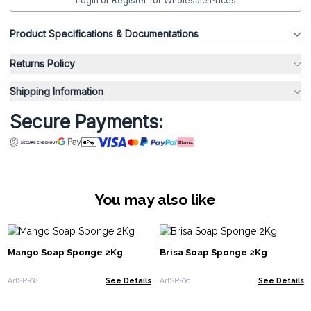
Login or Register for Wholesale Prices
Product Specifications & Documentations
Returns Policy
Shipping Information
Secure Payments:
You may also like
Mango Soap Sponge 2Kg
Brisa Soap Sponge 2Kg
ArtSP-08
See Details
ArtSP-06
See Details