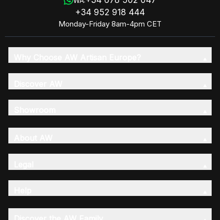
WA:
+34 952 918 444
Monday-Friday 8am-4pm CET
Why Choose AW Artisan Europe?
Discover AW
Showroom
About AW
Legal
Help
Discover the AW Family