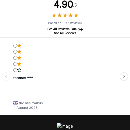
4.90
/5
★
★
★
★
★
★
★
★
★
★
Based on 6177 Reviews
See All Reviews Family
See All Reviews
thomas ***
thomas markus
4 August 2026