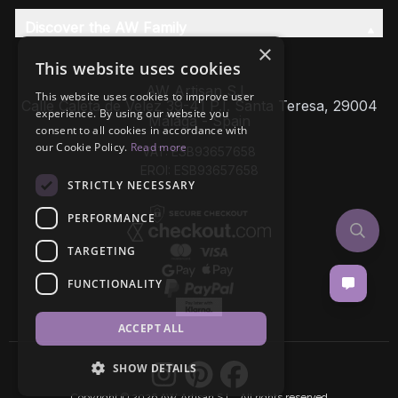
Discover the AW Family
×
This website uses cookies
AW Artisan S.L,
This website uses cookies to improve user
Calle Caleta de Velez 39-41 P.I. Santa Teresa, 29004
experience. By using our website you
Málaga - Spain
consent to all cookies in accordance with
our Cookie Policy.
Read more
VAT: ESB93657658
EROI: ESB93657658
STRICTLY NECESSARY
PERFORMANCE
TARGETING
FUNCTIONALITY
ACCEPT ALL
SHOW DETAILS
Copyright © 2026 AW Artisan S.L., All rights reserved