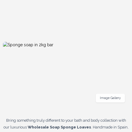
Image Gallery
Bring something truly different to your bath and body collection with
our luxurious
Wholesale Soap Sponge Loaves
. Handmade in Spain,