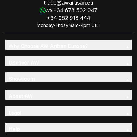
trade@awartisan.eu
+34 678 502 047
WA:
+34 952 918 444
Monday-Friday 8am-4pm CET
Why Choose AW Artisan Europe?
Discover AW
Showroom
About AW
Legal
Help