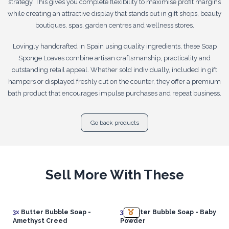
strategy. This gives you complete flexibility to maximise profit margins
while creating an attractive display that stands out in gift shops, beauty
boutiques, spas, garden centres and wellness stores.
Lovingly handcrafted in Spain using quality ingredients, these Soap
Sponge Loaves combine artisan craftsmanship, practicality and
outstanding retail appeal. Whether sold individually, included in gift
hampers or displayed freshly cut on the counter, they offer a premium
bath product that encourages impulse purchases and repeat business.
Go back products
Sell More With These
3x
Butter Bubble Soap -
3x
Butter Bubble Soap - Baby
Amethyst Creed
Powder