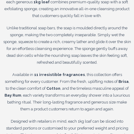
each generous
1kg loaf
combines premium-quality soap with a soft
exfoliating sponge, creating an innovative all-in-one cleansing product
that customers quickly fall in love with.
Unlike traditional soap bars, the soap is moulded directly around the
sponge, making the two completely inseparable. Simply wet the
sponge, squeeze to create a rich, creamy lather and glide it over the skin
for an effortless cleansing experience. The sponge gently buffs away
dead skin cells while the nourishing soap leaves the skin feeling soft,
refreshed and beautifully scented.
Available in
11 irresistible fragrances
, this collection offers
something for every customer. From the fresh, uplifting notes of
Brisa
,
to the clean comfort of
Cotton
, and the timeless masculine appeal of
Bay Rum
, each variety transforms an everyday shower into a luxurious
bathing ritual. Their long-lasting fragrance and generous size make
them a product customers return to again and again.
Designed with retailers in mind, each 1kg loaf can be sliced into
standard portions or customised to your preferred weight and pricing