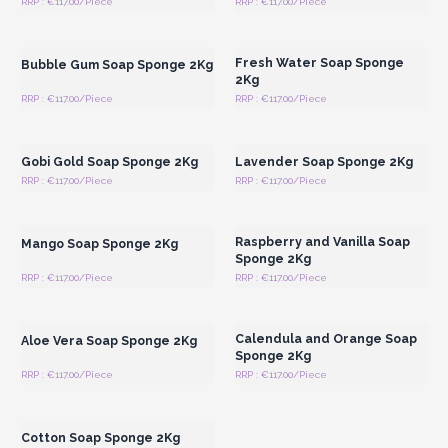
RRP : €117.00/Piece
RRP : €117.00/Piece
Login or Register for
Login or Register for
Wholesale Prices
Wholesale Prices
Fresh Water Soap Sponge
Bubble Gum Soap Sponge 2Kg
2Kg
RRP : €117.00/Piece
RRP : €117.00/Piece
Login or Register for
Login or Register for
Wholesale Prices
Wholesale Prices
Gobi Gold Soap Sponge 2Kg
Lavender Soap Sponge 2Kg
RRP : €117.00/Piece
RRP : €117.00/Piece
Login or Register for
Login or Register for
Wholesale Prices
Wholesale Prices
Raspberry and Vanilla Soap
Mango Soap Sponge 2Kg
Sponge 2Kg
RRP : €117.00/Piece
RRP : €117.00/Piece
Login or Register for
Login or Register for
Wholesale Prices
Wholesale Prices
Calendula and Orange Soap
Aloe Vera Soap Sponge 2Kg
Sponge 2Kg
RRP : €117.00/Piece
RRP : €117.00/Piece
Login or Register for
Wholesale Prices
Cotton Soap Sponge 2Kg