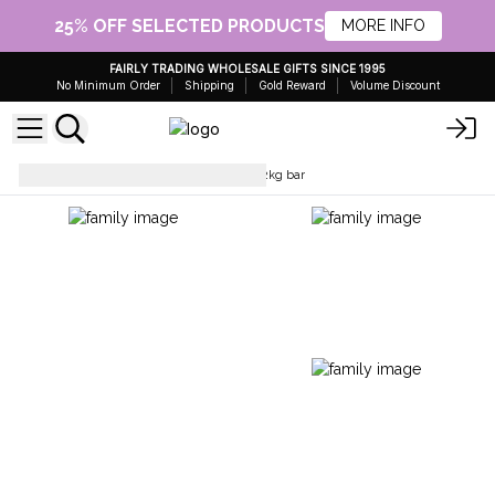
25% OFF SELECTED PRODUCTS
MORE INFO
FAIRLY TRADING WHOLESALE GIFTS SINCE 1995
No Minimum Order
Shipping
Gold Reward
Volume Discount
Soap Loafs
Sponge soap in 2kg bar