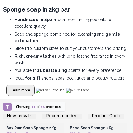
Sponge soap in 2kg bar
Handmade in Spain
with premium ingredients for
excellent quality.
Soap and sponge combined for cleansing and
gentle
exfoliation.
Slice into custom sizes to suit your customers and pricing.
Rich, creamy lather
with long-lasting fragrance in every
wash.
Available in
11 bestselling
scents for every preference.
Ideal
for gift
shops, spas, boutiques and beauty retailers.
Learn more
Artisan Product
White Label
Showing
11
of
11
products
Login or Register for
Login or Register for
New arrivals
Recommended
Product Code
Wholesale Prices
Wholesale Prices
Bay Rum Soap Sponge 2Kg
Brisa Soap Sponge 2Kg