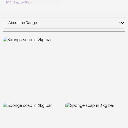
RRP : €117.00/Piece