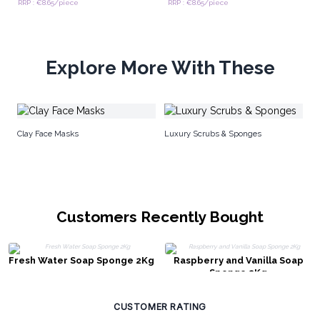
RRP : €8.65/piece
RRP : €8.65/piece
Explore More With These
Br
Clay Face Masks
Luxury Scrubs & Sponges
Customers Recently Bought
Fresh Water Soap Sponge 2Kg
Raspberry and Vanilla Soap
Sponge 2Kg
CUSTOMER RATING