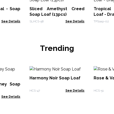
al - Soap
Sliced Amethyst Creed
Tropical
Soap Loaf (13pcs)
Loaf - Dr
See Details
SLHCS-58
See Details
TPSoap-02
Trending
Harmony Noir Soap Loaf
Rose & Va
ney Soap
HCS-47
See Details
HCS-51
See Details