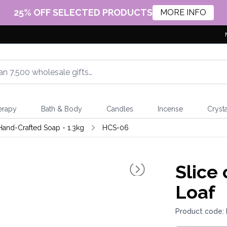
25% OFF SELECTED PRODUCTS
MORE INFO
erapy
Bath & Body
Candles
Incense
Crysta
Hand-Crafted Soap - 1.3kg
HCS-06
Slice
Loaf
Product code: