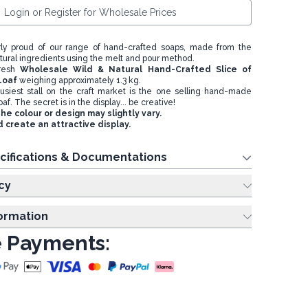
Login or Register for Wholesale Prices
rly proud of our range of hand-crafted soaps, made from the
atural ingredients using the melt and pour method.
fresh
Wholesale Wild & Natural Hand-Crafted Slice of
Loaf
weighing approximately 1.3 kg.
usiest stall on the craft market is the one selling hand-made
oaf. The secret is in the display... be creative!
e colour or design may slightly vary.
 create an attractive display.
cifications & Documentations
cy
formation
 Payments: