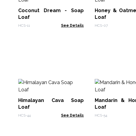
Coconut Dream - Soap
Honey & Oatme
Loaf
Loaf
HCS-11
See Details
HCS-07
Himalayan Cava Soap
Mandarin & Ho
Loaf
Loaf
HCS-44
See Details
HCS-54