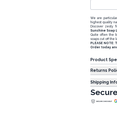
We are particula
highest quality n
Discover zesty 
Sunshine Soap 
Quite often the b
soaps cut off the l
PLEASE NOTE: Th
Order today and
Product Spe
Returns Poli
Shipping In
Secure