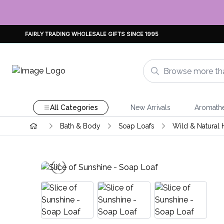
FAIRLY TRADING WHOLESALE GIFTS SINCE 1995
All Categories
New Arrivals
Aromath
Bath & Body
Soap Loafs
Wild & Natural 