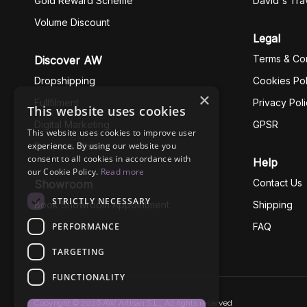
Gold Reward Scheme
David's Tra
Volume Discount
Legal
Terms & Con
Discover AW
Dropshipping
Cookies Pol
×
Fullfilment
Privacy Pol
This website uses cookies
Digital Marketing
GPSR
This website uses cookies to improve user
experience. By using our website you
Business Ethics
consent to all cookies in accordance with
Help
our Cookie Policy.
Read more
Contact Us
Showroom
STRICTLY NECESSARY
Book Showroom Appointment
Shipping
PERFORMANCE
FAQ
TARGETING
FUNCTIONALITY
Copyright © 2026 AW Artisan S.L., All rights reserved