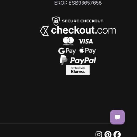
EROI: ESB93657658