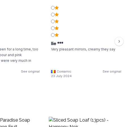
Ilie ***
een for a long time, too
Very pleasant mirrors, creamy they say
pour and pink
were very much in
See original
Comarnic
See original
23 July 2024
Wo