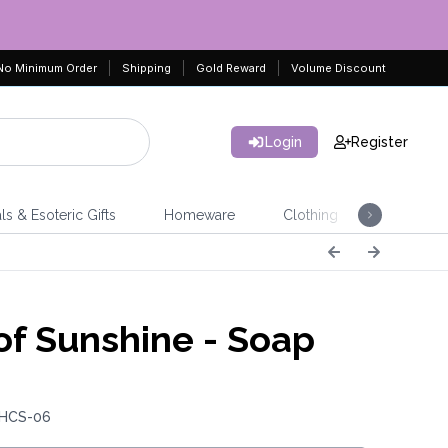
No Minimum Order
Shipping
Gold Reward
Volume Discount
Login
Register
ls & Esoteric Gifts
Homeware
Clothing
Jeweller
 of Sunshine - Soap
 HCS-06