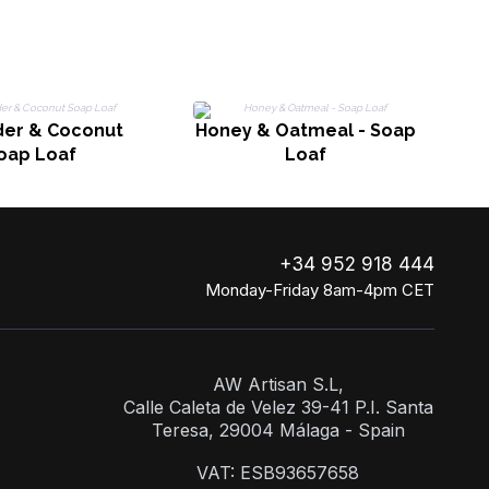
R
er & Coconut
Honey & Oatmeal - Soap
oap Loaf
Loaf
+34 952 918 444
Monday-Friday 8am-4pm CET
AW Artisan S.L,
Calle Caleta de Velez 39-41 P.I. Santa
Teresa, 29004 Málaga - Spain
VAT: ESB93657658