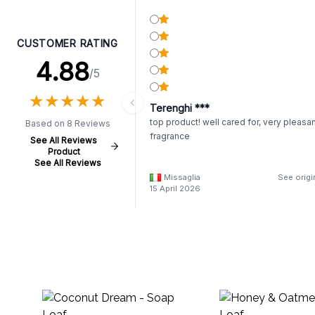
CUSTOMER RATING
4.88
/5
★
★
★
★
★
★
★
★
★
★
Terenghi ***
top product! well cared for, very pleasa
Based on 8 Reviews
fragrance
See All Reviews
Product
See All Reviews
Missaglia
See origi
15 April 2026