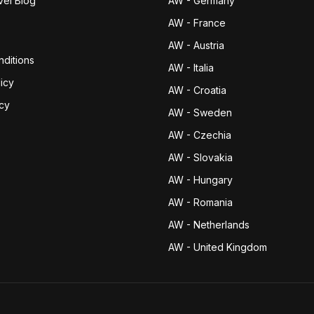
vel Blog
AW - Germany
AW - France
AW - Austria
ditions
AW - Italia
icy
AW - Croatia
icy
AW - Sweden
AW - Czechia
AW - Slovakia
AW - Hungary
AW - Romania
AW - Netherlands
AW - United Kingdom