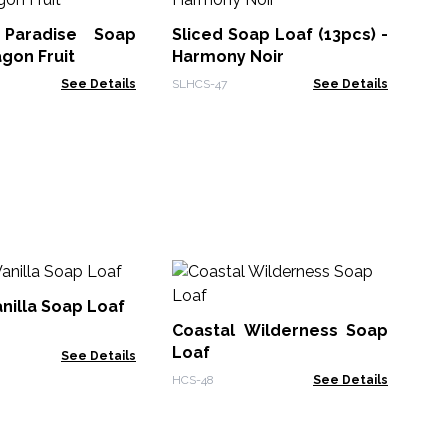
Se
Cu
 Paradise Soap
Sliced Soap Loaf (13pcs) -
HMS
agon Fruit
Harmony Noir
See Details
SLHCS-47
See Details
Ze
Th
nilla Soap Loaf
- 
Coastal Wilderness Soap
Zen
Loaf
See Details
HCS-48
See Details