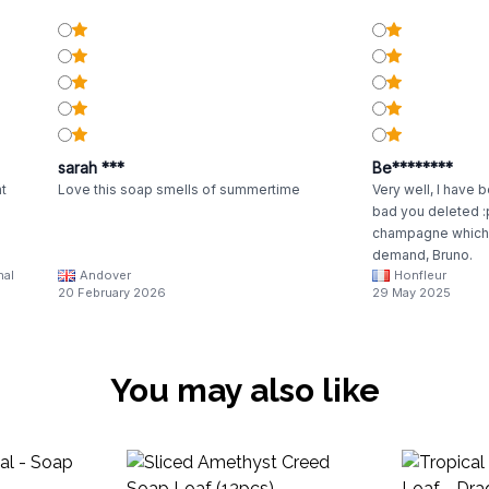
sarah ***
Be********
nt
Love this soap smells of summertime
Very well, I have b
bad you deleted :
champagne which 
demand, Bruno.
nal
Andover
Honfleur
20 February 2026
29 May 2025
You may also like