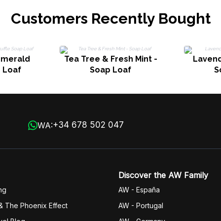
Customers Recently Bought
Emerald
Tea Tree & Fresh Mint -
Lavend
p Loaf
Soap Loaf
S
+34 678 502 047
WA:
Discover the AW Family
ng
AW - España
& The Phoenix Effect
AW - Portugal