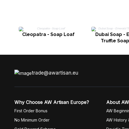
Cleopatra - Soap Loaf
Dubai Soap - 
Truffle Soa
trade@awartisan.eu
Why Choose AW Artisan Europe?
About AW
First Order Bonus
AW Beginni
No Minimum Order
AW History 