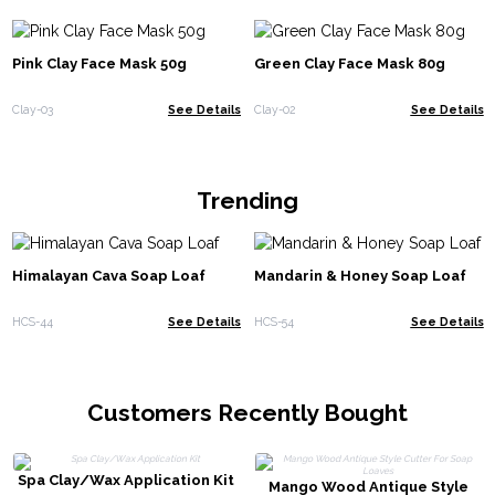
Pink Clay Face Mask 50g
Green Clay Face Mask 80g
Clay-03
See Details
Clay-02
See Details
Trending
Himalayan Cava Soap Loaf
Mandarin & Honey Soap Loaf
HCS-44
See Details
HCS-54
See Details
Customers Recently Bought
Spa Clay/Wax Application Kit
Mango Wood Antique Style