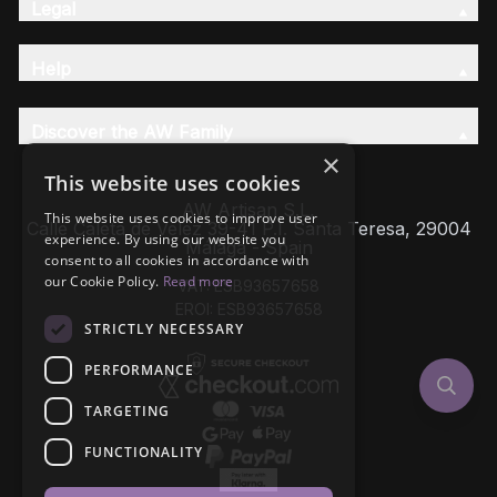
Legal
Help
Discover the AW Family
×
This website uses cookies
AW Artisan S.L,
This website uses cookies to improve user
Calle Caleta de Velez 39-41 P.I. Santa Teresa, 29004
experience. By using our website you
Málaga - Spain
consent to all cookies in accordance with
our Cookie Policy.
Read more
VAT: ESB93657658
EROI: ESB93657658
STRICTLY NECESSARY
PERFORMANCE
TARGETING
FUNCTIONALITY