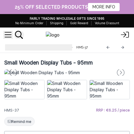
25% OFF SELECTED PRODUCTS
MORE INFO
FAIRLY TRADING WHOLESALE GIFTS SINCE 1995
No Minimum Order
Shipping
Gold Reward
Volume Discount
Soap & Bathbomb Accessories
HMS-37
Small Wooden Display Tubs - 95mm
HMS-37
RRP : €6.25 / piece
Remind me