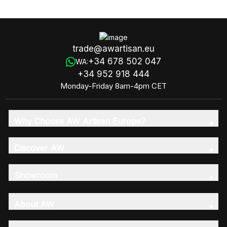
Cutter For Soap Loaves
trade@awartisan.eu
+34 678 502 047
WA:
+34 952 918 444
Monday-Friday 8am-4pm CET
Why Choose AW Artisan Europe?
Discover AW
Showroom
About AW