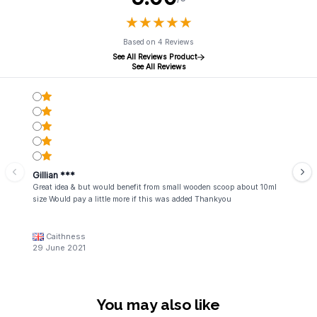
★
★
★
★
★
★
★
★
★
★
Based on 4 Reviews
See All Reviews Product
See All Reviews
Gillian ***
Great idea & but would benefit from small wooden scoop about 10ml
size Would pay a little more if this was added Thankyou
Caithness
29 June 2021
You may also like