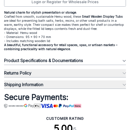
Login or Register for Wholesale Prices
Natural charm for stylish presentation or storage.
Crafted from smooth, sustainable Hemu wood, these
Small Wooden Display Tubs
are ideal for presenting bath salts, herbs, resins, or other small products in a
warm, earthy style. Their compact size makes them perfect for shelf or countertop
displays, while the fitted lid keeps contents fresh and dust-free.
- Material: Hemu wood
- Dimensions: 95 x 90 x 70 mm
- Includes matching wooden lid
A beautiful, functional accessory for retail spaces, spas, or artisan markets –
combining practicality with natural elegance.
Product Specifications & Documentations
Returns Policy
Shipping Information
Secure Payments:
CUSTOMER RATING
5.00
/5