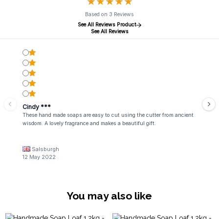
★
★
★
★
★
★
★
★
★
★
Based on 3 Reviews
See All Reviews Product
See All Reviews
Cindy ***
These hand made soaps are easy to cut using the cutter from ancient
wisdom. A lovely fragrance and makes a beautiful gift.
Salsburgh
12 May 2022
You may also like