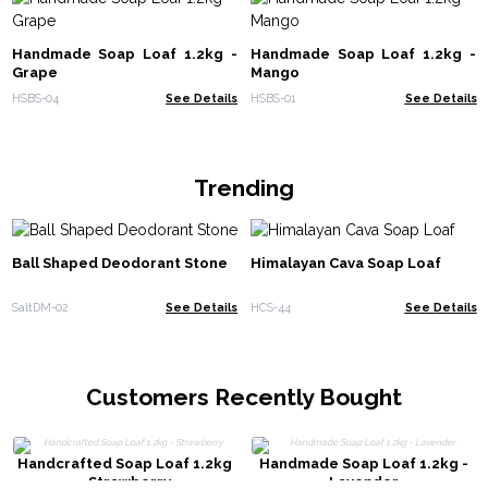
Handmade Soap Loaf 1.2kg -
Handmade Soap Loaf 1.2kg -
Grape
Mango
HSBS-04
See Details
HSBS-01
See Details
Trending
Ball Shaped Deodorant Stone
Himalayan Cava Soap Loaf
SaltDM-02
See Details
HCS-44
See Details
Customers Recently Bought
Handcrafted Soap Loaf 1.2kg
Handmade Soap Loaf 1.2kg -
- Strawberry
Lavender