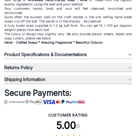
New range of
Wholesale Hand-crafted Soap - Rose
is made from the highest
quality ingredients using the melt and pour method.
Your customers hands, body and soul will feel cleansed, nourished and
moisturised.
Quite often the busiest stall on the craft market is the one selling hand-made
soaps cut off the loaf. The secret is in the display... be creative!
A truly lovely soap supplied in 1.2 kg loaf form. You can get 12 x 100 gm (approx
weight) pieces from each loaf.
The colour or design may slightly vary. We also provide plastic sheets, labels and
soap cutters, please see below.
Hand - Crafted Soaps * Amazing Fragrances * Beautiful Colours
Product Specifications & Documentations
Returns Policy
Shipping Information
Secure Payments:
CUSTOMER RATING
5.00
/5