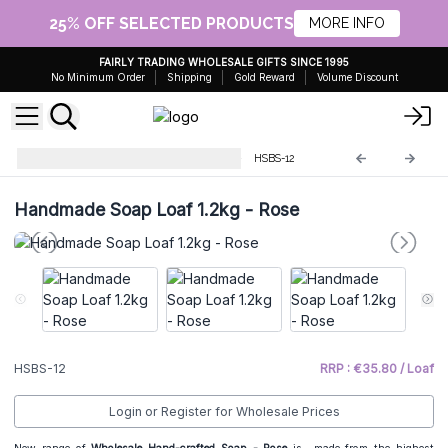
25% OFF SELECTED PRODUCTS
MORE INFO
FAIRLY TRADING WHOLESALE GIFTS SINCE 1995
No Minimum Order
Shipping
Gold Reward
Volume Discount
Handmade Soap Loaves 1.2Kg
HSBS-12
Handmade Soap Loaf 1.2kg - Rose
HSBS-12
RRP : €35.80 / Loaf
Login or Register for Wholesale Prices