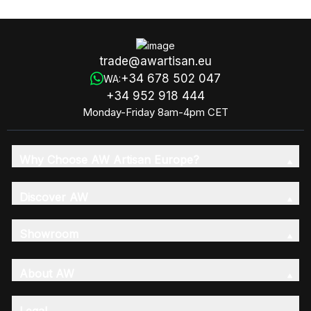
trade@awartisan.eu
+34 678 502 047
WA:
+34 952 918 444
Monday-Friday 8am-4pm CET
Why Choose AW Artisan Europe?
Discover AW
Showroom
About AW
Legal