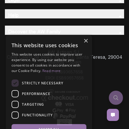
Help
Discover the AW Family
×
This website uses cookies
AW Artisan S.L,
This website uses cookies to improve user
Calle Caleta de Velez 39-41 P.I. Santa Teresa, 29004
experience. By using our website you
Málaga - Spain
consent to all cookies in accordance with
our Cookie Policy.
Read more
VAT: ESB93657658
EROI: ESB93657658
STRICTLY NECESSARY
PERFORMANCE
TARGETING
FUNCTIONALITY