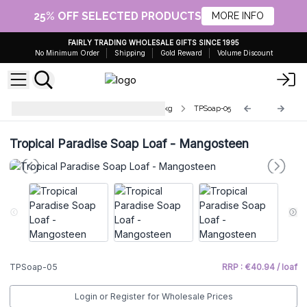
25% OFF SELECTED PRODUCTS
MORE INFO
FAIRLY TRADING WHOLESALE GIFTS SINCE 1995
No Minimum Order
Shipping
Gold Reward
Volume Discount
Tropical Paradise Soap Loaves 1.2kg
TPSoap-05
Tropical Paradise Soap Loaf - Mangosteen
TPSoap-05
RRP : €40.94 / loaf
Login or Register for Wholesale Prices