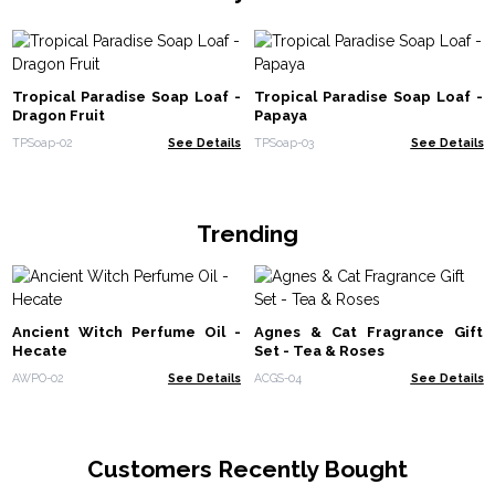
Tropical Paradise Soap Loaf -
Tropical Paradise Soap Loaf -
Dragon Fruit
Papaya
TPSoap-02
See Details
TPSoap-03
See Details
Trending
Ancient Witch Perfume Oil -
Agnes & Cat Fragrance Gift
Hecate
Set - Tea & Roses
AWPO-02
See Details
ACGS-04
See Details
Customers Recently Bought