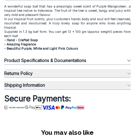
A wonderful soap loaf that has a amazingly sweet scent of Purple Mangosteen...a
tropical tree native to Indonesia. The fruit of the tree is sweet, tangy and juicy with
very mild and pleasant flavour.
In our tropical fruit scents, your customers hands body and soul will feel cleansed,
nourished and moisturised. A truly lovely soap for anyone who loves anything
tropical.
Supplied in 1.3 kg loaf form. You can get 13 x 100 gm (approx weight) pieces from
each loaf.
- Hand - Crafted Soap
- Amazing Fragrance
- Beautiful Purple, White and Light Pink Colours
Product Specifications & Documentations
Returns Policy
Shipping Information
Secure Payments:
You may also like