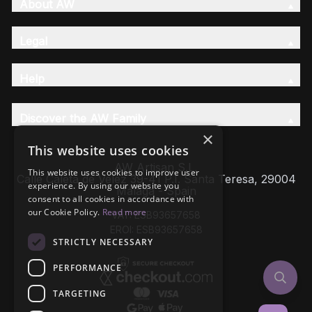
About AW
Legal
Help
Discover the AW Family
×
This website uses cookies
AW Artisan S.L,
This website uses cookies to improve user
Calle Caleta de Velez 39-41 P.I. Santa Teresa, 29004
experience. By using our website you
Málaga - Spain
consent to all cookies in accordance with
our Cookie Policy.
Read more
VAT: ESB93657658
EROI: ESB93657658
STRICTLY NECESSARY
PERFORMANCE
TARGETING