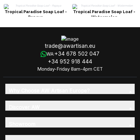
Tropical Paradise Soap Loaf -
Tropical Paradise Soap Loaf -
Papaya
Watermelon
trade@awartisan.eu
+34 678 502 047
WA:
+34 952 918 444
Monday-Friday 8am-4pm CET
Why Choose AW Artisan Europe?
Discover AW
Showroom