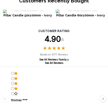
Customers Recently Bought
Pillar Candle 50x100mm - Ivory
Pillar Candle 60x100mm - Ivory
CUSTOMER RATING
4.90
/5
★
★
★
★
★
★
★
★
★
★
Based on 6177 Reviews
See All Reviews Family
See All Reviews
thomas ***