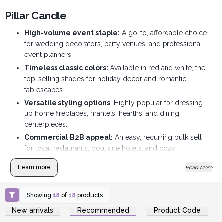
Pillar Candle
High-volume event staple:
A go-to, affordable choice
for wedding decorators, party venues, and professional
event planners.
Timeless classic colors:
Available in red and white, the
top-selling shades for holiday decor and romantic
tablescapes.
Versatile styling options:
Highly popular for dressing
up home fireplaces, mantels, hearths, and dining
centerpieces.
Commercial B2B appeal:
An easy, recurring bulk sell
for local restaurants, boutique hotels, and cozy
commercial spaces.
Learn more
Read More
Affordable price point:
Budget-friendly wholesale
pricing makes them an easy entry point for price-
conscious shoppers.
Showing
18
of
18
products
Login or Register for
Login or Register for
Perfect for cross-selling:
Great for merchandising next
New arrivals
Recommended
Product Code
Wholesale Prices
Wholesale Prices
to glass plates, lanterns, or seasonal floral displays.