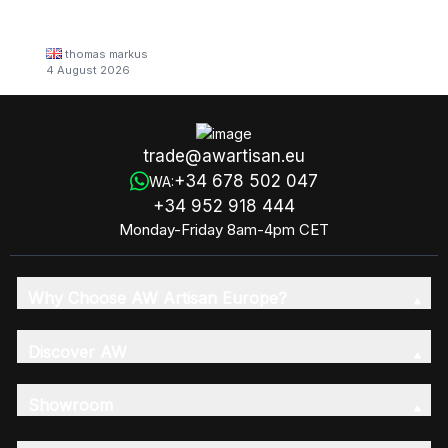
thomas markus
4 August 2026
trade@awartisan.eu
+34 678 502 047
WA:
+34 952 918 444
Monday-Friday 8am-4pm CET
Why Choose AW Artisan Europe?
Discover AW
Showroom