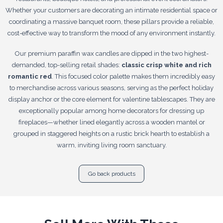
Whether your customers are decorating an intimate residential space or
coordinating a massive banquet room, these pillars provide a reliable,
cost-effective way to transform the mood of any environment instantly.
Our premium paraffin wax candles are dipped in the two highest-
demanded, top-selling retail shades:
classic crisp white and rich
romantic red
. This focused color palette makes them incredibly easy
to merchandise across various seasons, serving as the perfect holiday
display anchor or the core element for valentine tablescapes. They are
exceptionally popular among home decorators for dressing up
fireplaces—whether lined elegantly across a wooden mantel or
grouped in staggered heights on a rustic brick hearth to establish a
warm, inviting living room sanctuary.
Go back products