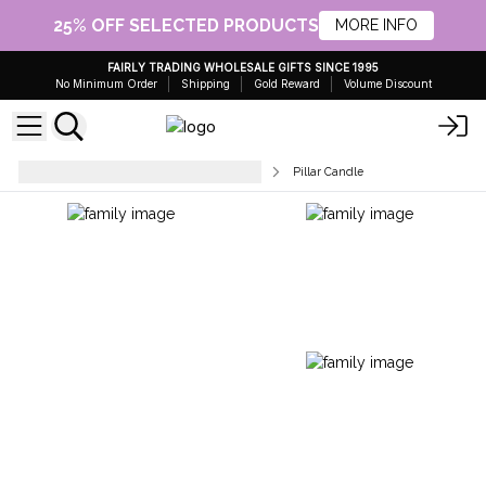
25% OFF SELECTED PRODUCTS
MORE INFO
FAIRLY TRADING WHOLESALE GIFTS SINCE 1995
No Minimum Order
Shipping
Gold Reward
Volume Discount
Dinner, Pillar & Tea Light Candles
Pillar Candle