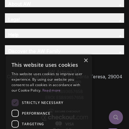
About AW
Legal
Help
Discover the AW Family
×
This website uses cookies
AW Artisan S.L,
This website uses cookies to improve user
Calle Caleta de Velez 39-41 P.I. Santa Teresa, 29004
experience. By using our website you
Málaga - Spain
consent to all cookies in accordance with
our Cookie Policy.
Read more
VAT: ESB93657658
EROI: ESB93657658
STRICTLY NECESSARY
PERFORMANCE
TARGETING