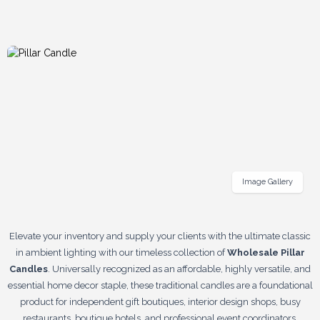
Image Gallery
Elevate your inventory and supply your clients with the ultimate classic
in ambient lighting with our timeless collection of
Wholesale Pillar
Candles
. Universally recognized as an affordable, highly versatile, and
essential home decor staple, these traditional candles are a foundational
product for independent gift boutiques, interior design shops, busy
restaurants, boutique hotels, and professional event coordinators.