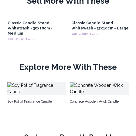
Sell More With These
Classic Candle Stand -
Classic Candle Stand -
Whitewash - 30x10cm -
Whitewash - 37x10cm - Large
Medium
RRP : €28.80/holder
RRP : €21.60/holder
Explore More With These
Ho
Soy Pot of Fragrance Candle
Concrete Wooden Wick Candle