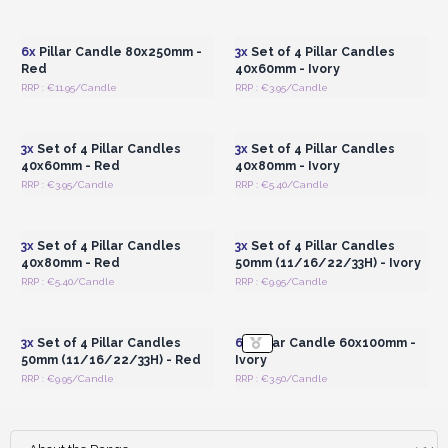
Login or Register for
Login or Register for
Wholesale Prices
Wholesale Prices
6x
Pillar Candle 80x250mm -
3x
Set of 4 Pillar Candles
Red
40x60mm - Ivory
RRP : €11.95/Candle
RRP : €3.95/Candle
Login or Register for
Login or Register for
Wholesale Prices
Wholesale Prices
3x
Set of 4 Pillar Candles
3x
Set of 4 Pillar Candles
40x60mm - Red
40x80mm - Ivory
RRP : €3.95/Candle
RRP : €5.40/Candle
Login or Register for
Login or Register for
Wholesale Prices
Wholesale Prices
3x
Set of 4 Pillar Candles
3x
Set of 4 Pillar Candles
40x80mm - Red
50mm (11/16/22/33H) - Ivory
RRP : €5.40/Candle
RRP : €9.95/Candle
Login or Register for
Login or Register for
Wholesale Prices
Wholesale Prices
3x
Set of 4 Pillar Candles
6x
Pillar Candle 60x100mm -
50mm (11/16/22/33H) - Red
Ivory
RRP : €9.95/Candle
RRP : €3.50/Candle