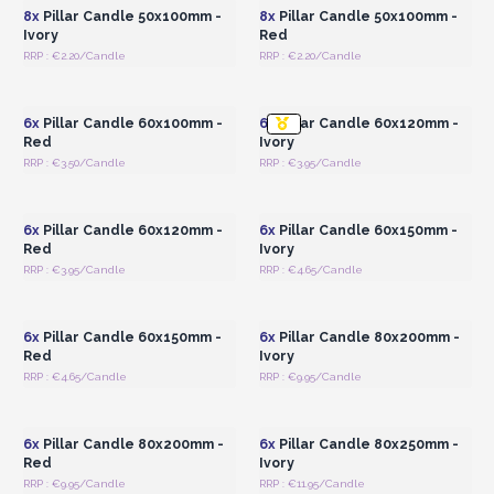
8x
Pillar Candle 50x100mm -
8x
Pillar Candle 50x100mm -
Ivory
Red
RRP : €2.20/Candle
RRP : €2.20/Candle
Login or Register for
Login or Register for
Wholesale Prices
Wholesale Prices
6x
Pillar Candle 60x100mm -
6x
Pillar Candle 60x120mm -
Red
Ivory
RRP : €3.50/Candle
RRP : €3.95/Candle
Login or Register for
Login or Register for
Wholesale Prices
Wholesale Prices
6x
Pillar Candle 60x120mm -
6x
Pillar Candle 60x150mm -
Red
Ivory
RRP : €3.95/Candle
RRP : €4.65/Candle
Login or Register for
Login or Register for
Wholesale Prices
Wholesale Prices
6x
Pillar Candle 60x150mm -
6x
Pillar Candle 80x200mm -
Red
Ivory
RRP : €4.65/Candle
RRP : €9.95/Candle
Login or Register for
Login or Register for
Wholesale Prices
Wholesale Prices
6x
Pillar Candle 80x200mm -
6x
Pillar Candle 80x250mm -
Red
Ivory
RRP : €9.95/Candle
RRP : €11.95/Candle