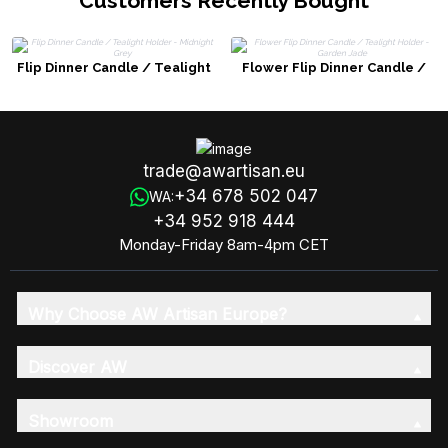
Customers Recently Bought
Flip Dinner Candle / Tealight
Flower Flip Dinner Candle /
Holder - Midnight Grey
Tealight Holder - Garden Jade
trade@awartisan.eu
+34 678 502 047
WA:
+34 952 918 444
Monday-Friday 8am-4pm CET
Why Choose AW Artisan Europe?
Discover AW
Showroom