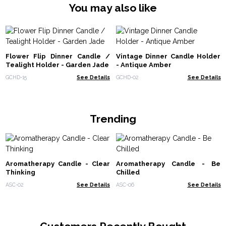
You may also like
Flower Flip Dinner Candle /
Vintage Dinner Candle Holder
Tealight Holder - Garden Jade
- Antique Amber
GCHD-15
See Details
GCHD-02
See Details
Trending
Aromatherapy Candle - Clear
Aromatherapy Candle - Be
Thinking
Chilled
ASC-02
See Details
ASC-06
See Details