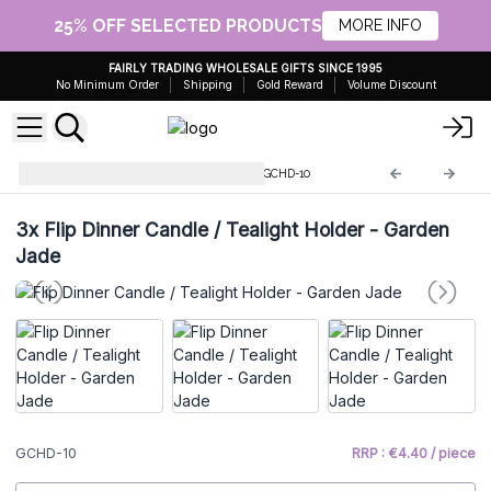
25% OFF SELECTED PRODUCTS
MORE INFO
FAIRLY TRADING WHOLESALE GIFTS SINCE 1995
No Minimum Order
Shipping
Gold Reward
Volume Discount
Glass Candle Holders & Jars
GCHD-10
3x
Flip Dinner Candle / Tealight Holder - Garden
Jade
GCHD-10
RRP : €4.40 / piece