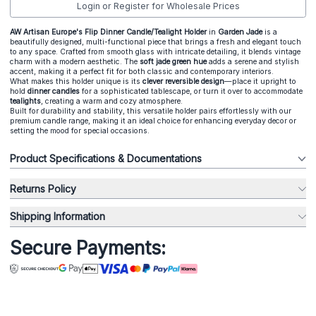
Login or Register for Wholesale Prices
AW Artisan Europe's Flip Dinner Candle/Tealight Holder
in
Garden Jade
is a
beautifully designed, multi-functional piece that brings a fresh and elegant touch
to any space. Crafted from smooth glass with intricate detailing, it blends vintage
charm with a modern aesthetic. The
soft jade green hue
adds a serene and stylish
accent, making it a perfect fit for both classic and contemporary interiors.
What makes this holder unique is its
clever reversible design
—place it upright to
hold
dinner candles
for a sophisticated tablescape, or turn it over to accommodate
tealights
, creating a warm and cozy atmosphere.
Built for durability and stability, this versatile holder pairs effortlessly with our
premium candle range, making it an ideal choice for enhancing everyday decor or
setting the mood for special occasions.
Product Specifications & Documentations
Returns Policy
Shipping Information
Secure Payments: