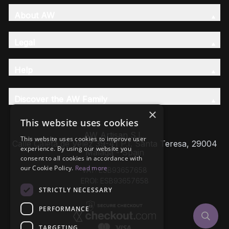
About AW
Legal
Help
Discover the AW Family
×
This website uses cookies
AW Artisan S.L,
This website uses cookies to improve user
Calle Caleta de Velez 39-41 P.I. Santa Teresa, 29004
experience. By using our website you
Málaga - Spain
consent to all cookies in accordance with
our Cookie Policy.
Read more
VAT: ESB93657658
EROI: ESB93657658
STRICTLY NECESSARY
PERFORMANCE
TARGETING