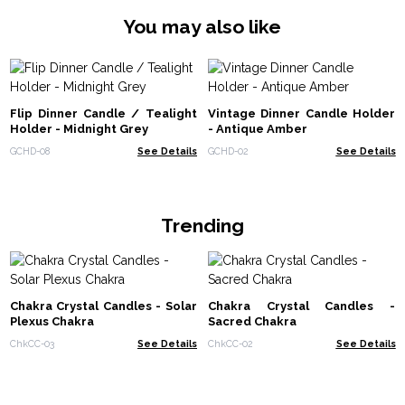
You may also like
Flip Dinner Candle / Tealight
Vintage Dinner Candle Holder
Holder - Midnight Grey
- Antique Amber
GCHD-08
See Details
GCHD-02
See Details
Trending
Chakra Crystal Candles - Solar
Chakra Crystal Candles -
Plexus Chakra
Sacred Chakra
ChkCC-03
See Details
ChkCC-02
See Details