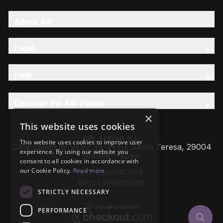
About AW
Legal
Help
Discover the AW Family
×
This website uses cookies
AW Artisan S.L,
This website uses cookies to improve user
Calle Caleta de Velez 39-41 P.I. Santa Teresa, 29004
experience. By using our website you
Málaga - Spain
consent to all cookies in accordance with
our Cookie Policy.
Read more
VAT: ESB93657658
EROI: ESB93657658
STRICTLY NECESSARY
PERFORMANCE