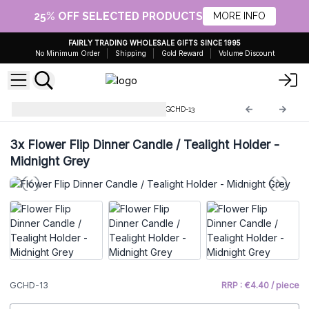
25% OFF SELECTED PRODUCTS
MORE INFO
FAIRLY TRADING WHOLESALE GIFTS SINCE 1995
No Minimum Order
Shipping
Gold Reward
Volume Discount
Glass Candle Holders & Jars
GCHD-13
3x
Flower Flip Dinner Candle / Tealight Holder -
Midnight Grey
GCHD-13
RRP : €4.40 / piece