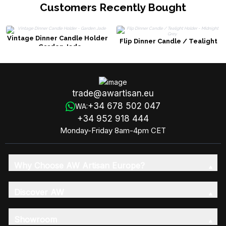
Customers Recently Bought
Vintage Dinner Candle Holder
Flip Dinner Candle / Tealight
- Garden Jade
Holder - Midnight Grey
trade@awartisan.eu
+34 678 502 047
WA:
+34 952 918 444
Monday-Friday 8am-4pm CET
Why Choose AW Artisan Europe?
Discover AW
Showroom