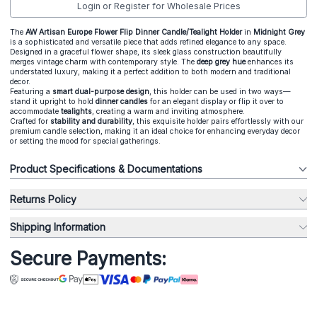
Login or Register for Wholesale Prices
The
AW Artisan Europe Flower Flip Dinner Candle/Tealight Holder
in
Midnight Grey
is a sophisticated and versatile piece that adds refined elegance to any space.
Designed in a graceful flower shape, its sleek glass construction beautifully
merges vintage charm with contemporary style. The
deep grey hue
enhances its
understated luxury, making it a perfect addition to both modern and traditional
decor.
Featuring a
smart dual-purpose design
, this holder can be used in two ways—
stand it upright to hold
dinner candles
for an elegant display or flip it over to
accommodate
tealights
, creating a warm and inviting atmosphere.
Crafted for
s
tability and durability
, this exquisite holder pairs effortlessly with our
premium candle selection, making it an ideal choice for enhancing everyday decor
or setting the mood for special gatherings.
Product Specifications & Documentations
Returns Policy
Shipping Information
Secure Payments: