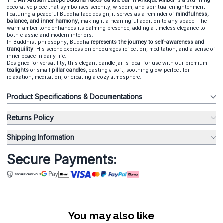
The
AW Artisan Europe Buddha Faces Candle Jar
in
Antique Amber
is a stunning
decorative piece that symbolises serenity, wisdom, and spiritual enlightenment.
Featuring a peaceful Buddha face design, it serves as a reminder of
mindfulness,
balance, and inner harmony
, making it a meaningful addition to any space. The
warm amber tone enhances its calming presence, adding a timeless elegance to
both classic and modern interiors.
In Buddhist philosophy, Buddha
represents the journey to self-awareness and
tranquility
. His serene expression encourages reflection, meditation, and a sense of
inner peace in daily life.
Designed for versatility, this elegant candle jar is ideal for use with our premium
tealights
or small
pillar candles
, casting a soft, soothing glow perfect for
relaxation, meditation, or creating a cozy atmosphere.
Product Specifications & Documentations
Returns Policy
Shipping Information
Secure Payments:
You may also like