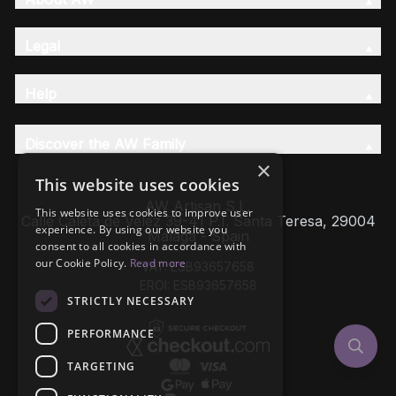
Legal
Help
Discover the AW Family
×
This website uses cookies
AW Artisan S.L,
This website uses cookies to improve user
Calle Caleta de Velez 39-41 P.I. Santa Teresa, 29004
experience. By using our website you
Málaga - Spain
consent to all cookies in accordance with
our Cookie Policy.
Read more
VAT: ESB93657658
EROI: ESB93657658
STRICTLY NECESSARY
PERFORMANCE
TARGETING