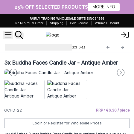
25% OFF SELECTED PRODUCTS
MORE INFO
FAIRLY TRADING WHOLESALE GIFTS SINCE 1995
No Minimum Order
Shipping
Gold Reward
Volume Discount
Glass Candle Holders & Jars
GCHD-22
3x
Buddha Faces Candle Jar - Antique Amber
GCHD-22
RRP : €6.30 / piece
Login or Register for Wholesale Prices