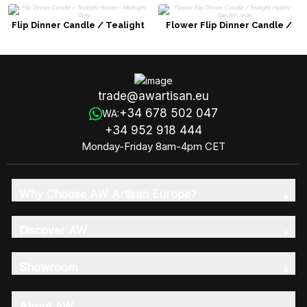
Flip Dinner Candle / Tealight
Flower Flip Dinner Candle /
Holder - Midnight Grey
Tealight Holder - Garden Jade
trade@awartisan.eu
+34 678 502 047
WA:
+34 952 918 444
Monday-Friday 8am-4pm CET
Why Choose AW Artisan Europe?
Discover AW
Showroom
About AW