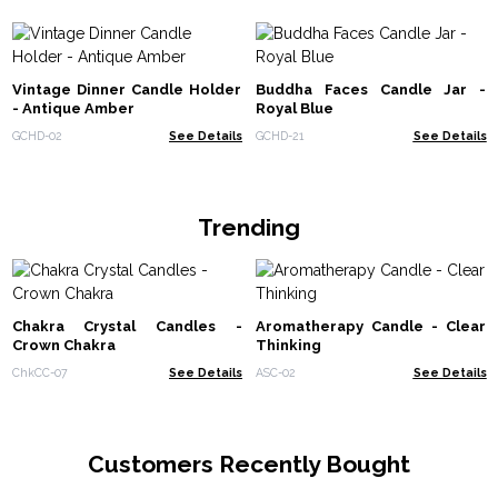
Vintage Dinner Candle Holder
Buddha Faces Candle Jar -
- Antique Amber
Royal Blue
GCHD-02
See Details
GCHD-21
See Details
Trending
Chakra Crystal Candles -
Aromatherapy Candle - Clear
Crown Chakra
Thinking
ChkCC-07
See Details
ASC-02
See Details
Customers Recently Bought