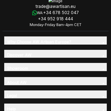
trade@awartisan.eu
+34 678 502 047
WA:
+34 952 918 444
Monday-Friday 8am-4pm CET
Why Choose AW Artisan Europe?
Discover AW
Showroom
About AW
Legal
Help