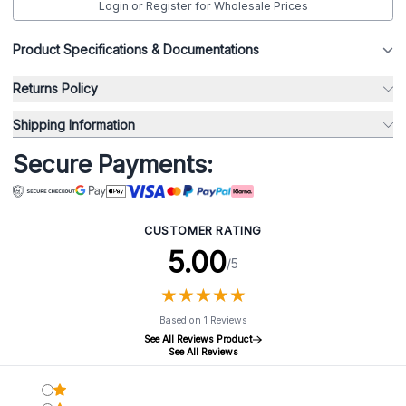
Login or Register for Wholesale Prices
Product Specifications & Documentations
Returns Policy
Shipping Information
Secure Payments:
CUSTOMER RATING
5.00
/5
★
★
★
★
★
★
★
★
★
★
Based on 1 Reviews
See All Reviews Product
See All Reviews