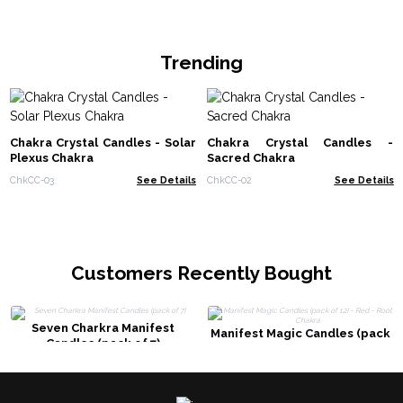
Trending
Chakra Crystal Candles - Solar
Chakra Crystal Candles -
Plexus Chakra
Sacred Chakra
ChkCC-03
See Details
ChkCC-02
See Details
Customers Recently Bought
Seven Charkra Manifest
Manifest Magic Candles (pack
Candles (pack of 7)
of 12) - Red - Root Chakra