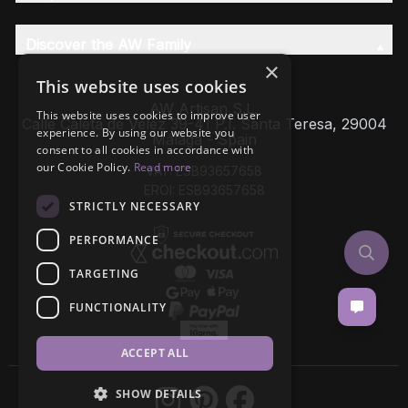
Discover the AW Family
×
This website uses cookies
AW Artisan S.L,
This website uses cookies to improve user
Calle Caleta de Velez 39-41 P.I. Santa Teresa, 29004
experience. By using our website you
Málaga - Spain
consent to all cookies in accordance with
our Cookie Policy.
Read more
VAT: ESB93657658
EROI: ESB93657658
STRICTLY NECESSARY
PERFORMANCE
TARGETING
FUNCTIONALITY
ACCEPT ALL
SHOW DETAILS