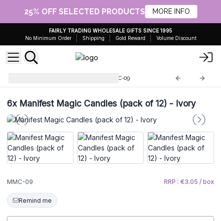
25% OFF SELECTED PRODUCTS
MORE INFO
FAIRLY TRADING WHOLESALE GIFTS SINCE 1995
No Minimum Order
Shipping
Gold Reward
Volume Discount
Esoteric Magic Candles
MMC-09
6x
Manifest Magic Candles (pack of 12) - Ivory
MMC-09
RRP : €3.05 / box
Remind me