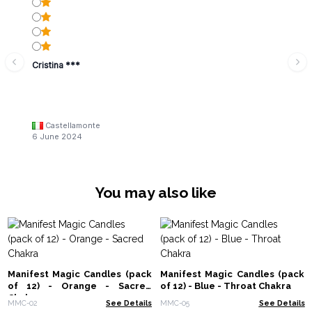
Cristina ***
Castellamonte
6 June 2024
You may also like
Manifest Magic Candles (pack
Manifest Magic Candles (pack
of 12) - Orange - Sacred
of 12) - Blue - Throat Chakra
Chakra
MMC-02
See Details
MMC-05
See Details