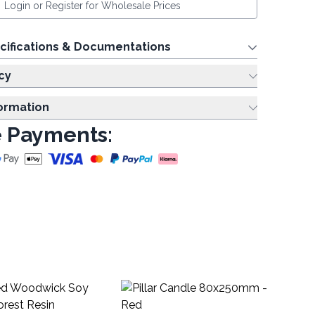
Login or Register for Wholesale Prices
cifications & Documentations
cy
formation
 Payments:
Pi
Ivo