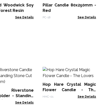
d Woodwick Soy
Pillar Candle 80x250mm -
PC-
Forest Resin
Red
See Details
PC-18
See Details
Ho
Fl
Ma
Hop Hare Crystal Magic
HHC
Flower Candle - The
l Riverstone
Lovers
older - Standing
HHC-01
See Details
 (10x13x22cm)
See Details