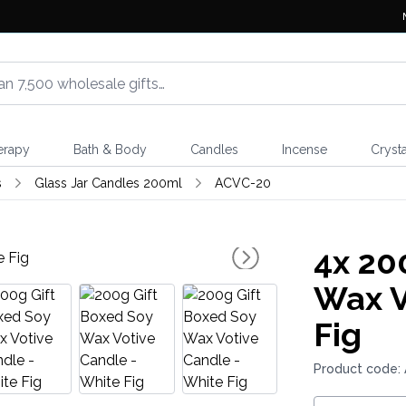
erapy
Bath & Body
Candles
Incense
Crysta
s
Glass Jar Candles 200ml
ACVC-20
4x
200
Wax V
Fig
Product code: