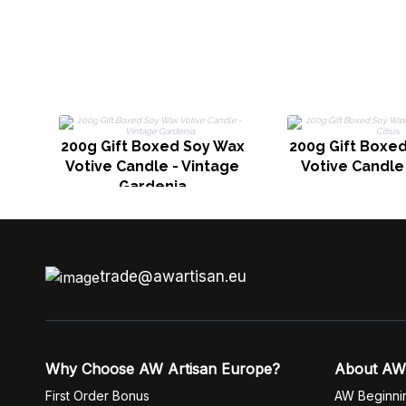
200g Gift Boxed Soy Wax
200g Gift Boxe
Votive Candle - Vintage
Votive Candle 
Gardenia
trade@awartisan.eu
Why Choose AW Artisan Europe?
About AW
First Order Bonus
AW Beginni