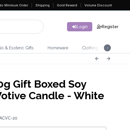
No Minimum Order
Shipping
Gold Reward
Volume Discount
Login
Register
ls & Esoteric Gifts
Homeware
Clothing
Jeweller
g Gift Boxed Soy
otive Candle - White
 ACVC-20