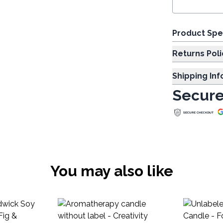
Product Spe
Returns Poli
Shipping In
Secure
You may also like