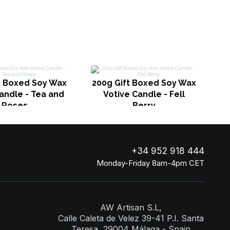
2
t Boxed Soy Wax
200g Gift Boxed Soy Wax
andle - Tea and
Votive Candle - Fell
Roses
Berry
+34 952 918 444
Monday-Friday 8am-4pm CET
AW Artisan S.L,
Calle Caleta de Velez 39-41 P.I. Santa
Teresa, 29004 Málaga - Spain