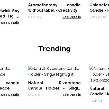
Aromatherapy candle
Unlabele
without label - Creativity
Candle - 
dwick Soy
hed Fig &
UASC-03
See Details
UWSoyC-10
See Details
Trending
y candle
Natural Riverstone
peace
Candle Holder - Single
Natura
Nightlight
Candle H
See Details
RSCH-01
See Details
Stone Cut
RSCH-04