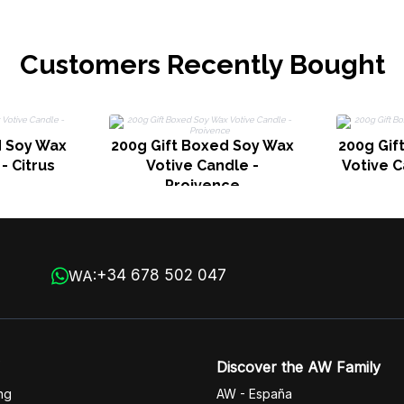
Customers Recently Bought
d Soy Wax
200g Gift Boxed Soy Wax
200g Gif
- Citrus
Votive Candle -
Votive C
Proivence
+34 678 502 047
WA:
Discover the AW Family
ng
AW - España