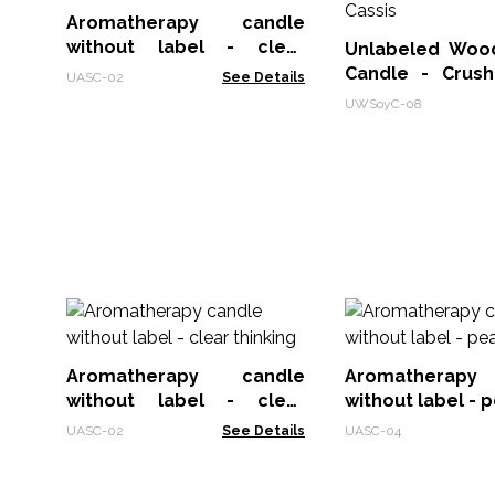
Aromatherapy candle
without label - clear
Unlabeled Woo
thinking
Candle - Crus
UASC-02
See Details
Cassis
UWSoyC-08
Aromatherapy candle
Aromatherap
without label - clear
without label - 
thinking
UASC-02
See Details
UASC-04