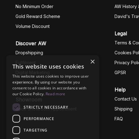
No Minimum Order
AW History 
Gold Reward Scheme
David's Tra
Volume Discount
Legal
Terms & Con
Discover AW
Dropshipping
Cookies Pol
×
Fullfilment
Privacy Pol
This website uses cookies
Digital Marketing
GPSR
This website uses cookies to improve user
experience. By using our website you
Business Ethics
consent to all cookies in accordance with
Help
our Cookie Policy.
Read more
Contact Us
Showroom
STRICTLY NECESSARY
Book Showroom Appointment
Shipping
PERFORMANCE
FAQ
TARGETING