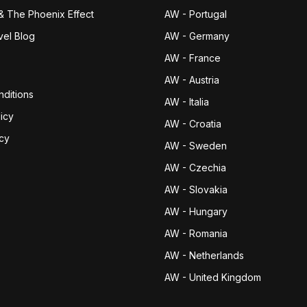
& The Phoenix Effect
AW - Portugal
vel Blog
AW - Germany
AW - France
AW - Austria
ditions
AW - Italia
icy
AW - Croatia
icy
AW - Sweden
AW - Czechia
AW - Slovakia
AW - Hungary
AW - Romania
AW - Netherlands
AW - United Kingdom