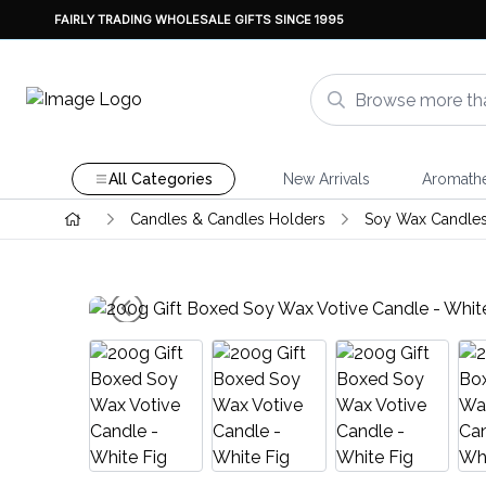
FAIRLY TRADING WHOLESALE GIFTS SINCE 1995
All Categories
New Arrivals
Aromath
Candles & Candles Holders
Soy Wax Candle