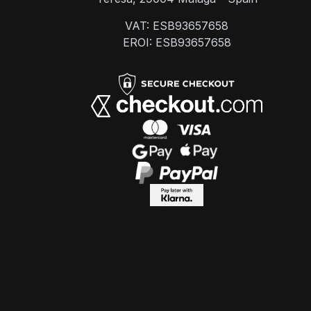
VAT: ESB93657658
EROI: ESB93657658