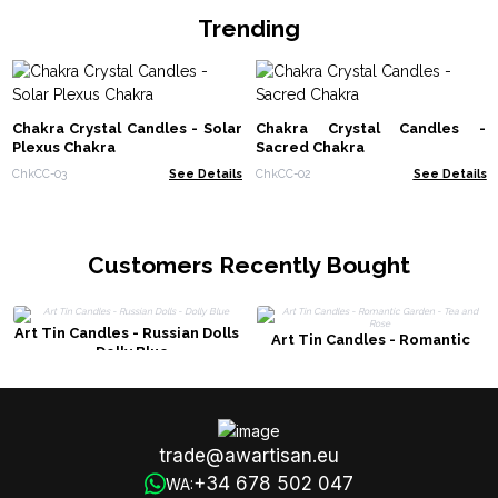
Trending
Chakra Crystal Candles - Solar
Chakra Crystal Candles -
Plexus Chakra
Sacred Chakra
ChkCC-03
See Details
ChkCC-02
See Details
Customers Recently Bought
Art Tin Candles - Russian Dolls
Art Tin Candles - Romantic
- Dolly Blue
Garden - Tea and Rose
trade@awartisan.eu
+34 678 502 047
WA: