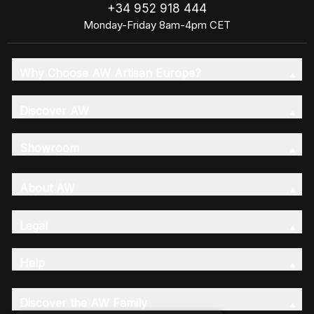
+34 952 918 444
Monday-Friday 8am-4pm CET
Why Choose AW Artisan Europe?
Discover AW
Showroom
About AW
Legal
Help
Discover the AW Family