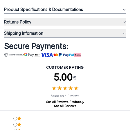
Product Specifications & Documentations
Returns Policy
Shipping Information
Secure Payments:
CUSTOMER RATING
5.00
/5
★
★
★
★
★
★
★
★
★
★
Based on 4 Reviews
See All Reviews Product
See All Reviews