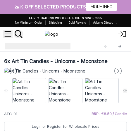
25% OFF SELECTED PRODUCTS
MORE INFO
FAIRLY TRADING WHOLESALE GIFTS SINCE 1995
No Minimum Order
Shipping
Gold Reward
Volume Discount
Art Tin Candles
ATC-01
6x
Art Tin Candles - Unicorns - Moonstone
ATC-01
RRP : €8.50 / Candle
Login or Register for Wholesale Prices