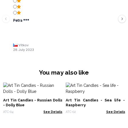
Petra ***
Vítkov
28 July 2023
You may also like
Art Tin Candles - Russian Dolls
Art Tin Candles - Sea life -
- Dolly Blue
Raspberry
ATC-04
See Details
ATC-02
See Details