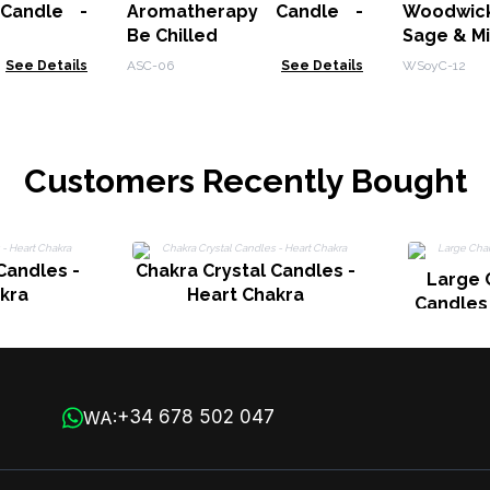
Candle -
Aromatherapy Candle -
Woodwic
Be Chilled
Sage & M
See Details
ASC-06
See Details
WSoyC-12
Customers Recently Bought
Candles -
Chakra Crystal Candles -
Large 
kra
Heart Chakra
Candles
+34 678 502 047
WA: