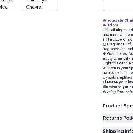
Wholesale Chakr
Wisdom
This alluring cand
and inner wisdo
🕯️ Third Eye Chak
🔮 Fragrance: Infu
fragrance that enh
💎 Gemstones: Ado
ability to amplify
Light this candle
wisdom in your spa
awaken your inne
crystals amplifies 
Elevate your in
illuminate your 
Burning time: 17 h
Product Spe
Returns Poli
Shipping In