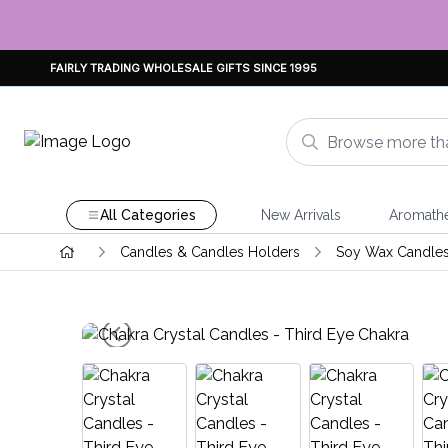
FAIRLY TRADING WHOLESALE GIFTS SINCE 1995
All Categories
New Arrivals
Aromath
Candles & Candles Holders
Soy Wax Candle