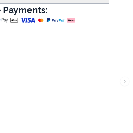
 Payments: