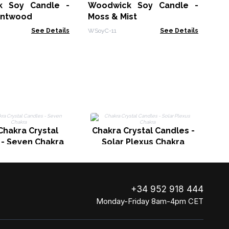
th
k Soy Candle -
Woodwick Soy Candle -
UAS
intwood
Moss & Mist
See Details
WSoyC-11
See Details
C
Chakra Crystal
Chakra Crystal Candles -
 - Seven Chakra
Solar Plexus Chakra
+34 952 918 444
Monday-Friday 8am-4pm CET