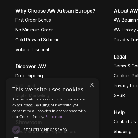
Why Choose AW Artisan Europe?
About AW
First Order Bonus
AW Beginni
No Minimum Order
AW History 
Gold Reward Scheme
David's Tra
Volume Discount
Legal
Terms & Con
Discover AW
Dropshipping
Cookies Pol
×
Fullfilment
Privacy Pol
This website uses cookies
Digital Marketing
GPSR
This website uses cookies to improve user
experience. By using our website you
Business Ethics
consent to all cookies in accordance with
Help
our Cookie Policy.
Read more
Contact Us
Showroom
STRICTLY NECESSARY
Book Showroom Appointment
Shipping