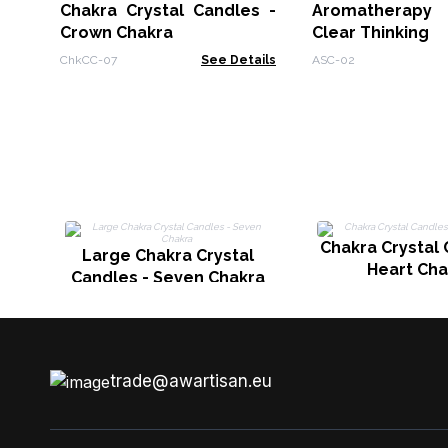
Chakra Crystal Candles -
Aromatherapy 
Crown Chakra
Clear Thinking
ChkCC-07
See Details
ASC-02
Chakra Crystal 
Large Chakra Crystal
Heart Cha
Candles - Seven Chakra
trade@awartisan.eu