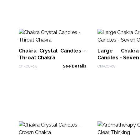
Chakra Crystal Candles -
Large Chakra
Throat Chakra
Candles - Seven
ChkCC-05
See Details
ChkCC-08