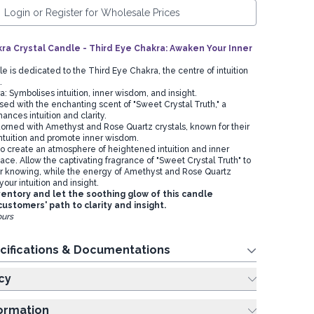
Login or Register for Wholesale Prices
a Crystal Candle - Third Eye Chakra: Awaken Your Inner
le is dedicated to the Third Eye Chakra, the centre of intuition
m.
ra: Symbolises intuition, inner wisdom, and insight.
sed with the enchanting scent of "Sweet Crystal Truth," a
ances intuition and clarity.
rned with Amethyst and Rose Quartz crystals, known for their
 intuition and promote inner wisdom.
 to create an atmosphere of heightened intuition and inner
ce. Allow the captivating fragrance of "Sweet Crystal Truth" to
r knowing, while the energy of Amethyst and Rose Quartz
your intuition and insight.
ventory and let the soothing glow of this candle
customers' path to clarity and insight.
ours
cifications & Documentations
cy
formation