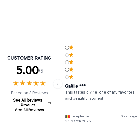
CUSTOMER RATING
5.00
/5
★
★
★
★
★
★
★
★
★
★
Gaëlle ***
This tastes divine, one of my favorites
Based on 3 Reviews
and beautiful stones!
See All Reviews
Product
See All Reviews
Templeuve
See origi
28 March 2025