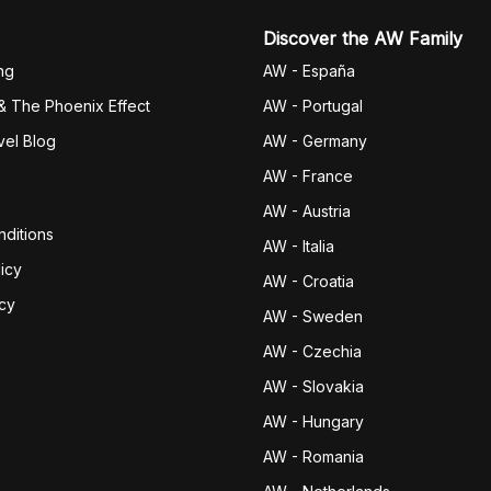
Discover the AW Family
ng
AW - España
& The Phoenix Effect
AW - Portugal
vel Blog
AW - Germany
AW - France
AW - Austria
ditions
AW - Italia
icy
AW - Croatia
icy
AW - Sweden
AW - Czechia
AW - Slovakia
AW - Hungary
AW - Romania