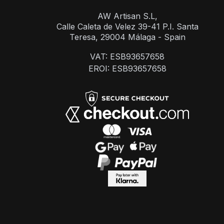
AW Artisan S.L,
Calle Caleta de Velez 39-41 P.I. Santa
Teresa, 29004 Málaga - Spain
VAT: ESB93657658
EROI: ESB93657658