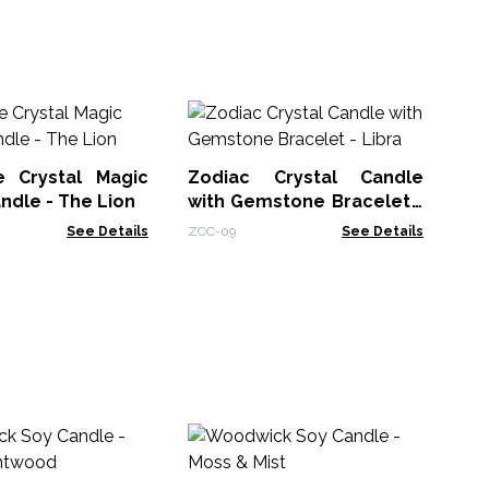
Zo
wi
Vi
 Crystal Magic
Zodiac Crystal Candle
ZCC
ndle - The Lion
with Gemstone Bracelet -
Libra
See Details
ZCC-09
See Details
Ar
wi