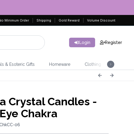
No Minimum Order
Shipping
Gold Reward
Volume Discount
Login
Register
ls & Esoteric Gifts
Homeware
Clothing
Jeweller
a Crystal Candles -
 Eye Chakra
 ChkCC-06