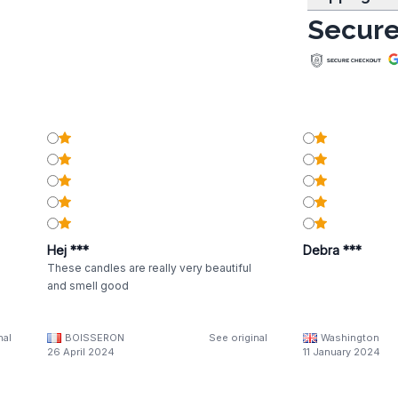
Secure
Hej ***
Debra ***
These candles are really very beautiful
and smell good
nal
BOISSERON
See original
Washington
26 April 2024
11 January 2024