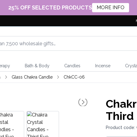
25% OFF SELECTED PRODUCTS
MORE INFO
erapy
Bath & Body
Candles
Incense
Crysta
s
Glass Chakra Candle
ChkCC-06
Chakr
Third
Product code: