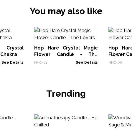
You may also like
 Crystal
Hop Hare Crystal Magic
Hop Hare
 Chakra
Flower Candle - The
Flower Ca
Lovers
See Details
HHC-01
See Details
HHC-06
Trending