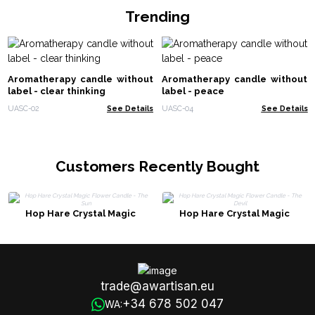
Trending
Aromatherapy candle without
Aromatherapy candle without
label - clear thinking
label - peace
UASC-02
See Details
UASC-04
See Details
Customers Recently Bought
Hop Hare Crystal Magic
Hop Hare Crystal Magic
Flower Candle - The Sun
Flower Candle - The Devil
trade@awartisan.eu
+34 678 502 047
WA: