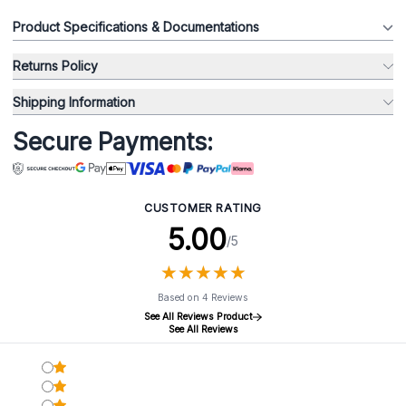
Product Specifications & Documentations
Returns Policy
Shipping Information
Secure Payments:
CUSTOMER RATING
5.00
/5
★
★
★
★
★
★
★
★
★
★
Based on 4 Reviews
See All Reviews Product
See All Reviews