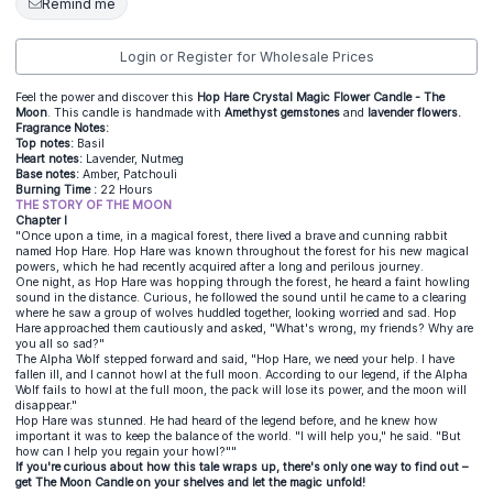
Remind me
Login or Register for Wholesale Prices
Feel the power and discover this
Hop Hare Crystal Magic Flower Candle - The
Moon
. This candle is handmade with
Amethyst gemstones
and
lavender flowers.
Fragrance Notes:
Top notes:
Basil
Heart notes:
Lavender, Nutmeg
Base notes:
Amber, Patchouli
Burning Time :
22 Hours
THE STORY OF THE MOON
Chapter I
"Once upon a time, in a magical forest, there lived a brave and cunning rabbit
named Hop Hare. Hop Hare was known throughout the forest for his new magical
powers, which he had recently acquired after a long and perilous journey.
One night, as Hop Hare was hopping through the forest, he heard a faint howling
sound in the distance. Curious, he followed the sound until he came to a clearing
where he saw a group of wolves huddled together, looking worried and sad. Hop
Hare approached them cautiously and asked, "What's wrong, my friends? Why are
you all so sad?"
The Alpha Wolf stepped forward and said, "Hop Hare, we need your help. I have
fallen ill, and I cannot howl at the full moon. According to our legend, if the Alpha
Wolf fails to howl at the full moon, the pack will lose its power, and the moon will
disappear."
Hop Hare was stunned. He had heard of the legend before, and he knew how
important it was to keep the balance of the world. "I will help you," he said. "But
how can I help you regain your howl?""
If you're curious about how this tale wraps up, there's only one way to find out –
get The Moon Candle on your shelves and let the magic unfold!