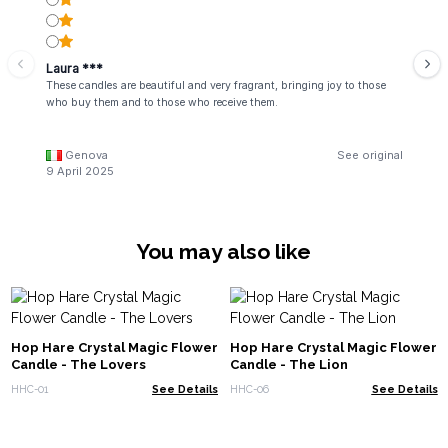
Laura ***
These candles are beautiful and very fragrant, bringing joy to those
who buy them and to those who receive them.
Genova
See original
9 April 2025
You may also like
Hop Hare Crystal Magic Flower
Hop Hare Crystal Magic Flower
Candle - The Lovers
Candle - The Lion
HHC-01
See Details
HHC-06
See Details