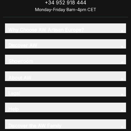
+34 952 918 444
Monday-Friday 8am-4pm CET
Why Choose AW Artisan Europe?
Discover AW
Showroom
About AW
Legal
Help
Discover the AW Family