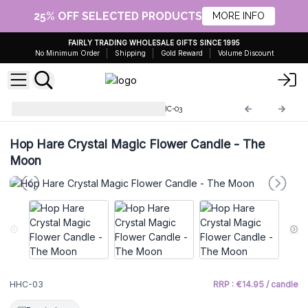
25% OFF SELECTED PRODUCTS
MORE INFO
FAIRLY TRADING WHOLESALE GIFTS SINCE 1995
No Minimum Order
Shipping
Gold Reward
Volume Discount
Hop Hare Magic Candles
HHC-03
Hop Hare Crystal Magic Flower Candle - The
Moon
HHC-03
RRP : €14.95 / candle