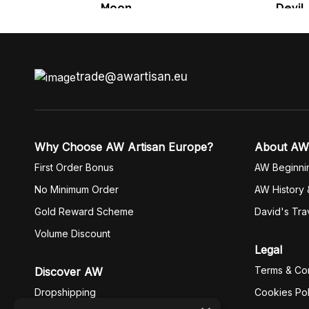
Moon
Devil
trade@awartisan.eu
Why Choose AW Artisan Europe?
About AW
First Order Bonus
AW Beginni
No Minimum Order
AW History 
Gold Reward Scheme
David's Tra
Volume Discount
Legal
Terms & Con
Discover AW
Dropshipping
Cookies Pol