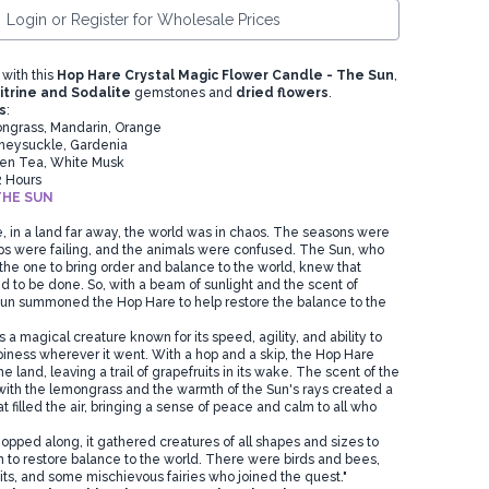
Login or Register for Wholesale Prices
 with this
Hop Hare Crystal Magic Flower Candle - The Sun
,
itrine and Sodalite
gemstones and
dried flowers
.
s
:
grass, Mandarin, Orange
eysuckle, Gardenia
en Tea, White Musk
2 Hours
THE SUN
, in a land far away, the world was in chaos. The seasons were
ps were failing, and the animals were confused. The Sun, who
he one to bring order and balance to the world, knew that
to be done. So, with a beam of sunlight and the scent of
un summoned the Hop Hare to help restore the balance to the
 magical creature known for its speed, agility, and ability to
piness wherever it went. With a hop and a skip, the Hop Hare
 land, leaving a trail of grapefruits in its wake. The scent of the
with the lemongrass and the warmth of the Sun's rays created a
 filled the air, bringing a sense of peace and calm to all who
opped along, it gathered creatures of all shapes and sizes to
on to restore balance to the world. There were birds and bees,
its, and some mischievous fairies who joined the quest."