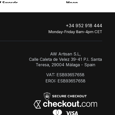
f Swords
Moon
+34 952 918 444
Monday-Friday 8am-4pm CET
AW Artisan S.L,
Calle Caleta de Velez 39-41 P.I. Santa
Teresa, 29004 Málaga - Spain
VAT: ESB93657658
EROI: ESB93657658