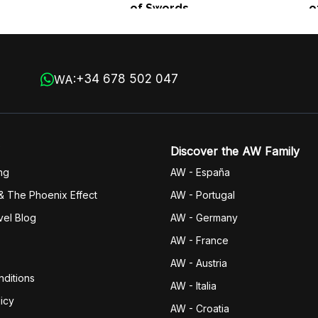
of Swords
o
+34 678 502 047
WA:
Discover the AW Family
ng
AW - España
& The Phoenix Effect
AW - Portugal
vel Blog
AW - Germany
AW - France
AW - Austria
ditions
AW - Italia
icy
AW - Croatia