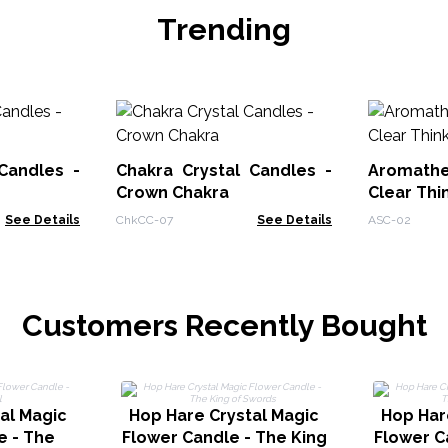
Trending
Candles -
Chakra Crystal Candles -
Aromath
Crown Chakra
Clear Thi
See Details
ChkCC-07
See Details
ASC-02
Customers Recently Bought
al Magic
Hop Hare Crystal Magic
Hop Har
e - The
Flower Candle - The King
Flower C