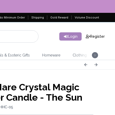
No Minimum Order
Shipping
Gold Reward
Volume Discount
Login
Register
ls & Esoteric Gifts
Homeware
Clothing
Jeweller
are Crystal Magic
r Candle - The Sun
 HHC-05