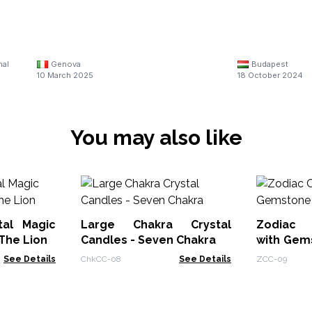
nal
Genova
Budapest
10 March 2025
18 October 2024
You may also like
tal Magic
Large Chakra Crystal
Zodiac 
The Lion
Candles - Seven Chakra
with Gem
Libra
See Details
ChkCC-08
See Details
ZCC-09