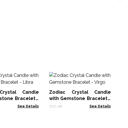
Ch
Th
Crystal Candle
Zodiac Crystal Candle
Chk
stone Bracelet -
with Gemstone Bracelet -
Virgo
See Details
ZCC-08
See Details