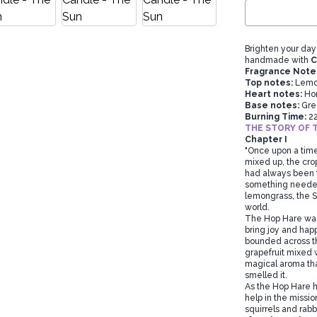
Brighten your day
handmade with
C
Fragrance Note
Top notes:
Lemon
Heart notes:
Hon
Base notes:
Gre
Burning Time:
2
THE STORY OF 
Chapter I
"Once upon a time
mixed up, the cro
had always been t
something needed 
lemongrass, the S
world.
The Hop Hare was a
bring joy and hap
bounded across the
grapefruit mixed 
magical aroma that
smelled it.
As the Hop Hare h
help in the missi
squirrels and rabb