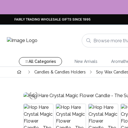
FAIRLY TRADING WHOLESALE GIFTS SINCE 1995
All Categories
New Arrivals
Aromath
Candles & Candles Holders
Soy Wax Candle