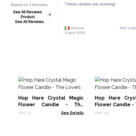
These candles are stunning!
Based on 3 Reviews
See All Reviews
Product
See All Reviews
Genova
See origi
9 April 2025
Hop Hare Crystal Magic
Hop Hare Crys
Flower Candle - The
Flower Candle - 
Lovers
HHC-01
See Details
HHC-06