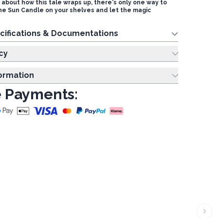
s about how this tale wraps up, there's only one way to
The Sun Candle on your shelves and let the magic
cifications & Documentations
cy
formation
 Payments: