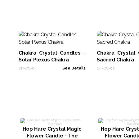
Chakra Crystal Candles -
Chakra Crystal 
Solar Plexus Chakra
Sacred Chakra
ChkCC-03
See Details
ChkCC-02
Hop Hare Crystal Magic
Hop Hare Cryst
Flower Candle - The
Flower Candl