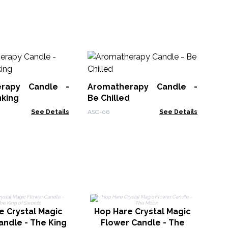
Wo
Sa
erapy Candle -
Aromatherapy Candle -
WSo
nking
Be Chilled
See Details
ASC-06
See Details
e Crystal Magic
Hop Hare Crystal Magic
H
andle - The King
Flower Candle - The