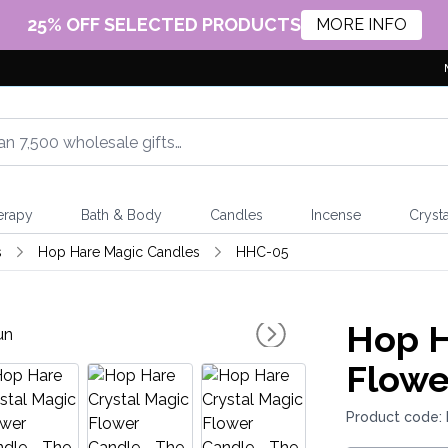
25% OFF SELECTED PRODUCTS
MORE INFO
erapy
Bath & Body
Candles
Incense
Crysta
s
Hop Hare Magic Candles
HHC-05
Hop H
Flowe
Product code: