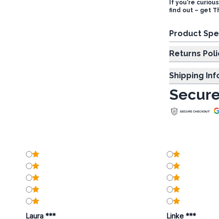
If you're curiou
find out – get 
Product Spe
Returns Poli
Shipping In
Secure
Laura ***
Linke ***