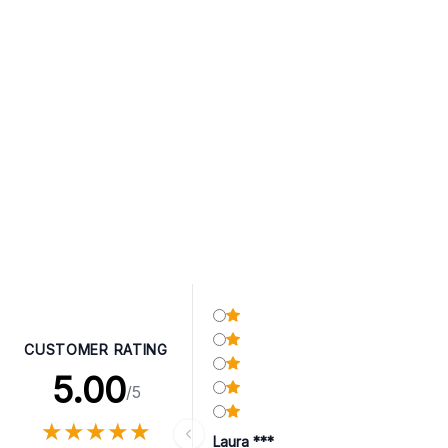
CUSTOMER RATING
5.00
/5
★
★
★
★
★
★
★
★
★
★
Laura ***