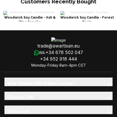
Customers Recently Bought
Woodwick Soy Candle - Ash &
Woodwick Soy Candle - Forest
Woodsmoke
Resin
trade@awartisan.eu
+34 678 502 047
WA:
+34 952 918 444
Monday-Friday 8am-4pm CET
Why Choose AW Artisan Europe?
Discover AW
Showroom