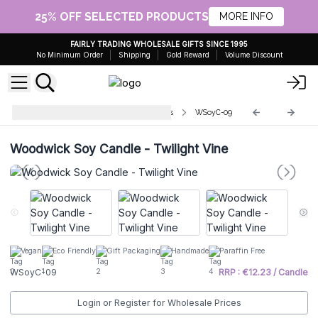
25% OFF SELECTED PRODUCTS
MORE INFO
FAIRLY TRADING WHOLESALE GIFTS SINCE 1995
No Minimum Order
Shipping
Gold Reward
Volume Discount
Greenman Woodwick Soy Candles
WSoyC-09
Woodwick Soy Candle - Twilight Vine
Vegan
Eco Friendly
Gift Packaging
Handmade
Paraffin Free
WSoyC-09
RRP : €12.23 / Candle
Login or Register for Wholesale Prices