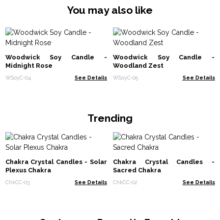
You may also like
Woodwick Soy Candle -
Woodwick Soy Candle -
Midnight Rose
Woodland Zest
WSoyC-04
See Details
WSoyC-05
See Details
Trending
Chakra Crystal Candles - Solar
Chakra Crystal Candles -
Plexus Chakra
Sacred Chakra
ChkCC-03
See Details
ChkCC-02
See Details