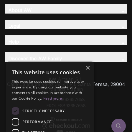
About AW
Legal
Help
Discover the AW Family
×
This website uses cookies
AW Artisan S.L,
This website uses cookies to improve user
Calle Caleta de Velez 39-41 P.I. Santa Teresa, 29004
experience. By using our website you
Málaga - Spain
consent to all cookies in accordance with
our Cookie Policy.
Read more
VAT: ESB93657658
EROI: ESB93657658
STRICTLY NECESSARY
PERFORMANCE