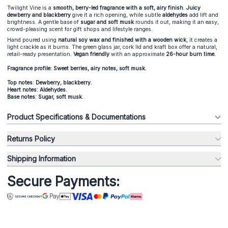
Twilight Vine is a
smooth, berry-led fragrance with a soft, airy finish
.
Juicy
dewberry and blackberry
give it a rich opening, while subtle
aldehydes
add lift and
brightness. A gentle base of
sugar and soft musk
rounds it out, making it an easy,
crowd-pleasing scent for gift shops and lifestyle ranges.
Hand poured using
natural soy wax and finished with a wooden wick
, it creates a
light crackle as it burns. The green glass jar, cork lid and kraft box offer a natural,
retail-ready presentation.
Vegan friendly
with an approximate
26-hour burn time.
Fragrance profile: Sweet berries, airy notes, soft musk.
Top notes: Dewberry, blackberry.
Heart notes: Aldehydes.
Base notes: Sugar, soft musk.
Product Specifications & Documentations
Returns Policy
Shipping Information
Secure Payments: