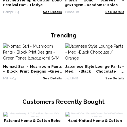
Patched Hemp & Cotton Boho
Indian Boho Scarves -
Festival Hat - Tiedye
56x183cm - Random Purples
HempH-04
See Details
BohoIS-01
See Details
Trending
Nomad Sari - Mushroom Pants
Japanese Style Lounge Pants -
- Block Print Designs -Green
Med -Black Chocolate /
Tones (105x127cm) S/M
Orange
NSHP-03
See Details
JapLP-02
See Details
Customers Recently Bought
Patched Hemp & Cotton Boho
Hand-Knited Hemp & Cotton
Festival Hat - Natural
Boho Festival Hat - Natural