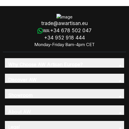
trade@awartisan.eu
+34 678 502 047
WA:
+34 952 918 444
Monday-Friday 8am-4pm CET
Why Choose AW Artisan Europe?
Discover AW
Showroom
About AW
Legal