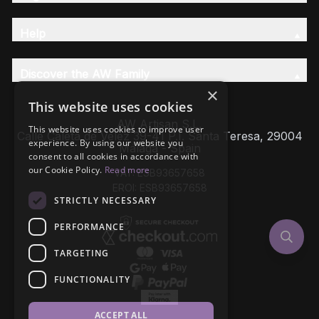
Help
Discover the AW Family
×
This website uses cookies
AW Artisan S.L,
This website uses cookies to improve user
Calle Caleta de Velez 39-41 P.I. Santa Teresa, 29004
experience. By using our website you
Málaga - Spain
consent to all cookies in accordance with
our Cookie Policy.
Read more
VAT: ESB93657658
EROI: ESB93657658
STRICTLY NECESSARY
PERFORMANCE
TARGETING
FUNCTIONALITY
ACCEPT ALL