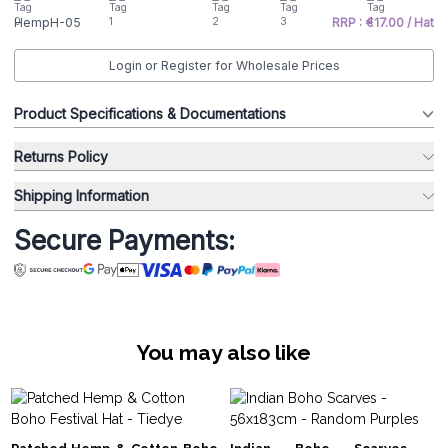
HempH-05
RRP : €17.00 / Hat
Login or Register for Wholesale Prices
Product Specifications & Documentations
Returns Policy
Shipping Information
Secure Payments:
You may also like