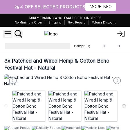
25% OFF SELECTED PRODUCTS
MORE INFO
FAIRLY TRADING WHOLESALE GIFTS SINCE 1995
No Minimum Order
Shipping
Gold Reward
Volume Discount
Boho Hat in Hemp and Cotton
HempH-05
3x
Patched and Wired Hemp & Cotton Boho
Festival Hat - Natural
Artisan Product
Ethically Sourced
Handmade
Made In Nepal
Hemp