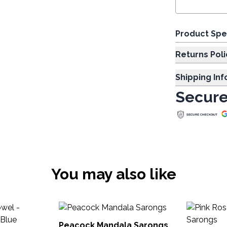
Product Spe
Returns Poli
Shipping In
Secure
You may also like
Peacock Mandala Sarongs