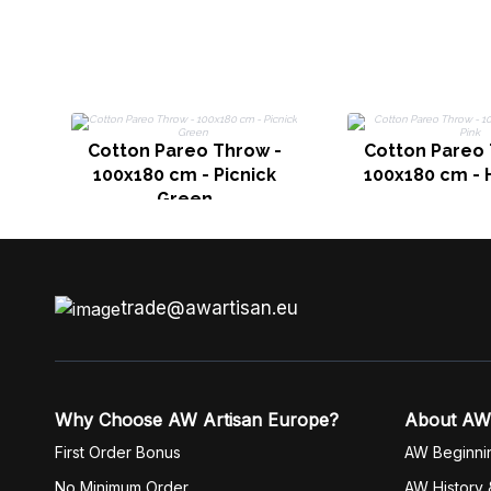
Cotton Pareo Throw -
Cotton Pareo 
100x180 cm - Picnick
100x180 cm - 
Green
trade@awartisan.eu
Why Choose AW Artisan Europe?
About AW
First Order Bonus
AW Beginni
No Minimum Order
AW History 