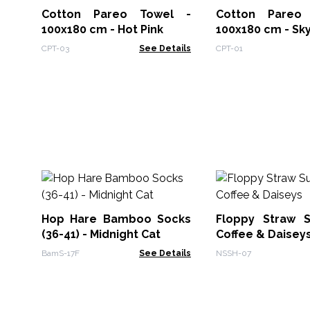
Cotton Pareo Towel -
Cotton Pareo
100x180 cm - Hot Pink
100x180 cm - Sk
CPT-03
See Details
CPT-01
Hop Hare Bamboo Socks
Floppy Straw 
(36-41) - Midnight Cat
Coffee & Daisey
BamS-17F
See Details
NSSH-07