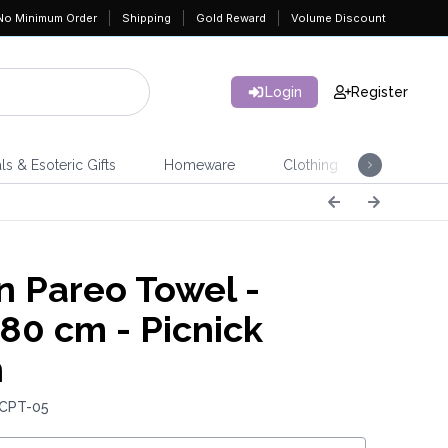
No Minimum Order
Shipping
Gold Reward
Volume Discount
Login
Register
ls & Esoteric Gifts
Homeware
Clothing
Jeweller
n Pareo Towel -
80 cm - Picnick
n
 CPT-05