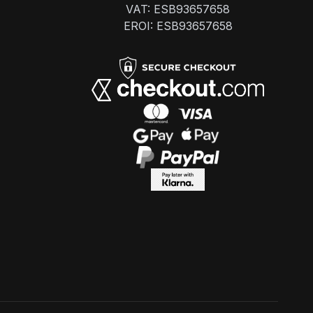
VAT: ESB93657658
EROI: ESB93657658