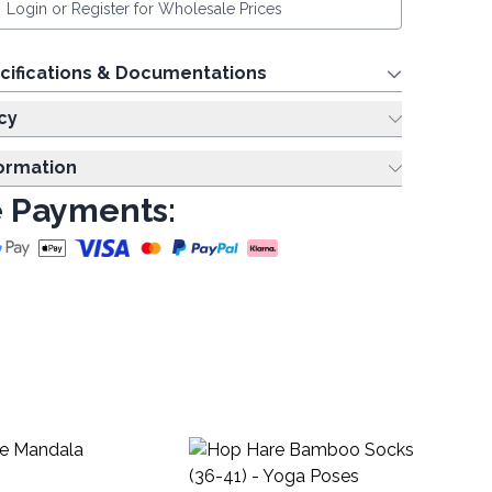
Login or Register for Wholesale Prices
cifications & Documentations
cy
formation
 Payments:
Ja
Pa