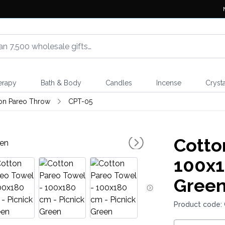
erapy
Bath & Body
Candles
Incense
Crysta
on Pareo Throw
CPT-05
Cotto
100x1
Gree
Product code: