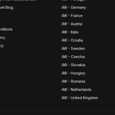
vel Blog
AW - Germany
AW - France
AW - Austria
ditions
AW - Italia
icy
AW - Croatia
icy
AW - Sweden
AW - Czechia
AW - Slovakia
AW - Hungary
AW - Romania
AW - Netherlands
AW - United Kingdom