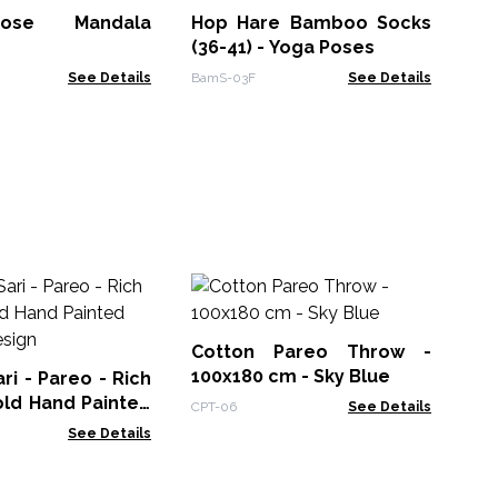
ose Mandala
Hop Hare Bamboo Socks
Jap
(36-41) - Yoga Poses
See Details
BamS-03F
See Details
Nom
Scar
Ma
Cotton Pareo Throw -
NSM
wi
100x180 cm - Sky Blue
i - Pareo - Rich
old Hand Painted
CPT-06
See Details
Design
See Details