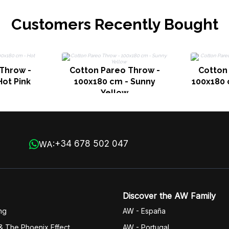
Customers Recently Bought
Throw -
Cotton Pareo Throw -
Cotton
Hot Pink
100x180 cm - Sunny
100x180
Yellow
+34 678 502 047
WA:
Discover the AW Family
ng
AW - España
& The Phoenix Effect
AW - Portugal