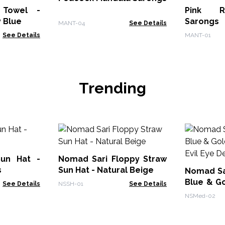
 Towel -
Pink R
y Blue
Sarongs
MANT-04
See Details
See Details
MANT-01
Trending
Sun Hat -
Nomad Sari Floppy Straw
s
Sun Hat - Natural Beige
Nomad Sar
Blue & G
See Details
NSSH-01
See Details
Evil Eye 
NSMed-02