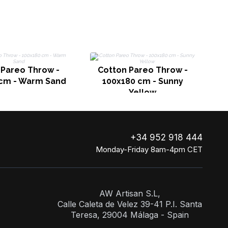
 Pareo Throw -
Cotton Pareo Throw -
 cm - Warm Sand
100x180 cm - Sunny
Yellow
+34 952 918 444
Monday-Friday 8am-4pm CET
AW Artisan S.L,
Calle Caleta de Velez 39-41 P.I. Santa
Teresa, 29004 Málaga - Spain