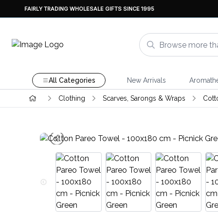
FAIRLY TRADING WHOLESALE GIFTS SINCE 1995
All Categories
New Arrivals
Aromath
Clothing
Scarves, Sarongs & Wraps
Cott