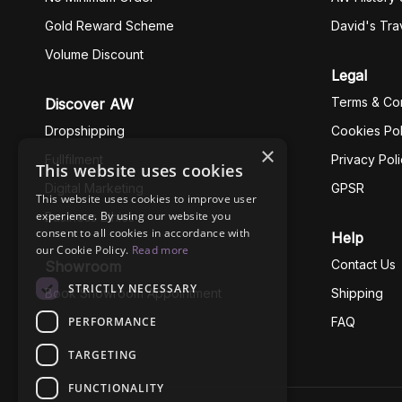
Gold Reward Scheme
David's Tra
Volume Discount
Legal
Terms & Con
Discover AW
Dropshipping
Cookies Pol
×
Fullfilment
Privacy Pol
This website uses cookies
Digital Marketing
GPSR
This website uses cookies to improve user
experience. By using our website you
Business Ethics
consent to all cookies in accordance with
Help
our Cookie Policy.
Read more
Contact Us
Showroom
STRICTLY NECESSARY
Book Showroom Appointment
Shipping
PERFORMANCE
FAQ
TARGETING
FUNCTIONALITY