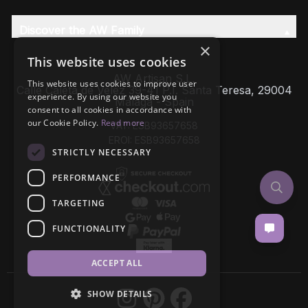
Discover the AW Family
×
This website uses cookies
AW Artisan S.L,
This website uses cookies to improve user
Calle Caleta de Velez 39-41 P.I. Santa Teresa, 29004
experience. By using our website you
Málaga - Spain
consent to all cookies in accordance with
our Cookie Policy.
Read more
VAT: ESB93657658
EROI: ESB93657658
STRICTLY NECESSARY
PERFORMANCE
TARGETING
FUNCTIONALITY
ACCEPT ALL
SHOW DETAILS