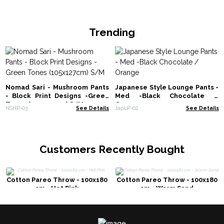
Trending
Nomad Sari - Mushroom Pants
Japanese Style Lounge Pants -
- Block Print Designs -Green
Med -Black Chocolate /
Tones (105x127cm) S/M
Orange
NSHP-03
See Details
JapLP-02
See Details
Customers Recently Bought
Cotton Pareo Throw - 100x180
Cotton Pareo Throw - 100x180
cm - Hot Pink
cm - Warm Sand