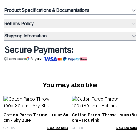
Product Specifications & Documentations
Returns Policy
Shipping Information
Secure Payments:
You may also like
Cotton Pareo Throw - 100x180
Cotton Pareo Throw - 100x180
cm - Sky Blue
cm - Hot Pink
CPT-06
See Details
CPT-08
See Details