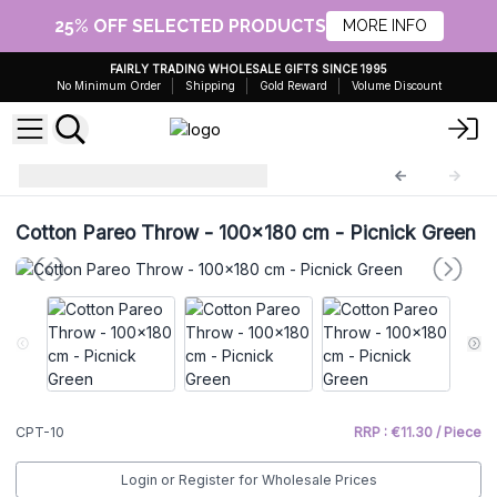
25% OFF SELECTED PRODUCTS
MORE INFO
FAIRLY TRADING WHOLESALE GIFTS SINCE 1995
No Minimum Order
Shipping
Gold Reward
Volume Discount
Cotton Pareo Throw
CPT-10
Cotton Pareo Throw - 100x180 cm - Picnick Green
CPT-10
RRP : €11.30 / Piece
Login or Register for Wholesale Prices