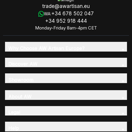
trade@awartisan.eu
+34 678 502 047
WA:
+34 952 918 444
Monday-Friday 8am-4pm CET
Why Choose AW Artisan Europe?
Discover AW
Showroom
About AW
Legal
Help