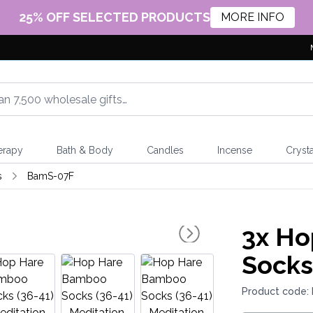
25% OFF SELECTED PRODUCTS
MORE INFO
erapy
Bath & Body
Candles
Incense
Crysta
s
BamS-07F
3x
Ho
Socks
Product code: