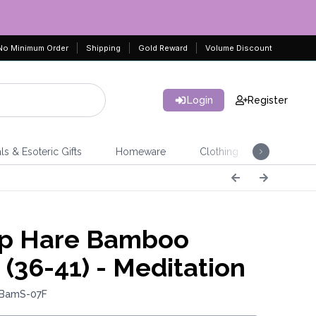
No Minimum Order
Shipping
Gold Reward
Volume Discount
Login
Register
ls & Esoteric Gifts
Homeware
Clothing
Jeweller
p Hare Bamboo
 (36-41) - Meditation
 BamS-07F