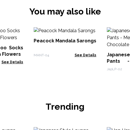
You may also like
Peacock Mandala Sarongs
oo Socks
a Flowers
Japanes
MANT-04
See Details
Pants 
See Details
Chocolat
JapLP-02
Trending