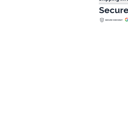
Secure