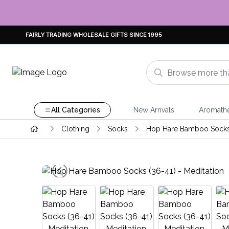
FAIRLY TRADING WHOLESALE GIFTS SINCE 1995
All Categories
New Arrivals
Aromath
Clothing
Socks
Hop Hare Bamboo Sock