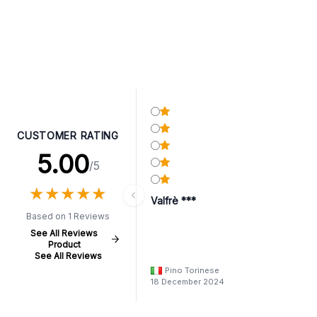
CUSTOMER RATING
5.00
/5
★
★
★
★
★
★
★
★
★
★
Valfrè ***
Based on 1 Reviews
See All Reviews
Product
See All Reviews
Pino Torinese
18 December 2024