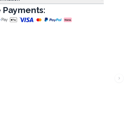
 Payments: