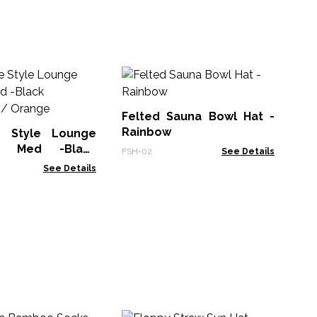
Felted Sauna Bowl Hat -
Ja
Rainbow
Pa
e Style Lounge
- Med -Black
FSH-02
See Details
Jap
e / Orange
See Details