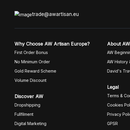
trade@awartisan.eu
Why Choose AW Artisan Europe?
About AW
First Order Bonus
AW Beginni
No Minimum Order
AW History 
Gold Reward Scheme
David's Tra
Volume Discount
Legal
Terms & Con
Discover AW
Dropshipping
Cookies Pol
Fullfilment
Privacy Pol
Digital Marketing
GPSR