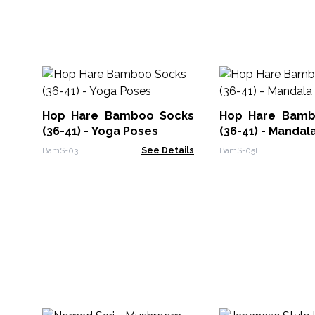
Hop Hare Bamboo Socks
Hop Hare Bamb
(36-41) - Yoga Poses
(36-41) - Mandal
BamS-03F
See Details
BamS-05F