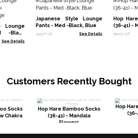
Japanese Style Lounge
Hop Har
Pants - Med -Black, Blue
(36-41) - 
e Lounge
 -Black
JapLP-06
See Details
BamS-17F
ange
See Details
Customers Recently Bought
Hop Har
oo Socks
Hop Hare Bamboo Socks
(36-
ow Chakra
(36-41) - Mandala
Flowers