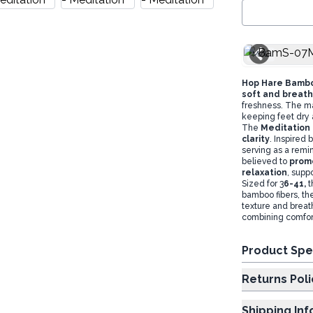
M/L
Hop Hare Bamb
soft and breath
freshness. The ma
keeping feet dry 
The
Meditation 
clarity
. Inspired
serving as a remin
believed to
promo
relaxation
, supp
Sized for 3
6-41,
t
bamboo fibers, th
texture and breat
combining comfort 
Product Spe
Returns Poli
Shipping In