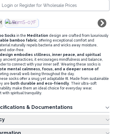
Login or Register for Wholesale Prices
S/M
oo Socks
in the
Meditation
design are crafted from luxuriously
able bamboo fabric
, offering exceptional comfort and
terial naturally repels bacteria and wicks away moisture,
and odor-free.
design embodies stillness, inner peace, and spiritual
 by ancient practices, it encourages mindfulness and balance,
der to connect with your inner self. Wearing these socks is
te mental calmness, focus, and a deeper sense of
orting overall well-being throughout the day.
hese socks offer a snug yet adaptable fit. Made from sustainable
ey are
both durable and eco-friendly
. Their ultra-soft
hability make them an ideal choice for everyday wear,
with spiritual tranquility.
cifications & Documentations
cy
formation