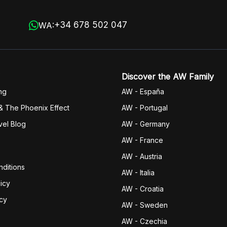
+34 678 502 047
WA:
Discover the AW Family
ng
AW - España
& The Phoenix Effect
AW - Portugal
vel Blog
AW - Germany
AW - France
AW - Austria
ditions
AW - Italia
icy
AW - Croatia
icy
AW - Sweden
AW - Czechia