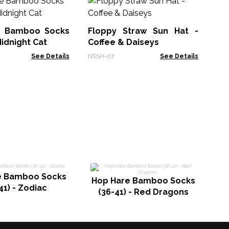
No
Su
e Bamboo Socks
Floppy Straw Sun Hat -
NSS
Midnight Cat
Coffee & Daiseys
See Details
NSSH-07
See Details
H
e Bamboo Socks
Hop Hare Bamboo Socks
41) - Zodiac
(36-41) - Red Dragons