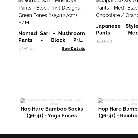
Japanese Styl
Pants - Med
Nomad Sari - Mushroom
Chocolate / Or
Pants - Block Print
JapLP-02
Designs -Green Tones
NSHP-03
See Details
(105x127cm) S/M
Hop Hare Bamboo Socks
Hop Hare Bamb
(36-41) - Yoga Poses
(36-41) - Rainb