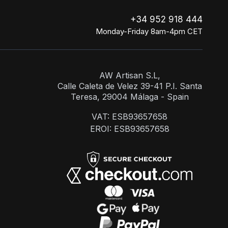
+34 952 918 444
Monday-Friday 8am-4pm CET
AW Artisan S.L,
Calle Caleta de Velez 39-41 P.I. Santa
Teresa, 29004 Málaga - Spain
VAT: ESB93657658
EROI: ESB93657658