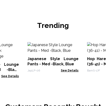
Trending
Japanese Style Lounge
Hop Har
Pants - Med -Black, Blue
(36-41) - 
e Lounge
 -Black
JapLP-06
See Details
BamS-17F
ange
See Details