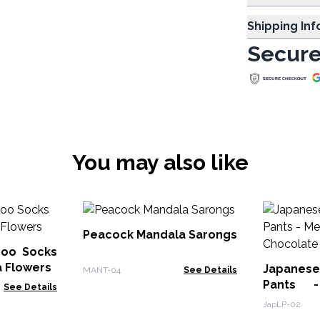
Shipping In
Secure
You may also like
Peacock Mandala Sarongs
oo Socks
a Flowers
Japanes
MANT-04
See Details
Pants 
See Details
Chocolat
JapLP-02