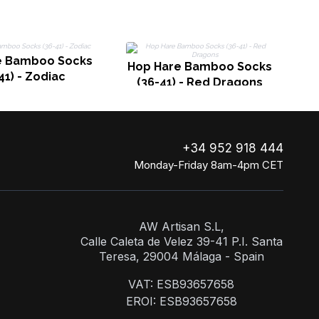
H
e Bamboo Socks
Hop Hare Bamboo Socks
41) - Zodiac
(36-41) - Red Dragons
+34 952 918 444
Monday-Friday 8am-4pm CET
AW Artisan S.L,
Calle Caleta de Velez 39-41 P.I. Santa
Teresa, 29004 Málaga - Spain
VAT: ESB93657658
EROI: ESB93657658