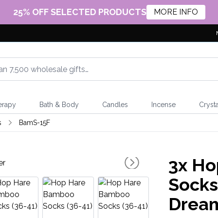
25% OFF SELECTED PRODUCTS
MORE INFO
erapy
Bath & Body
Candles
Incense
Crysta
s
BamS-15F
3x
Ho
Socks 
Drea