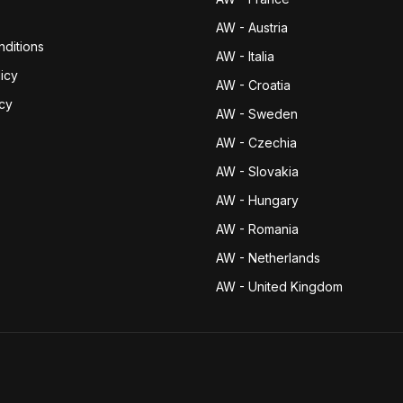
AW - Austria
ditions
AW - Italia
icy
AW - Croatia
icy
AW - Sweden
AW - Czechia
AW - Slovakia
AW - Hungary
AW - Romania
AW - Netherlands
AW - United Kingdom