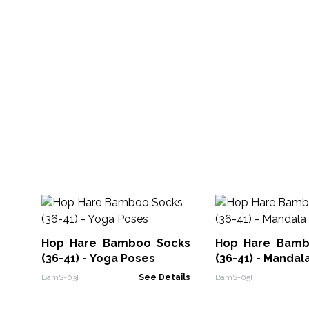
Hop Hare Bamboo Socks
Hop Hare Bamb
(36-41) - Yoga Poses
(36-41) - Mandal
BamS-03F
See Details
BamS-05F