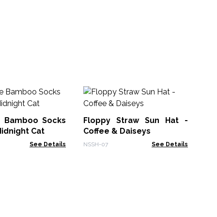
NSH
(1
No
Su
e Bamboo Socks
Floppy Straw Sun Hat -
NSS
Midnight Cat
Coffee & Daiseys
See Details
NSSH-07
See Details