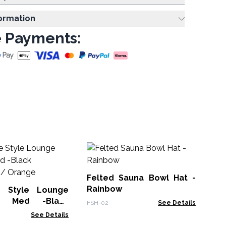
formation
 Payments:
Felted Sauna Bowl Hat -
Rainbow
e Style Lounge
- Med -Black
No
FSH-02
See Details
e / Orange
Pa
See Details
De