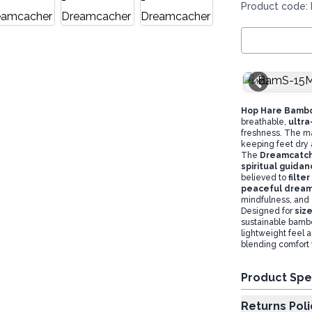
Product code:
M/L
Hop Hare Bamb
breathable,
ultra
freshness. The ma
keeping feet dry 
The
Dreamcatche
spiritual guidan
believed to
filte
peaceful drea
mindfulness, and 
Designed for
siz
sustainable bambo
lightweight feel 
blending comfort 
Product Spe
Returns Poli