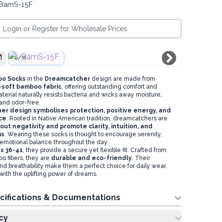
 BamS-15F
Login or Register for Wholesale Prices
S/M
oo Socks
in the
Dreamcatcher
design are made from
-soft bamboo fabric
, offering outstanding comfort and
terial naturally resists bacteria and wicks away moisture,
and odor-free.
r design symbolises protection, positive energy, and
ce
. Rooted in Native American tradition, dreamcatchers are
r out negativity and promote clarity, intuition, and
ms
. Wearing these socks is thought to encourage serenity,
emotional balance throughout the day.
es 36-41
, they provide a secure yet flexible fit. Crafted from
o fibers, they are
durable and eco-friendly
. Their
and breathability make them a perfect choice for daily wear,
with the uplifting power of dreams.
cifications & Documentations
cy