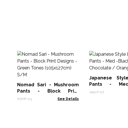
Japanese Styl
Pants - Med
Nomad Sari - Mushroom
Chocolate / Or
Pants - Block Print
JapLP-02
Designs -Green Tones
NSHP-03
See Details
(105x127cm) S/M