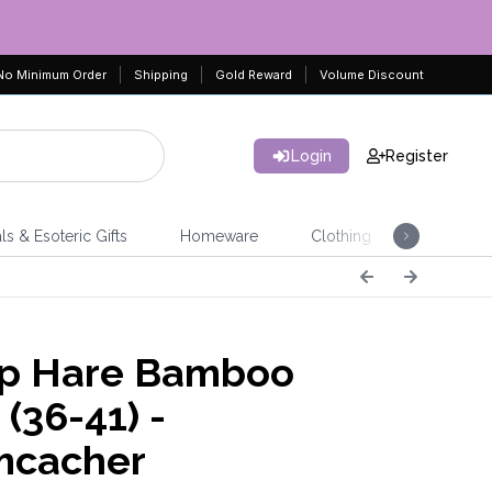
No Minimum Order
Shipping
Gold Reward
Volume Discount
Login
Register
ls & Esoteric Gifts
Homeware
Clothing
Jeweller
p Hare Bamboo
(36-41) -
mcacher