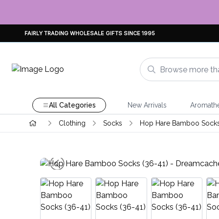
FAIRLY TRADING WHOLESALE GIFTS SINCE 1995
All Categories
New Arrivals
Aromath
Clothing
Socks
Hop Hare Bamboo Sock