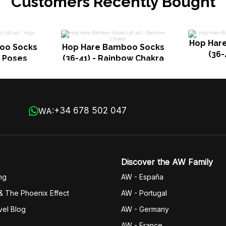
Customers Recently Bought
Hop Har
oo Socks
Hop Hare Bamboo Socks
(36-
a Poses
(36-41) - Rainbow Chakra
+34 678 502 047
WA:
Discover the AW Family
ng
AW - España
& The Phoenix Effect
AW - Portugal
vel Blog
AW - Germany
AW - France