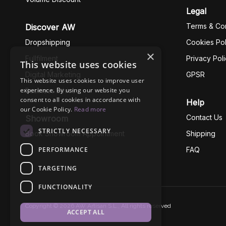
Legal
Terms & Con
Discover AW
Dropshipping
Cookies Pol
×
Fullfilment
Privacy Pol
This website uses cookies
Digital Marketing
GPSR
This website uses cookies to improve user
experience. By using our website you
Business Ethics
consent to all cookies in accordance with
Help
our Cookie Policy.
Read more
Contact Us
Showroom
STRICTLY NECESSARY
Book Showroom Appointment
Shipping
PERFORMANCE
FAQ
TARGETING
FUNCTIONALITY
Copyright © 2026 AW Artisan S.L., All rights reserved
ACCEPT ALL