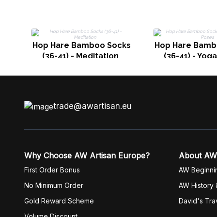
Hop Hare Bamboo Socks
Hop Hare Bamb
(36-41) - Meditation
(36-41) - Yog
trade@awartisan.eu
Why Choose AW Artisan Europe?
About AW
First Order Bonus
AW Beginni
No Minimum Order
AW History 
Gold Reward Scheme
David's Tra
Volume Discount