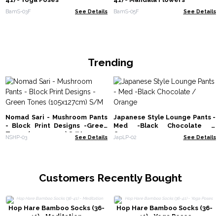
BamS-03F
See Details
BamS-05F
See Details
Trending
Nomad Sari - Mushroom Pants
Japanese Style Lounge Pants -
- Block Print Designs -Green
Med -Black Chocolate /
Tones (105x127cm) S/M
Orange
NSHP-03
See Details
JapLP-02
See Details
Customers Recently Bought
Hop Hare Bamboo Socks (36-
Hop Hare Bamboo Socks (36-
41) - Meditation
41) - Yoga Poses