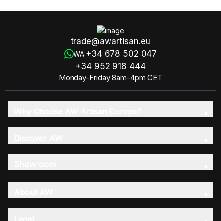
trade@awartisan.eu
+34 678 502 047
WA:
+34 952 918 444
Monday-Friday 8am-4pm CET
Why Choose AW Artisan Europe?
Discover AW
Showroom
About AW
Legal