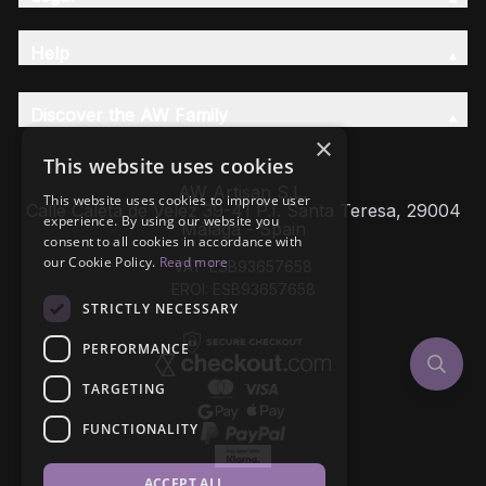
Help
Discover the AW Family
×
This website uses cookies
AW Artisan S.L,
This website uses cookies to improve user
Calle Caleta de Velez 39-41 P.I. Santa Teresa, 29004
experience. By using our website you
Málaga - Spain
consent to all cookies in accordance with
our Cookie Policy.
Read more
VAT: ESB93657658
EROI: ESB93657658
STRICTLY NECESSARY
PERFORMANCE
TARGETING
FUNCTIONALITY
ACCEPT ALL