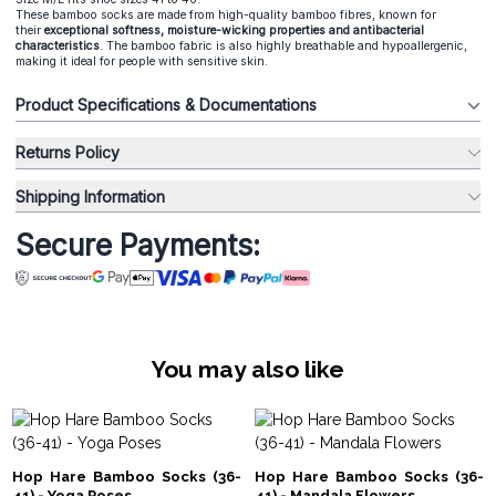
These bamboo socks are made from high-quality bamboo fibres, known for
their
exceptional softness, moisture-wicking properties and antibacterial
characteristics
. The bamboo fabric is also highly breathable and hypoallergenic,
making it ideal for people with sensitive skin.
Product Specifications & Documentations
Returns Policy
Shipping Information
Secure Payments:
You may also like
Hop Hare Bamboo Socks (36-
Hop Hare Bamboo Socks (36-
41) - Yoga Poses
41) - Mandala Flowers