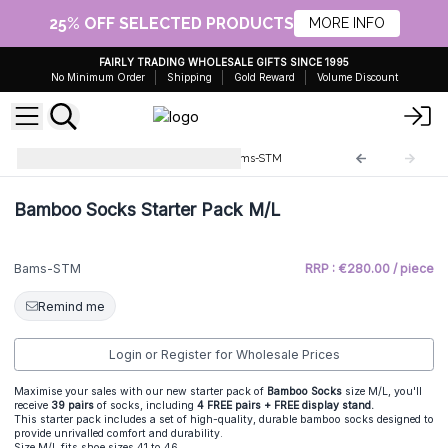
25% OFF SELECTED PRODUCTS
MORE INFO
FAIRLY TRADING WHOLESALE GIFTS SINCE 1995
No Minimum Order
Shipping
Gold Reward
Volume Discount
Hop Hare Bamboo Socks
Bams-STM
Bamboo Socks Starter Pack M/L
Bams-STM
RRP : €280.00 / piece
Remind me
Login or Register for Wholesale Prices
Maximise your sales with our new starter pack of
Bamboo Socks
size M/L, you'll
receive
39 pairs
of socks, including
4 FREE pairs + FREE display stand.
This starter pack includes a set of high-quality, durable bamboo socks designed to
provide unrivalled comfort and durability.
Size M/L fits shoe sizes 41 to 46.