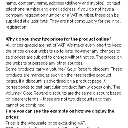
name, company name, address (delivery and invoice), contact
telephone number and email address. If you do not have a
company registration number or a VAT number, these can be
supplied at a later date. They are not compulsory for the initial
registration.
Why do you show two prices for the product online?
All prices quoted are net of VAT. We make every effort to keep
the prices on our website up to date, however any changes to
said prices are subject to change without notice. The prices on
the website supersede any other sources.
Some products carry a volume/ Gold Reward discount. These
products are marked as such on their respective product
pages. If a discount is advertised on a product page, it
corresponds to that particular product (family code) only. The
volume/ Gold Reward discounts are the
same discount based
on different terms – these are not two discounts and they
cannot be combined.
Here you can see the example on how we display the
prices:
Price: is the wholesale price excluding VAT.