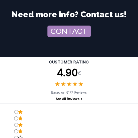
Need more info? Contact us!
CONTACT
CUSTOMER RATING
4.90
/5
★
★
★
★
★
★
★
★
★
★
Based on 6177 Reviews
See All Reviews