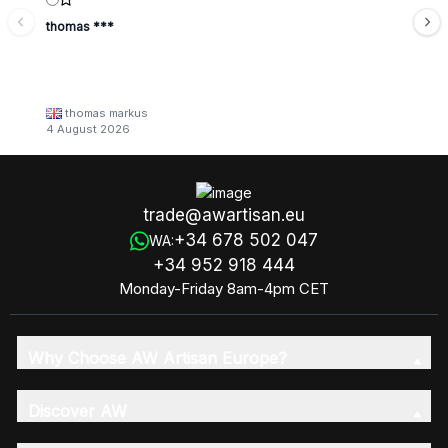
thomas ***
thomas markus
4 August 2026
trade@awartisan.eu
+34 678 502 047
WA:
+34 952 918 444
Monday-Friday 8am-4pm CET
Why Choose AW Artisan Europe?
Discover AW