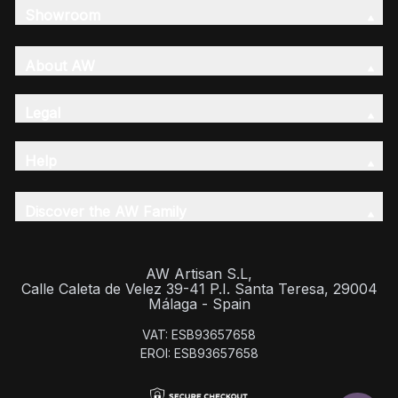
Showroom
About AW
Legal
Help
Discover the AW Family
AW Artisan S.L,
Calle Caleta de Velez 39-41 P.I. Santa Teresa, 29004
Málaga - Spain
VAT: ESB93657658
EROI: ESB93657658