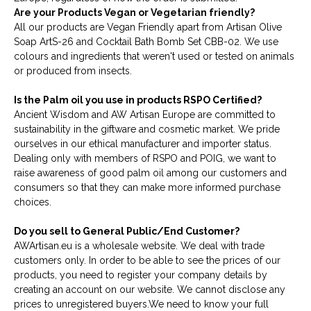
Are your Products Vegan or Vegetarian friendly?
All our products are Vegan Friendly apart from Artisan Olive
Soap ArtS-26 and Cocktail Bath Bomb Set CBB-02. We use
colours and ingredients that weren't used or tested on animals
or produced from insects.
Is the Palm oil you use in products RSPO Certified?
Ancient Wisdom and AW Artisan Europe are committed to
sustainability in the giftware and cosmetic market. We pride
ourselves in our ethical manufacturer and importer status.
Dealing only with members of RSPO and POIG, we want to
raise awareness of good palm oil among our customers and
consumers so that they can make more informed purchase
choices.
Do you sell to General Public/End Customer?
AWArtisan.eu is a wholesale website. We deal with trade
customers only. In order to be able to see the prices of our
products, you need to register your company details by
creating an account on our website. We cannot disclose any
prices to unregistered buyers.We need to know your full