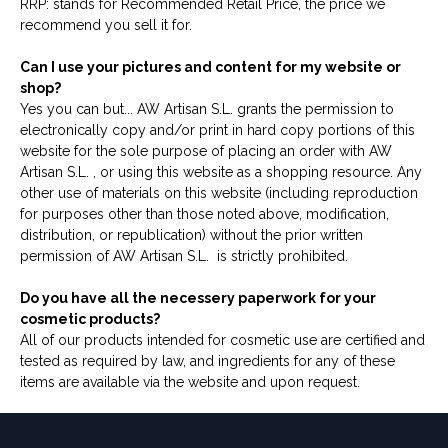
RRP: stands for Recommended Retail Price, the price we
recommend you sell it for.
Can I use your pictures and content for my website or
shop?
Yes you can but... AW Artisan S.L. grants the permission to
electronically copy and/or print in hard copy portions of this
website for the sole purpose of placing an order with AW
Artisan S.L. , or using this website as a shopping resource. Any
other use of materials on this website (including reproduction
for purposes other than those noted above, modification,
distribution, or republication) without the prior written
permission of AW Artisan S.L. is strictly prohibited.
Do you have all the necessery paperwork for your
cosmetic products?
All of our products intended for cosmetic use are certified and
tested as required by law, and ingredients for any of these
items are available via the website and upon request.