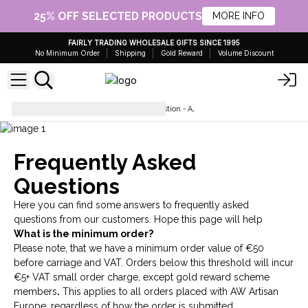
25% OFF SELECTED PRODUCTS
MORE INFO
FAIRLY TRADING WHOLESALE GIFTS SINCE 1995
No Minimum Order
Shipping
Gold Reward
Volume Discount
Wholesale Frequently Asked Question - AW Artisan Europe - Giftware Supplier
Frequently Asked
Questions
Here you can find some answers to frequently asked
questions from our customers. Hope this page will help
What is the minimum order?
Please note, that we have a minimum order value of €50
before carriage and VAT. Orders below this threshold will incur
€5+ VAT small order charge, except
gold reward scheme
members
.
This applies to all orders placed with AW Artisan
Europe, regardless of how the order is submitted.