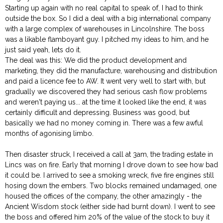
Starting up again with no real capital to speak of, I had to think
outside the box. So I did a deal with a big international company
with a large complex of warehouses in Lincolnshire. The boss
was a likable flamboyant guy. I pitched my ideas to him, and he
just said yeah, lets do it.
The deal was this: We did the product development and
marketing, they did the manufacture, warehousing and distribution
and paid a licence fee to AW. It went very well to start with, but
gradually we discovered they had serious cash flow problems
and weren't paying us... at the time it looked like the end, it was
certainly difficult and depressing. Business was good, but
basically we had no money coming in. There was a few awful
months of agonising limbo.
Then disaster struck, I received a call at 3am, the trading estate in
Lincs was on fire. Early that morning I drove down to see how bad
it could be. I arrived to see a smoking wreck, five fire engines still
hosing down the embers. Two blocks remained undamaged, one
housed the offices of the company, the other amazingly - the
Ancient Wisdom stock (either side had burnt down). I went to see
the boss and offered him 20% of the value of the stock to buy it