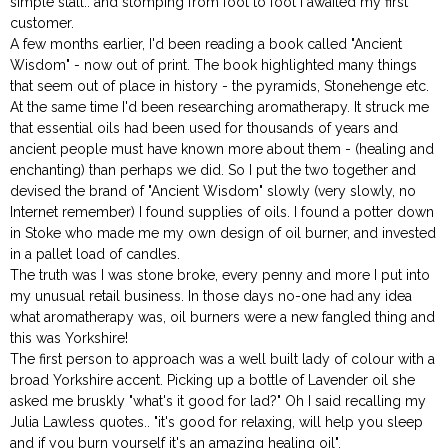
simple stall.. and stomping from foot to foot I awaited my first
customer.
A few months earlier, I'd been reading a book called "Ancient
Wisdom" - now out of print. The book highlighted many things
that seem out of place in history - the pyramids, Stonehenge etc.
At the same time I'd been researching aromatherapy. It struck me
that essential oils had been used for thousands of years and
ancient people must have known more about them - (healing and
enchanting) than perhaps we did. So I put the two together and
devised the brand of "Ancient Wisdom" slowly (very slowly, no
Internet remember) I found supplies of oils. I found a potter down
in Stoke who made me my own design of oil burner, and invested
in a pallet load of candles.
The truth was I was stone broke, every penny and more I put into
my unusual retail business. In those days no-one had any idea
what aromatherapy was, oil burners were a new fangled thing and
this was Yorkshire!
The first person to approach was a well built lady of colour with a
broad Yorkshire accent. Picking up a bottle of Lavender oil she
asked me bruskly "what's it good for lad?" Oh I said recalling my
Julia Lawless quotes.. "it's good for relaxing, will help you sleep
and if you burn yourself it's an amazing healing oil".