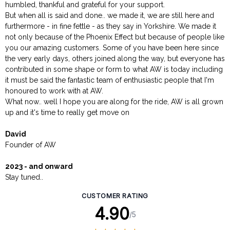
humbled, thankful and grateful for your support.
But when all is said and done.. we made it, we are still here and
furthermore - in fine fettle - as they say in Yorkshire. We made it
not only because of the Phoenix Effect but because of people like
you our amazing customers. Some of you have been here since
the very early days, others joined along the way, but everyone has
contributed in some shape or form to what AW is today including
it must be said the fantastic team of enthusiastic people that I'm
honoured to work with at AW.
What now.. well I hope you are along for the ride, AW is all grown
up and it's time to really get move on
David
Founder of AW
2023 - and onward
Stay tuned..
CUSTOMER RATING
4.90
/5