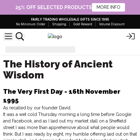
25% OFF SELECTED PRODUCTS
MORE INFO
FAIRLY TRADING WHOLESALE GIFTS SINCE 1995
No Minimum Order
Shipping
Gold Reward
Volume Discount
The History of Ancient Wisdom
The History of Ancient
Wisdom
The Very First Day - 16th November
1995
As recalled by our founder David.
It was a wet cold Thursday morning a long time before Google
and Facebook, and as I laid out my market stall on a Sheffield
street I was more than apprehensive about what people would
think. But I was ready by eight, my humble offering laid out on that