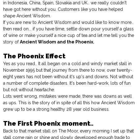
in Indonesia, China, Spain, Slovakia and UK.. we really couldn't
have got here without you. Customers like you have helped
shape Ancient Wisdom.
If you are new to Ancient Wisdom and would like to know more..
then read on... if you have time, settle down pour yourself a glass
of wine or make yourself a nice cup of tea and let me tell you the
story of
Ancient Wisdom and the Phoenix.
The Phoenix Effect
Yes as you read.. It all began on a cold and windy market stall in
November 1995 but that journey from there to now, over twenty-
eight years has not been without it's up's and downs. Not without
a number of complete disasters. It's been hard-work, lots of fun
but not without heartache.
Lots went wrong, mistakes were made, there was downs as well
as ups. This is the story of in spite of all this how Ancient Wisdom
grew up to be a strong healthy 28 year old business.
The First Phoenix moment..
Back to that market stall on The Moor, every morning I set up that
stall come rain or shine and slowly developed enough trade to