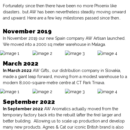
Fortunately since then there have been no more Phoenix like
disasters.. but AW has been nevertheless steadily moving onward
and upward. Here are a few key milestones passed since then..
November 2019
In November 2019 our new Spain company
AW Artisan
launched.
We moved into a 2000 sq meter warehouse in Malaga.
March 2022
In March 2022
AW Gifts., our distribution company in Slovakia,
made a giant leap forward, moving from a modest warehouse to a
modern 8,000-square-metre centre at CT Park Trnava.
September 2022
In September 2022
AW Aromatics
actually moved from the
temporary factory back into the rebuilt (after the fire) larger and
better building. Allowing us to scale up production and develop
many new products. Agnes & Cat our iconic British brand is also