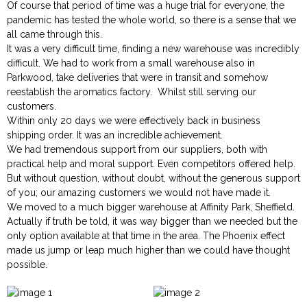
Of course that period of time was a huge trial for everyone, the
pandemic has tested the whole world, so there is a sense that we
all came through this.
It was a very difficult time, finding a new warehouse was incredibly
difficult. We had to work from a small warehouse also in
Parkwood, take deliveries that were in transit and somehow
reestablish the aromatics factory. Whilst still serving our
customers.
Within only 20 days we were effectively back in business
shipping order. It was an incredible achievement.
We had tremendous support from our suppliers, both with
practical help and moral support. Even competitors offered help.
But without question, without doubt, without the generous support
of you; our amazing customers we would not have made it.
We moved to a much bigger warehouse at Affinity Park, Sheffield.
Actually if truth be told, it was way bigger than we needed but the
only option available at that time in the area. The Phoenix effect
made us jump or leap much higher than we could have thought
possible.