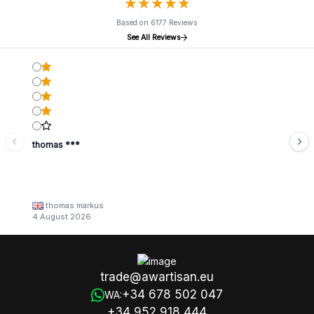
★
★
★
★
★
★
★
★
★
★
Based on 6177 Reviews
See All Reviews
thomas ***
thomas markus
4 August 2026
trade@awartisan.eu
+34 678 502 047
WA:
+34 952 918 444