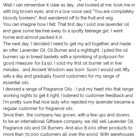
Well I can remember it clear as day.. she looked at me, took me in
with big brown eyes, and in a low voice said; "You are completely
bloody bonkers". And wandered off to the fruit and veg.
You can imagine how I felt. That first day I sold one lavender oil
and gave some tea tree away to a spotty teenage girl. I went
home and almost packed it in.
The next day, I decided I need to get my act together, and made
an offer, Lavender Oil, Oil Burner and a nightlight...I piled the oil
burners up in bread baskets with a sprinkling of potpourri for
good measure. for £4.50. I sold my first oil burner set in five
minutes... and Ancient Wisdom was born. Soon I would sell fifty
sets a day and gradually found customers for my range of
essential oils.
I devised a range of Fragrance Oils - I put my heart into that range
working nights to get it right, I listened to customer feedback and
I'm pretty sure that nice lady who rejected my lavender became a
regular customer for fragrance oils.
Since then.. the company has grown, with a few ups and downs,
to be an international Giftware company, we still sell Lavender Oil,
Fragrance oils and Oil Burners. And also 8,000 other products to
more than 70,000 customers all over the world. With warehouses