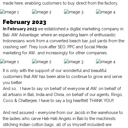
made here, enabling customers to buy direct from the factory.
February 2023
In February 2023
we established a digital marketing company in
Bali.
AW Advantage:
where an expanding team of enthusiastic
Indonesians work from a converted beach bar, just yards from the
crashing serf. They look after SEO, PPC and Social Media
marketing for AW.. and increasingly for other companies.
It is only with the support of our wonderful and beautiful
customers that AW has been able to continue to grow and serve
you better.
And so.. I have to say on behalf of everyone at AW, on behalf of
all artisans in Bali, India and China, on behalf of our agents, Ringo,
Coco & Chatterjee, I have to say a big heartfelt THANK YOU!!
And rest assured - everyone from our Jacob in the warehouse to
the ladies who carve Hati-Hati Angels in Bali to the machinists
stitching Indian cotton bags.. all of us (myself included) are