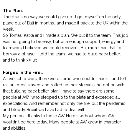
The Plan.
There was no way we could give up.. I got myself on the only
plane out of Bali in months.. and made it back to the UK within the
week.
So Tomas, Katka and I made a plan. We put it to the team. This job
was not going to be easy, but with enough support, energy and
teamwork I believed we could recover. But more than that, to
borrow a phrase.. I told the team.. we had to build back better..
and to think 3X up.
Forged in the Fire..
As we set to work, there were some who couldn't hack it and left
us, but most stayed, and rolled up their sleeves and got on with
that building back better plan. I have to say there are some
people at AW who stepped up to the plate and exceeded all
expectations. And remember not only the fire, but the pandemic
and bloody Brexit we have had to deal with..
My personal thanks to those AW Hero's without whom AW
wouldn't be here today. Many people at AW grew in character
and abilities.