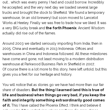
out... which was every penny I had and could borrow. Incredibly
he accepted, and the very next day we loaded several large
trucks and brought the stock to Sheffield. We found a temporary
warehouse, (in an old brewery) but soon moved to Lancelot
Works at Heeley. Finally we was free to trade how we liked. It was
a very BIG lucky break and
the forth Phoenix
. Ancient Wisdom
actually did rise out of the flames.
Around 2003 we started seriously importing from India, then in
2005, China and eventually in 2013 Indonesia. Offices and
warehouses in China and Indonesia followed. All these milestones
have come and gone, not least moving to a modern distribution
warehouse at Parkwood Business Park in Sheffield in 2007..
Of course there is a lot more to this story, here left untold, but this
gives you a feel for our heritage and history.
You will notice that as stories go we have had more than our fair
share of disasters.
But the thing I learned (and this is true of
life and business) when things go very bad, if you keep the
faith and integrity something extraordinarily good comes
of it.
This I have called the Phoenix Effect. I think and believe it