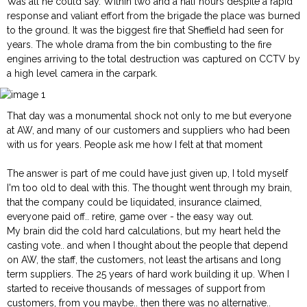
Was all he could say. Within two and a half hours despite a rapid
response and valiant effort from the brigade the place was burned
to the ground. It was the biggest fire that Sheffield had seen for
years. The whole drama from the bin combusting to the fire
engines arriving to the total destruction was captured on CCTV by
a high level camera in the carpark.
That day was a monumental shock not only to me but everyone
at AW, and many of our customers and suppliers who had been
with us for years. People ask me how I felt at that moment
The answer is part of me could have just given up, I told myself
I'm too old to deal with this. The thought went through my brain,
that the company could be liquidated, insurance claimed,
everyone paid off.. retire, game over - the easy way out.
My brain did the cold hard calculations, but my heart held the
casting vote.. and when I thought about the people that depend
on AW, the staff, the customers, not least the artisans and long
term suppliers. The 25 years of hard work building it up. When I
started to receive thousands of messages of support from
customers, from you maybe.. then there was no alternative..