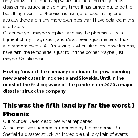
only works if the underlying values are there. So many times
disaster has struck, and so many times it has turned out to be the
best thing ever. The Phoenix has risen, and keeps rising and
actually there are many more examples than I have detailed in this
short story.
Of course you maybe sceptical and say the phoenix is just a
figment of my imagination, and it's all been a just matter of luck
and random events. All I'm saying is when life gives those lemons,
have faith, the lemonade is just round the corner. Maybe, just
maybe. So take heart.
Moving forward the company continued to grow, opening
new warehouses in Indonesia and Slovakia. Until in the
midst of the first big wave of the pandemic in 2020 a major
disaster struck the company.
This was the fifth (and by far the worst )
Phoenix
Our founder David describes what happened.
At the time I was trapped in Indonesia by the pandemic. But in
Sheffield a disaster struck. An incredible unlucky train of events.