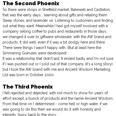
The Second Phoenix
So there were shops in Sheffield market, Bakewell and Castleton,
that was the early days... learning about gifts and retailing them.
Sleep stones, and lavender oil. Listening to customers and finding
out what they want. Meanwhile I had got myself involved with a
company selling coffee to pubs and restaurants in those days..
we changed it over to giftware wholesale, with the AW brand and
products. It did well, even if it was a bit dodgy here and there.
There were things I wasn't happy with. (But at least here the
Simmering Granules were developed).
It was a relationship that didn't last. It ended badly and I'm not sure
if I was pushed out or I sold out of that company (it's a long story)
but I took the AW brand with me and Ancient Wisdom Marketing
Ltd was born in October 2000.
The Third Phoenix
I felt rejected and dejected, with not much to show for years of
effort except, a bunch of products and the name Ancient Wisdom.
From that time on I determined - come hell or high water, if we
was going to do this then we would do it with honesty and
integrity. Sorry..back to the story..