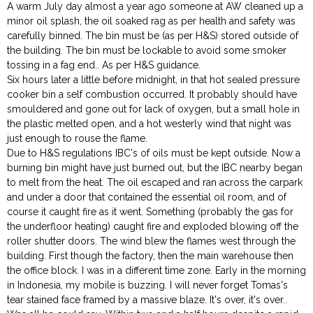
A warm July day almost a year ago someone at AW cleaned up a
minor oil splash, the oil soaked rag as per health and safety was
carefully binned. The bin must be (as per H&S) stored outside of
the building. The bin must be lockable to avoid some smoker
tossing in a fag end.. As per H&S guidance.
Six hours later a little before midnight, in that hot sealed pressure
cooker bin a self combustion occurred. It probably should have
smouldered and gone out for lack of oxygen, but a small hole in
the plastic melted open, and a hot westerly wind that night was
just enough to rouse the flame.
Due to H&S regulations IBC's of oils must be kept outside. Now a
burning bin might have just burned out, but the IBC nearby began
to melt from the heat. The oil escaped and ran across the carpark
and under a door that contained the essential oil room, and of
course it caught fire as it went. Something (probably the gas for
the underfloor heating) caught fire and exploded blowing off the
roller shutter doors. The wind blew the flames west through the
building. First though the factory, then the main warehouse then
the office block. I was in a different time zone. Early in the morning
in Indonesia, my mobile is buzzing. I will never forget Tomas's
tear stained face framed by a massive blaze. It's over, it's over..