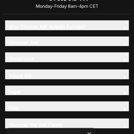
Monday-Friday 8am-4pm CET
Why Choose AW Artisan Europe?
Discover AW
Showroom
About AW
Legal
Help
Discover the AW Family