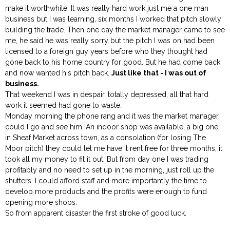
make it worthwhile. It was really hard work just me a one man
business but I was learning, six months I worked that pitch slowly
building the trade. Then one day the market manager came to see
me, he said he was really sorry but the pitch I was on had been
licensed to a foreign guy years before who they thought had
gone back to his home country for good. But he had come back
and now wanted his pitch back.
Just like that - I was out of
business.
That weekend I was in despair, totally depressed, all that hard
work it seemed had gone to waste.
Monday morning the phone rang and it was the market manager,
could I go and see him. An indoor shop was available, a big one,
in Sheaf Market across town, as a consolation (for losing The
Moor pitch) they could let me have it rent free for three months, it
took all my money to fit it out. But from day one I was trading
profitably and no need to set up in the morning, just roll up the
shutters. I could afford staff and more importantly the time to
develop more products and the profits were enough to fund
opening more shops.
So from apparent disaster the first stroke of good luck.