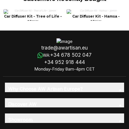
Car Diffuser Kit - Tree of Life -
Car Diffuser Kit - Hamsa -
30mm
30mm
trade@awartisan.eu
+34 678 502 047
WA:
+34 952 918 444
Monday-Friday 8am-4pm CET
Why Choose AW Artisan Europe?
Discover AW
Showroom