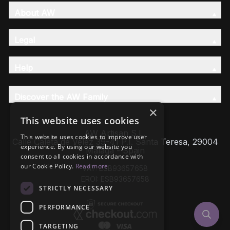
About AW
Legal
Help
Discover the AW Family
×
This website uses cookies
AW Artisan S.L,
This website uses cookies to improve user
Calle Caleta de Velez 39-41 P.I. Santa Teresa, 29004
experience. By using our website you
Málaga - Spain
consent to all cookies in accordance with
our Cookie Policy.
Read more
VAT: ESB93657658
EROI: ESB93657658
STRICTLY NECESSARY
PERFORMANCE
TARGETING