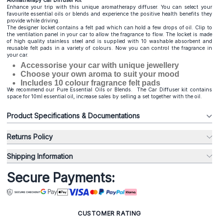
Aromatherapy Car Diffuser Kit
Enhance your trip with this unique aromatherapy diffuser. You can select your
favourite essential oils or blends and experience the positive health benefits they
provide while driving.
The designer locket contains a felt pad which can hold a few drops of oil. Clip to
the ventilation panel in your car to allow the fragrance to flow. The locket is made
of high quality stainless steel and is supplied with 10 washable absorbent and
reusable felt pads in a variety of colours. Now you can control the fragrance in
your car.
Accessorise your car with unique jewellery
Choose your own aroma to suit your mood
Includes 10 colour fragrance felt pads
We recommend our Pure Essential Oils or Blends. The Car Diffuser kit contains
space for 10ml essential oil, increase sales by selling a set together with the oil.
Product Specifications & Documentations
Returns Policy
Shipping Information
Secure Payments:
CUSTOMER RATING