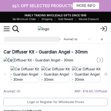
25% OFF SELECTED PRODUCTS
MORE INFO
FAIRLY TRADING WHOLESALE GIFTS SINCE 1995
No Minimum Order
Shipping
Gold Reward
Volume Discount
Aromatherapy Car Diffuser Kits
AromaC-01
Car Diffuser Kit - Guardian Angel - 30mm
AromaC-01
RRP : €19.95 / Diffuser
Login or Register for Wholesale Prices