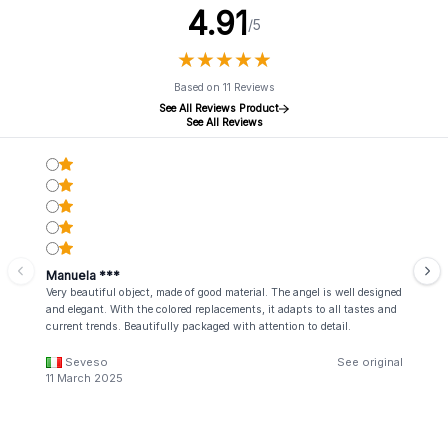
4.91
/5
★
★
★
★
★
★
★
★
★
★
Based on 11 Reviews
See All Reviews Product
See All Reviews
Manuela ***
Very beautiful object, made of good material. The angel is well designed
and elegant. With the colored replacements, it adapts to all tastes and
current trends. Beautifully packaged with attention to detail.
Seveso
See original
11 March 2025