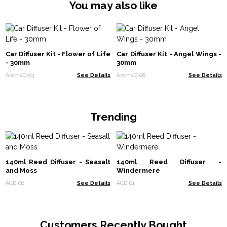
You may also like
Car Diffuser Kit - Flower of Life
Car Diffuser Kit - Angel Wings -
- 30mm
30mm
AromaC-03
See Details
AromaC-06
See Details
Trending
140ml Reed Diffuser - Seasalt
140ml Reed Diffuser -
and Moss
Windermere
ACD-06
See Details
ACD-01
See Details
Customers Recently Bought