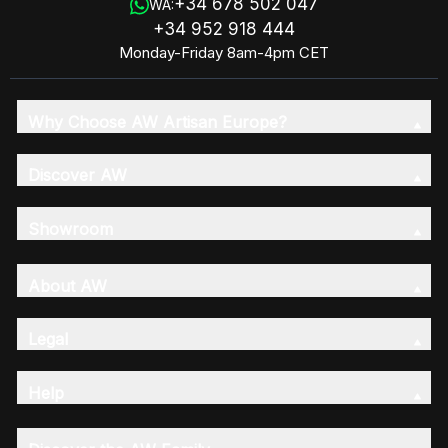
+34 678 502 047
WA:
+34 952 918 444
Monday-Friday 8am-4pm CET
Why Choose AW Artisan Europe?
Discover AW
Showroom
About AW
Legal
Help