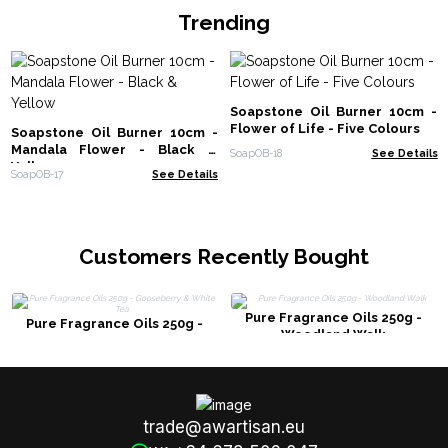
Trending
Soapstone Oil Burner 10cm -
Flower of Life - Five Colours
Soapstone Oil Burner 10cm -
Mandala Flower - Black &
SoapOB-18
See Details
Yellow
SoapOB-17
See Details
Customers Recently Bought
Pure Fragrance Oils 250g -
Pure Fragrance Oils 250g -
Woodland Walk
Gooseberry & White Tea
trade@awartisan.eu