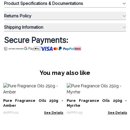
Product Specifications & Documentations
Returns Policy
Shipping Information
Secure Payments:
You may also like
Pure Fragrance Oils 250g -
Pure Fragrance Oils 250g -
Amber
Myrrhe
AWPFO-02
See Details
AWPFO-29
See Details