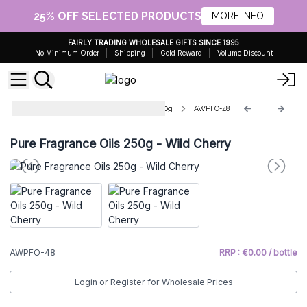
25% OFF SELECTED PRODUCTS
MORE INFO
FAIRLY TRADING WHOLESALE GIFTS SINCE 1995
No Minimum Order
Shipping
Gold Reward
Volume Discount
Wholesale Pure Fragrance Oils 250g
AWPFO-48
Pure Fragrance Oils 250g - Wild Cherry
AWPFO-48
RRP : €0.00 / bottle
Login or Register for Wholesale Prices