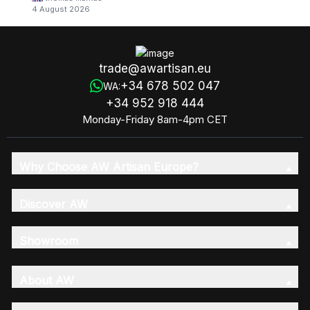
4 August 2026
trade@awartisan.eu
+34 678 502 047
WA:
+34 952 918 444
Monday-Friday 8am-4pm CET
Why Choose AW Artisan Europe?
Discover AW
Showroom
About AW