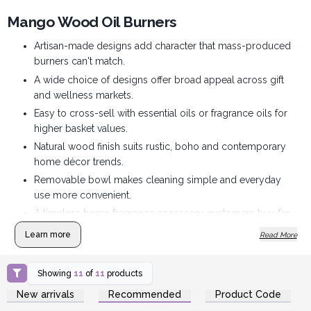
Mango Wood Oil Burners
Artisan-made designs add character that mass-produced
burners can't match.
A wide choice of designs offer broad appeal across gift
and wellness markets.
Easy to cross-sell with essential oils or fragrance oils for
higher basket values.
Natural wood finish suits rustic, boho and contemporary
home décor trends.
Removable bowl makes cleaning simple and everyday
use more convenient.
A timeless home fragrance accessory customers buy for
themselves and as gifts.
Learn more
Read More
Showing
11
of
11
products
Login or Register for
Login or Register for
New arrivals
Recommended
Product Code
Wholesale Prices
Wholesale Prices