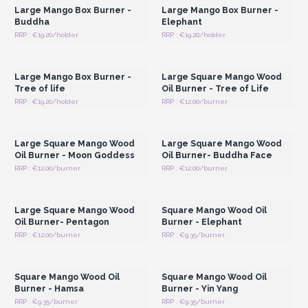
Large Mango Box Burner -
Large Mango Box Burner -
Buddha
Elephant
RRP : €19.20/holder
RRP : €19.20/holder
Login or Register for
Login or Register for
Wholesale Prices
Wholesale Prices
Large Mango Box Burner -
Large Square Mango Wood
Tree of life
Oil Burner - Tree of Life
RRP : €19.20/holder
RRP : €12.00/burner
Login or Register for
Login or Register for
Wholesale Prices
Wholesale Prices
Large Square Mango Wood
Large Square Mango Wood
Oil Burner - Moon Goddess
Oil Burner- Buddha Face
RRP : €12.00/burner
RRP : €12.00/burner
Login or Register for
Login or Register for
Wholesale Prices
Wholesale Prices
Large Square Mango Wood
Square Mango Wood Oil
Oil Burner- Pentagon
Burner - Elephant
RRP : €12.00/burner
RRP : €9.35/burner
Login or Register for
Login or Register for
Wholesale Prices
Wholesale Prices
Square Mango Wood Oil
Square Mango Wood Oil
Burner - Hamsa
Burner - Yin Yang
RRP : €9.35/burner
RRP : €9.35/burner