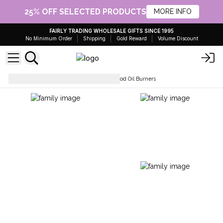
25% OFF SELECTED PRODUCTS
MORE INFO
FAIRLY TRADING WHOLESALE GIFTS SINCE 1995
No Minimum Order
Shipping
Gold Reward
Volume Discount
Home Fragrance
Mango Wood Oil Burners