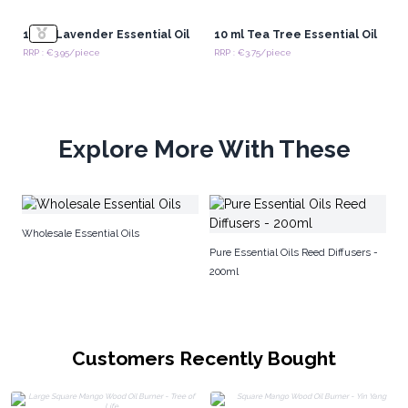
10 ml Lavender Essential Oil
10 ml Tea Tree Essential Oil
RRP : €3.95/piece
RRP : €3.75/piece
Explore More With These
Ar
Wholesale Essential Oils
Pure Essential Oils Reed Diffusers -
200ml
Customers Recently Bought