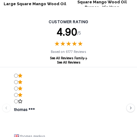
Square Mango Wood Oil
Large Square Mango Wood Oil
Burner - Yin Yang
Burner - Tree of Life
CUSTOMER RATING
4.90
/5
★
★
★
★
★
★
★
★
★
★
Based on 6177 Reviews
See All Reviews Family
See All Reviews
thomas ***
thomas markus