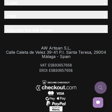
Legal
Help
Discover the AW Family
AW Artisan S.L,
Calle Caleta de Velez 39-41 P.I. Santa Teresa, 29004
Málaga - Spain
VAT: ESB93657658
EROI: ESB93657658