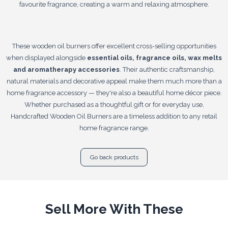
favourite fragrance, creating a warm and relaxing atmosphere.
These wooden oil burners offer excellent cross-selling opportunities
when displayed alongside
essential oils, fragrance oils, wax melts
and aromatherapy accessories
. Their authentic craftsmanship,
natural materials and decorative appeal make them much more than a
home fragrance accessory — they're also a beautiful home décor piece.
Whether purchased as a thoughtful gift or for everyday use,
Handcrafted Wooden Oil Burners are a timeless addition to any retail
home fragrance range.
Go back products
Sell More With These