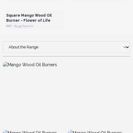
Login or Register for
Wholesale Prices
Square Mango Wood Oil
Burner - Flower of Life
RRP : €9.35/burner