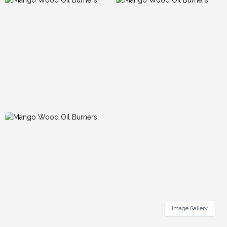
Image Gallery