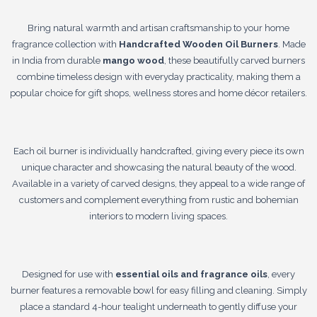
Bring natural warmth and artisan craftsmanship to your home
fragrance collection with
Handcrafted Wooden Oil Burners
. Made
in India from durable
mango wood
, these beautifully carved burners
combine timeless design with everyday practicality, making them a
popular choice for gift shops, wellness stores and home décor retailers.
Each oil burner is individually handcrafted, giving every piece its own
unique character and showcasing the natural beauty of the wood.
Available in a variety of carved designs, they appeal to a wide range of
customers and complement everything from rustic and bohemian
interiors to modern living spaces.
Designed for use with
essential oils and fragrance oils
, every
burner features a removable bowl for easy filling and cleaning. Simply
place a standard 4-hour tealight underneath to gently diffuse your