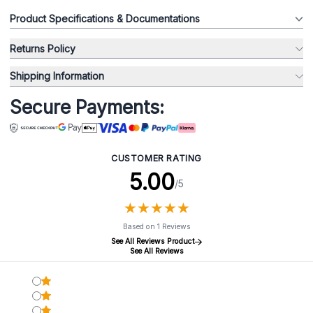
Product Specifications & Documentations
Returns Policy
Shipping Information
Secure Payments:
CUSTOMER RATING
5.00
/5
★
★
★
★
★
★
★
★
★
★
Based on 1 Reviews
See All Reviews Product
See All Reviews