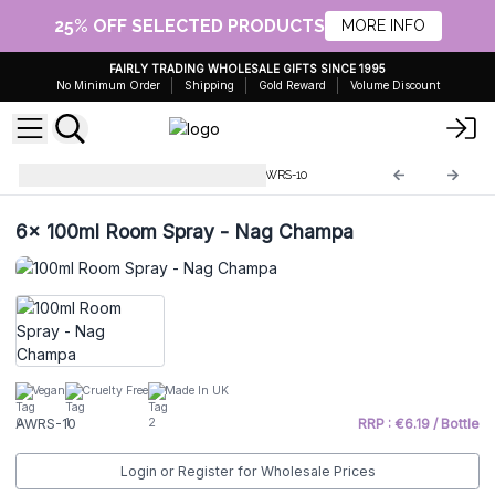
25% OFF SELECTED PRODUCTS
MORE INFO
FAIRLY TRADING WHOLESALE GIFTS SINCE 1995
No Minimum Order
Shipping
Gold Reward
Volume Discount
Home Room Sprays 100ml
AWRS-10
6x
100ml Room Spray - Nag Champa
Vegan
Cruelty Free
Made In UK
AWRS-10
RRP : €6.19 / Bottle
Login or Register for Wholesale Prices