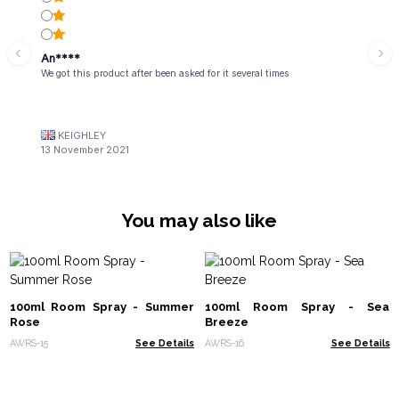
An****
We got this product after been asked for it several times
KEIGHLEY
13 November 2021
You may also like
100ml Room Spray - Summer
100ml Room Spray - Sea
Rose
Breeze
AWRS-15
See Details
AWRS-16
See Details