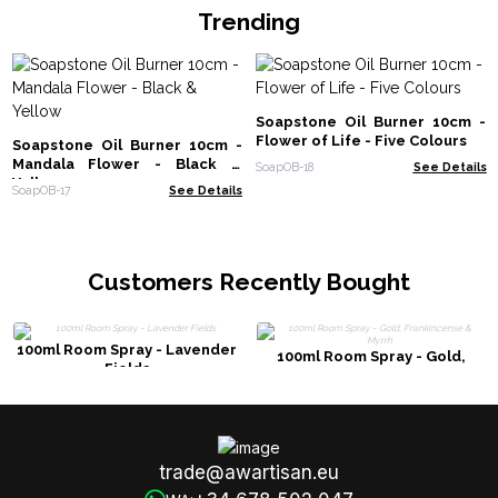
Trending
Soapstone Oil Burner 10cm -
Flower of Life - Five Colours
Soapstone Oil Burner 10cm -
Mandala Flower - Black &
SoapOB-18
See Details
Yellow
SoapOB-17
See Details
Customers Recently Bought
100ml Room Spray - Lavender
100ml Room Spray - Gold,
Fields
Frankincense & Myrrh
trade@awartisan.eu