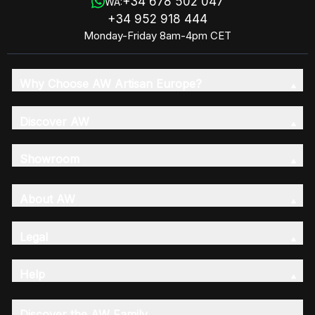
+34 678 502 047
WA:
+34 952 918 444
Monday-Friday 8am-4pm CET
Why Choose AW Artisan Europe?
Discover AW
Showroom
About AW
Legal
Help
Discover the AW Family